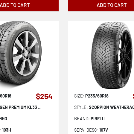
ADD TO CART
ADD TO CART
$254
60R18
SIZE:
P235/60R18
GEN PREMIUM KL33 ...
STYLE:
SCORPION WEATHERACT
MHO
BRAND:
PIRELLI
:
103H
SERV. DESC:
107V