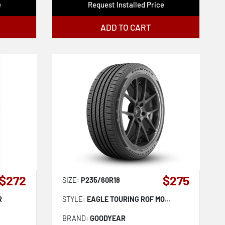
e
Request Installed Price
ADD TO CART
$272
$275
SIZE:
P235/60R18
R
STYLE:
EAGLE TOURING ROF MO...
BRAND:
GOODYEAR