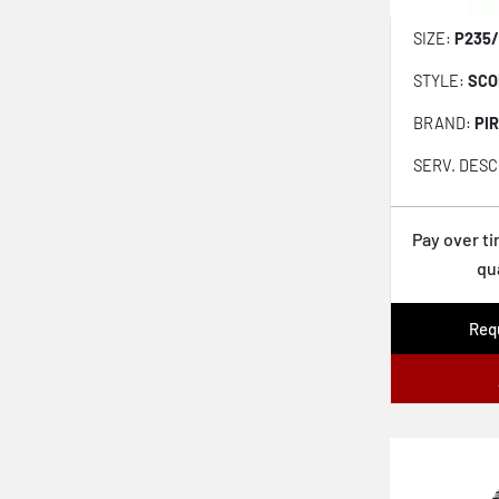
Scorpion Verde
SIZE:
P235/
Scorpion Verde All Season
STYLE:
SCO
Solus TA51a
BRAND:
PIR
Ventus S1 evo3 SUV K127A
SERV. DESC
Weather Peak
Wrangler Steadfast HT
Pay over t
qu
Advantage Control
ProControl
Requ
Aklimate
Altimax Arctic 12
Maxtour LX
Kinergy PT H737