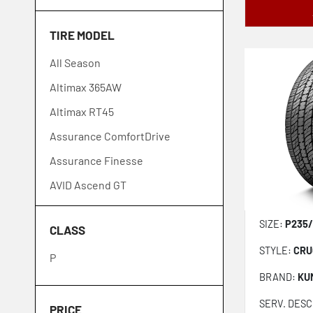
Firestone
TIRE MODEL
General
All Season
Goodyear
Altimax 365AW
GT Radial
Altimax RT45
Hankook
Assurance ComfortDrive
Ironman
Assurance Finesse
Kelly
AVID Ascend GT
Kenda
Celsius Sport
Kumho
SIZE:
P235/
CLASS
Celsius II
Laufenn
STYLE:
CRU
P
Conti4x4Contact
Lexani
BRAND:
KU
CrossClimate 2
Michelin
SERV. DESC
CrossContact LX Sport
Nexen
PRICE