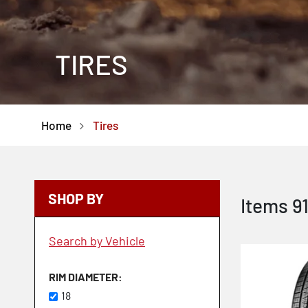
TIRES
Home
Tires
SHOP BY
Items
9
Search by Vehicle
RIM DIAMETER
18