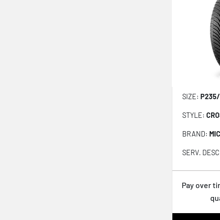
Ventus S1 evo Z AS X H129A
Roadian GTX
Aria AH7
N5000 Platinum
Open Country QT
Open Country AT III
SIZE:
P235/
Open Country HT II
STYLE:
CRO
Dynapro HP2 RA33
BRAND:
MI
Wildpeak AT Trail
SERV. DESC
NPriz RH7
Kinergy ST H735
Pay over t
Extensa AS II
qu
LXHT-206