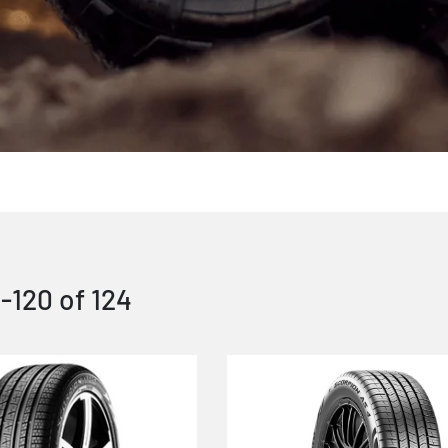
1
-
120
of
124