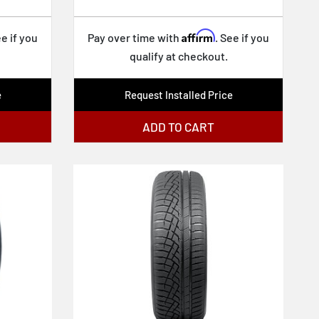
Affirm
ee if you
Pay over time with
. See if you
qualify at checkout.
e
Request Installed Price
ADD TO CART