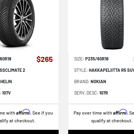
$265
60R18
SIZE:
P235/60R18
SSCLIMATE 2
STYLE:
HAKKAPELIITTA R5 SU
CHELIN
BRAND:
NOKIAN
:
107V
SERV. DESC:
107R
Affirm
Affirm
ime with
. See if you
Pay over time with
. S
alify at checkout.
qualify at checkout.