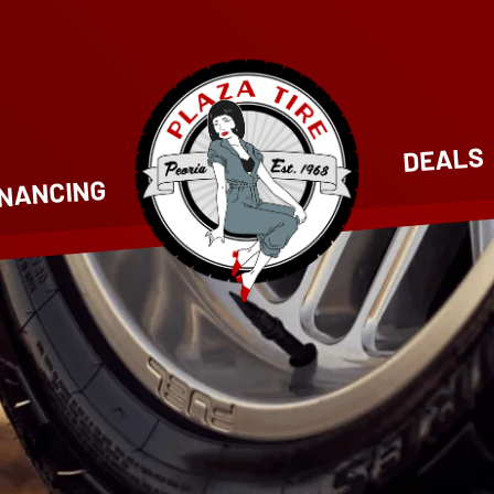
DEALS
INANCING