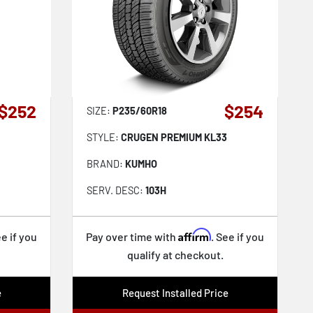
$252
$254
SIZE:
P235/60R18
STYLE:
CRUGEN PREMIUM KL33
BRAND:
KUMHO
SERV. DESC:
103H
Affirm
ee if you
Pay over time with
. See if you
qualify at checkout.
e
Request Installed Price