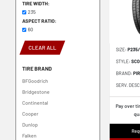
TIRE WIDTH
235
ASPECT RATIO
60
CLEAR ALL
SIZE:
P235/
STYLE:
SCO
TIRE BRAND
BRAND:
PIR
BFGoodrich
SERV. DESC
Bridgestone
Continental
Pay over t
Cooper
qu
Dunlop
Requ
Falken