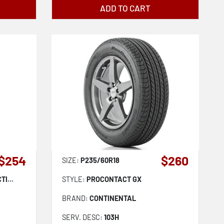
ADD TO CART
$254
$260
SIZE:
P235/60R18
I...
STYLE:
PROCONTACT GX
BRAND:
CONTINENTAL
SERV. DESC:
103H