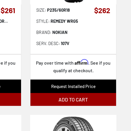
$261
$262
SIZE:
P235/60R18
R...
STYLE:
REMEDY WRG5
BRAND:
NOKIAN
SERV. DESC:
107V
Affirm
ee if you
Pay over time with
. See if you
qualify at checkout.
e
Request Installed Price
ADD TO CART