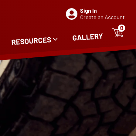
Sign In
Create an Account
0
ITE
0
GALLERY
RESOURCES