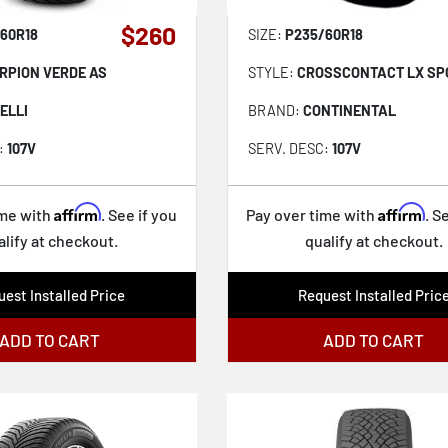
$260
60R18
SIZE:
P235/60R18
RPION VERDE AS
STYLE:
CROSSCONTACT LX SPO
ELLI
BRAND:
CONTINENTAL
:
107V
SERV. DESC:
107V
Affirm
Affirm
ime with
. See if you
Pay over time with
. S
alify at checkout.
qualify at checkout.
est Installed Price
Request Installed Pric
ADD TO CART
ADD TO CART