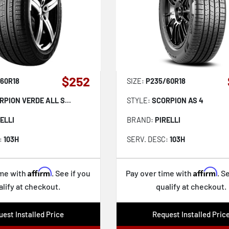
$252
60R18
SIZE:
P235/60R18
RPION VERDE ALL S...
STYLE:
SCORPION AS 4
ELLI
BRAND:
PIRELLI
:
103H
SERV. DESC:
103H
Affirm
Affirm
ime with
. See if you
Pay over time with
. S
alify at checkout.
qualify at checkout.
est Installed Price
Request Installed Pric