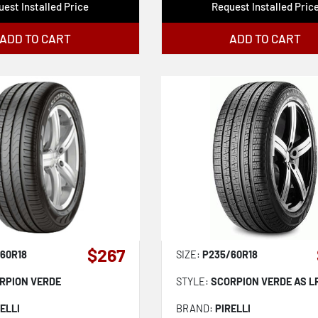
est Installed Price
Request Installed Pric
ADD TO CART
ADD TO CART
$267
60R18
SIZE:
P235/60R18
RPION VERDE
STYLE:
SCORPION VERDE AS L
ELLI
BRAND:
PIRELLI