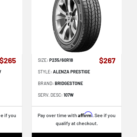
$265
$267
SIZE:
P235/60R18
V
STYLE:
ALENZA PRESTIGE
BRAND:
BRIDGESTONE
SERV. DESC:
107W
Affirm
ee if you
Pay over time with
. See if you
qualify at checkout.