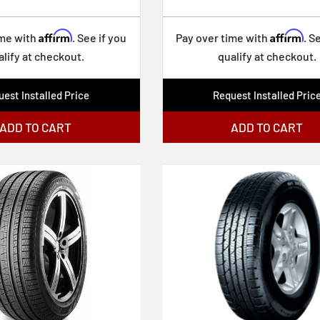
Affirm
Affirm
ime with
. See if you
Pay over time with
. S
alify at checkout.
qualify at checkout.
est Installed Price
Request Installed Pric
ADD TO CART
ADD TO CART