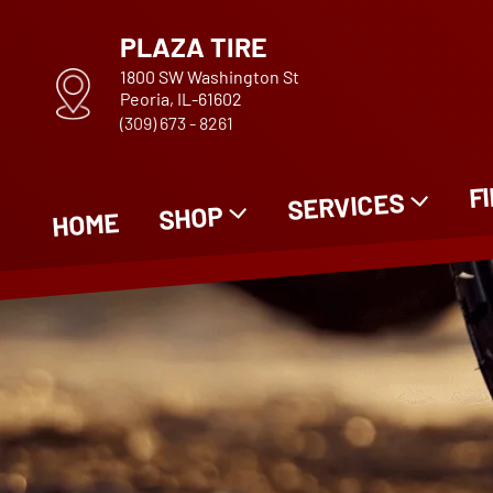
PLAZA TIRE
1800 SW Washington St
Peoria, IL-61602
(309) 673 - 8261
F
SERVICES
SHOP
HOME