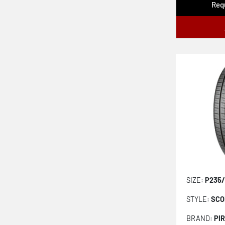
Requ
Npriz Ah5
Scorpion Winter 2
Dynapro Hpx Ra43
Ecopia Hl 422 Plus
Open Country Ht
Scorpion As Plus 3
Procontact Tx
Solus 4s Ha32 Suv
Assurance Weatherready 2
Kinergy Xp H446
SIZE:
P235/
Crugen Premium Kl33
STYLE:
SCO
Edge Touring Plus
Grabber Ht
BRAND:
PIR