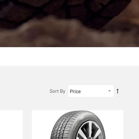
Sort By