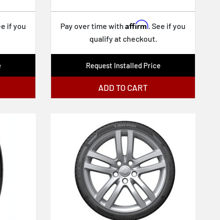
Affirm
ee if you
Pay over time with
. See if you
qualify at checkout.
e
Request Installed Price
ADD TO CART