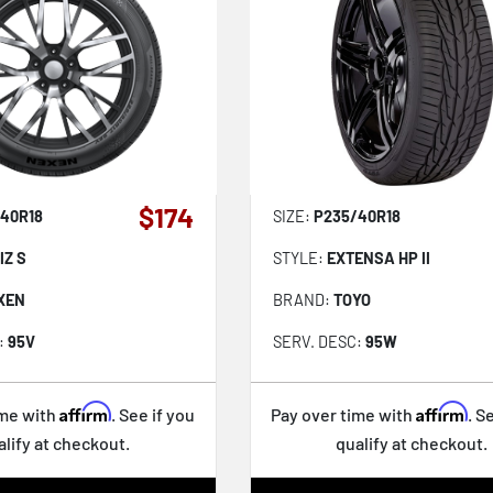
$174
40R18
SIZE:
P235/40R18
IZ S
STYLE:
EXTENSA HP II
XEN
BRAND:
TOYO
:
95V
SERV. DESC:
95W
Affirm
Affirm
ime with
. See if you
Pay over time with
. S
alify at checkout.
qualify at checkout.