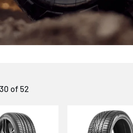
30
of
52