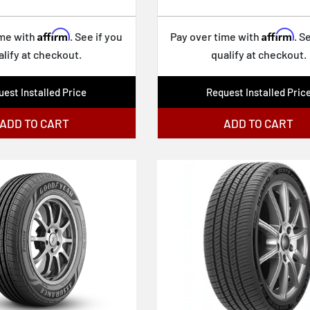
Affirm
Affirm
ime with
. See if you
Pay over time with
. S
alify at checkout.
qualify at checkout.
est Installed Price
Request Installed Pric
ADD TO CART
ADD TO CART