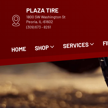
PLAZA TIRE
1800 SW Washington St
Peoria, IL-61602
(309) 673 - 8261
F
SERVICES
SHOP
HOME