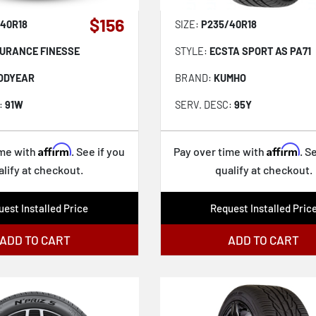
$156
40R18
SIZE:
P235/40R18
URANCE FINESSE
STYLE:
ECSTA SPORT AS PA71
ODYEAR
BRAND:
KUMHO
:
91W
SERV. DESC:
95Y
Affirm
Affirm
ime with
. See if you
Pay over time with
. S
alify at checkout.
qualify at checkout.
est Installed Price
Request Installed Pric
ADD TO CART
ADD TO CART