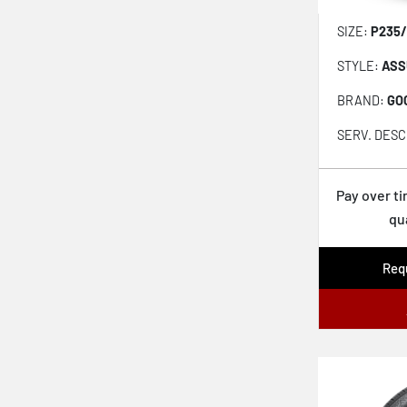
Cobra Instinct
SIZE:
P235/
LXUHP-207
STYLE:
ASS
Covert Grip Asp
BRAND:
GO
Assurance Weatherready 2
SERV. DESC
Kinergy Xp H446
S Fit As Lh01
Pay over t
qu
Motivo 365
Ecsta Sport As Pa71
Requ
Turanza Prestige
Pilot Sport All Season 4
Hakkapeliitta R5
Remedy Wrg5