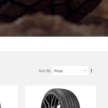
Sort By