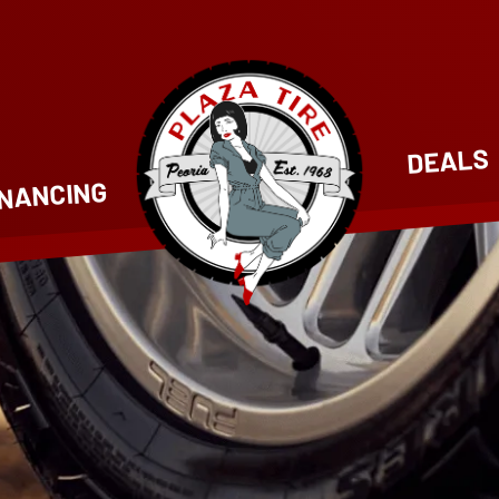
DEALS
INANCING