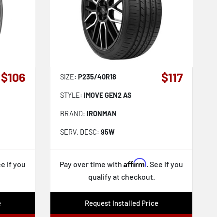
$106
$117
SIZE:
P235/40R18
STYLE:
IMOVE GEN2 AS
BRAND:
IRONMAN
SERV. DESC:
95W
Affirm
ee if you
Pay over time with
. See if you
qualify at checkout.
e
Request Installed Price