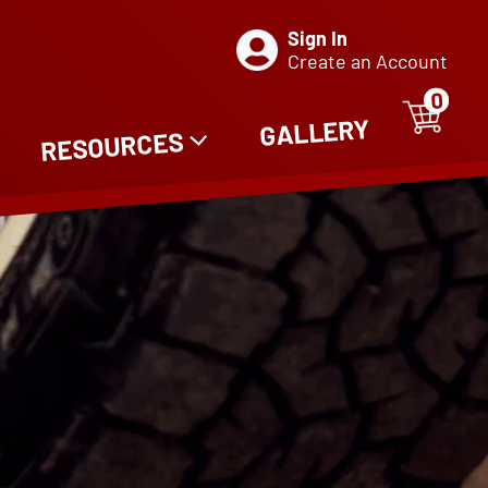
Sign In
Create an Account
0
ITE
0
GALLERY
RESOURCES