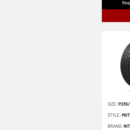
Requ
Champiro Uhpas
Potenza Re-71rz
Firehawk Indy 500 V2
SIZE:
P235/
STYLE:
MOT
BRAND:
NI