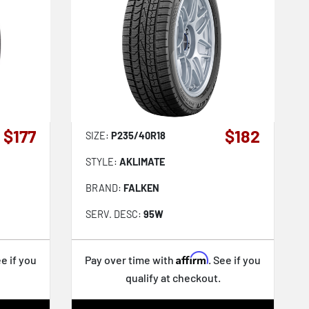
$177
$182
SIZE:
P235/40R18
STYLE:
AKLIMATE
BRAND:
FALKEN
SERV. DESC:
95W
Affirm
ee if you
Pay over time with
. See if you
qualify at checkout.