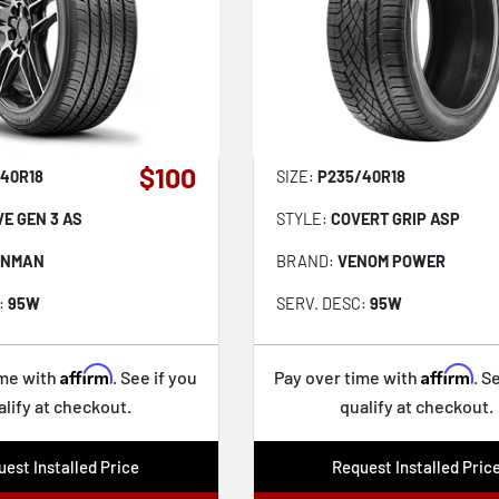
$100
40R18
SIZE:
P235/40R18
VE GEN 3 AS
STYLE:
COVERT GRIP ASP
ONMAN
BRAND:
VENOM POWER
:
95W
SERV. DESC:
95W
Affirm
Affirm
ime with
. See if you
Pay over time with
. S
alify at checkout.
qualify at checkout.
est Installed Price
Request Installed Pric