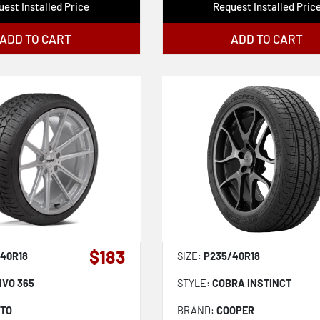
est Installed Price
Request Installed Pric
ADD TO CART
ADD TO CART
$183
40R18
SIZE:
P235/40R18
IVO 365
STYLE:
COBRA INSTINCT
TTO
BRAND:
COOPER