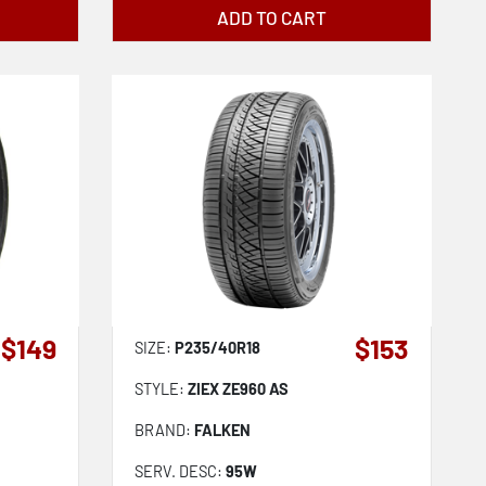
ADD TO CART
$149
$153
SIZE:
P235/40R18
STYLE:
ZIEX ZE960 AS
BRAND:
FALKEN
SERV. DESC:
95W