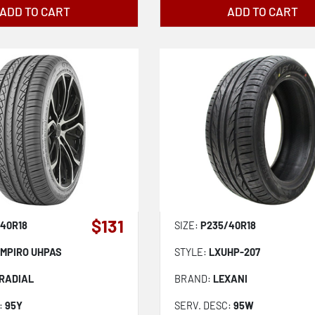
ADD TO CART
ADD TO CART
$131
40R18
SIZE:
P235/40R18
MPIRO UHPAS
STYLE:
LXUHP-207
 RADIAL
BRAND:
LEXANI
:
95Y
SERV. DESC:
95W