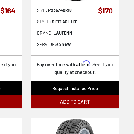
$164
$170
SIZE:
P235/40R18
STYLE:
S FIT AS LH01
BRAND:
LAUFENN
SERV. DESC:
95W
Affirm
ee if you
Pay over time with
. See if you
qualify at checkout.
e
Request Installed Price
ADD TO CART