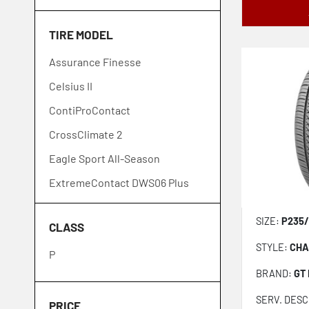
Goodyear
TIRE MODEL
GT Radial
Assurance Finesse
Hankook
Celsius II
Ironman
ContiProContact
Kumho
CrossClimate 2
Laufenn
Eagle Sport All-Season
Lexani
ExtremeContact DWS06 Plus
Michelin
Extensa HP II
Nexen
SIZE:
P235/
CLASS
FireHawk AS2
Nitto
STYLE:
CHA
P
Neo Gen
Pirelli
BRAND:
GT
ProContact GX
Toyo
SERV. DESC
PZero
Venom Power
PRICE