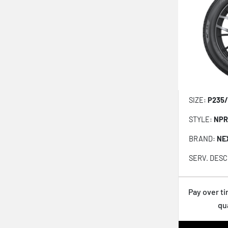
Proxes Sport 2
Ecsta Sport Ps72
Proxes Sport As+
Nfera Sport
Fr G-max Rs
Fr G-max As-07
SIZE:
P235/
Fr Procontact Rx Run Flat
STYLE:
NPR
Assurance Maxlife 2
BRAND:
NE
Advan Apex V601
SERV. DESC
Weatherflex Gt H755
Eagle F1 All Season
Pay over t
Surpass As01
qu
Npriz S