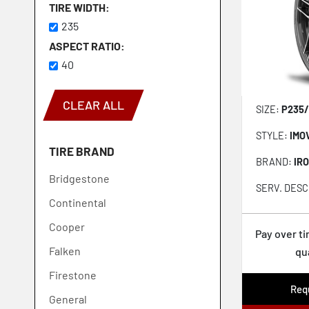
TIRE WIDTH
235
ASPECT RATIO
40
CLEAR ALL
SIZE:
P235/
STYLE:
IMO
TIRE BRAND
BRAND:
IR
Bridgestone
SERV. DESC
Continental
Cooper
Pay over t
Falken
qu
Firestone
Requ
General