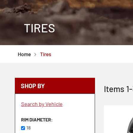
TIRES
Home
Tires
SHOP BY
Items
1
-
Search by Vehicle
RIM DIAMETER
18