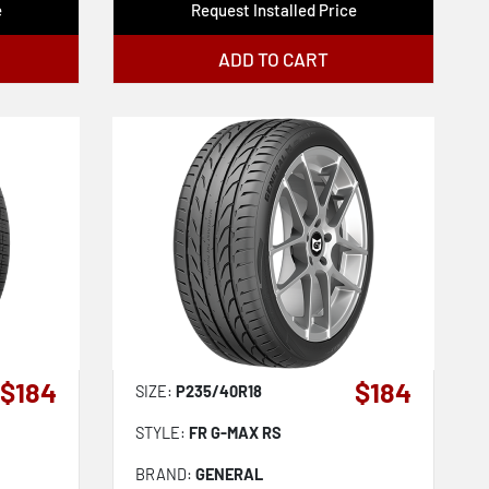
e
Request Installed Price
ADD TO CART
$184
$184
SIZE:
P235/40R18
STYLE:
FR G-MAX RS
BRAND:
GENERAL