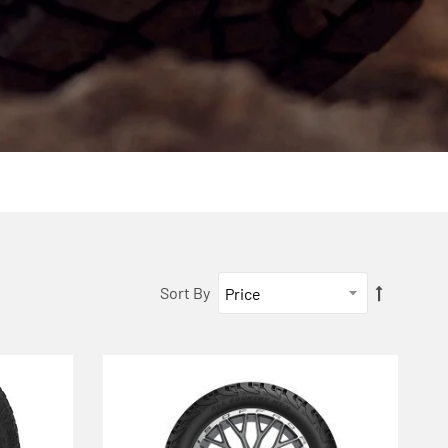
Sort By