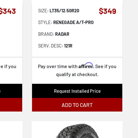
$343
$349
SIZE:
LT35/12.50R20
STYLE:
RENEGADE A/T-PRO
BRAND:
RADAR
SERV. DESC:
121R
Affirm
ee if you
Pay over time with
. See if you
qualify at checkout.
e
Request Installed Price
ADD TO CART