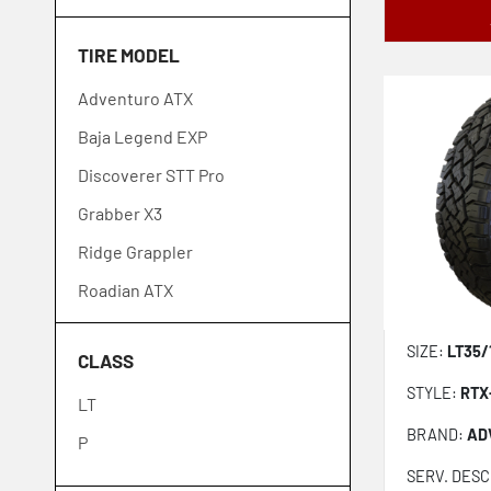
Goodyear
TIRE MODEL
GT Radial
Adventuro ATX
Ironman
Baja Legend EXP
Kelly
Discoverer STT Pro
Kenda
Grabber X3
Kumho
Ridge Grappler
Laufenn
Roadian ATX
Michelin
Roadian MTX
Mickey Thompson
SIZE:
LT35/
CLASS
Road Venture AT52
Nexen
STYLE:
RTX
LT
Road Venture MT71
Nitto
BRAND:
AD
P
Discoverer ST Maxx
Toyo
SERV. DESC
Open Country MT
Venom Power