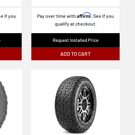
Affirm
ee if you
Pay over time with
. See if you
qualify at checkout.
e
Request Installed Price
ADD TO CART