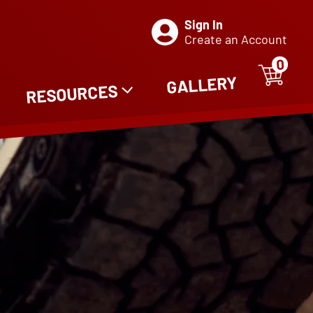
Sign In
Create an Account
0
ITE
0
GALLERY
RESOURCES