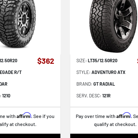
$362
12.50R20
SIZE:
LT35/12.50R20
EGADE R/T
STYLE:
ADVENTURO ATX
DAR
BRAND:
GT RADIAL
:
121Q
SERV. DESC:
121R
Affirm
Affirm
ime with
. See if you
Pay over time with
. S
alify at checkout.
qualify at checkout.