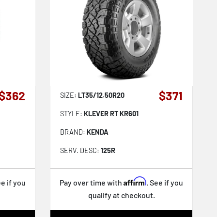
$362
$371
SIZE:
LT35/12.50R20
STYLE:
KLEVER RT KR601
BRAND:
KENDA
SERV. DESC:
125R
Affirm
ee if you
Pay over time with
. See if you
qualify at checkout.