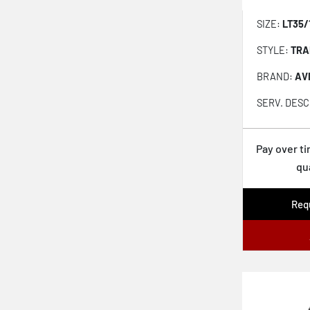
Geolandar AT XD
SIZE:
LT35/
Baja Boss Mt
STYLE:
TRA
Mud-terrain Ta Km3
BRAND:
AV
Gripper At
SERV. DESC
Destination Mt2
Destination Xt
Pay over t
qu
Wrangler Duratrac Rt
Rubitrek At
Requ
Discoverer Stronghold At
Terra Grappler G3
Safari At
Trailtek Rt