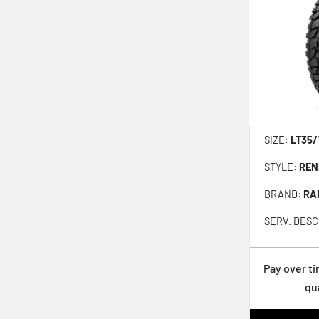
Open Country Rt Pro
RENEGADE A/T-PRO
RENEGADE R/T
Klever At2 Kr628
Atx-850
Rtx-850
SIZE:
LT35/
All-terrain Ta Ko3
STYLE:
REN
Klever Mt2 Kr629
BRAND:
RA
Klever Rt Kr601
SERV. DESC
Wrangler Workhorse At2
Road Venture Rt51
Pay over t
Geolandar X-mt G005
qu
Geolandar Mt G003