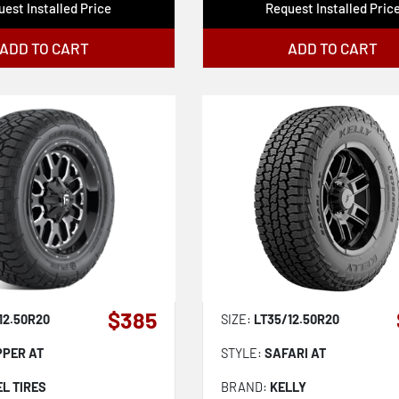
est Installed Price
Request Installed Pric
ADD TO CART
ADD TO CART
$385
12.50R20
SIZE:
LT35/12.50R20
PPER AT
STYLE:
SAFARI AT
EL TIRES
BRAND:
KELLY