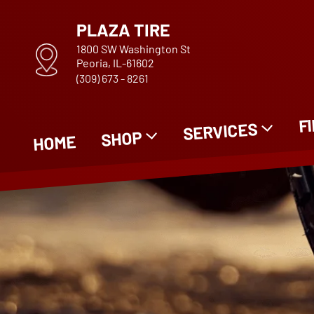
PLAZA TIRE
1800 SW Washington St
Peoria, IL-61602
(309) 673 - 8261
F
SERVICES
SHOP
HOME