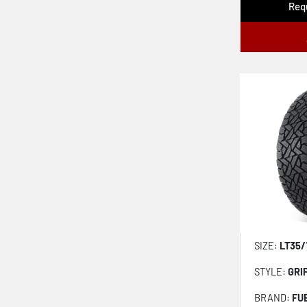
Requ
Geolandar X-at G016
Fr Grabber Atx
Discoverer Rugged Trek Lt
All Country Mtx
All Country Atx
Outpost Nat
X Fit At2 Lc02
Adventuro Rt
Adventuro Atz
SIZE:
LT35/
STYLE:
GRI
BRAND:
FU