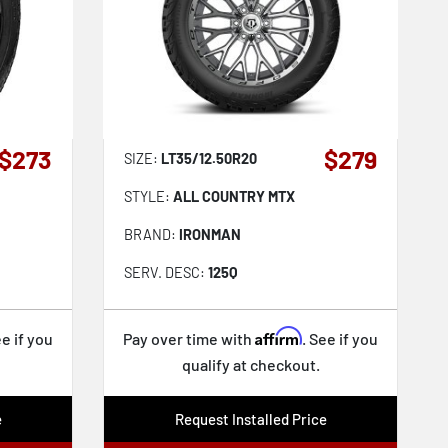
$273
$279
SIZE:
LT35/12.50R20
STYLE:
ALL COUNTRY MTX
BRAND:
IRONMAN
SERV. DESC:
125Q
Affirm
ee if you
Pay over time with
. See if you
qualify at checkout.
e
Request Installed Price