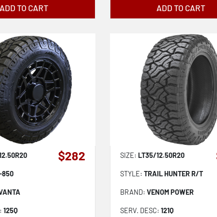
ADD TO CART
ADD TO CART
$282
12.50R20
SIZE:
LT35/12.50R20
-850
STYLE:
TRAIL HUNTER R/T
VANTA
BRAND:
VENOM POWER
:
125Q
SERV. DESC:
121Q