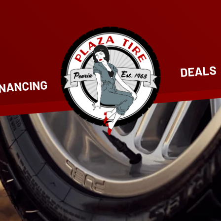
DEALS
INANCING