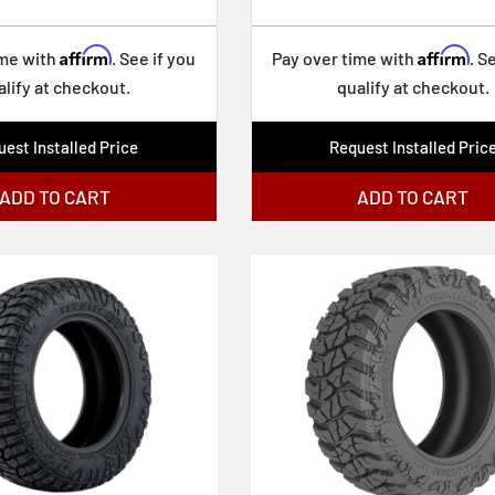
Affirm
Affirm
ime with
. See if you
Pay over time with
. S
alify at checkout.
qualify at checkout.
est Installed Price
Request Installed Pric
ADD TO CART
ADD TO CART