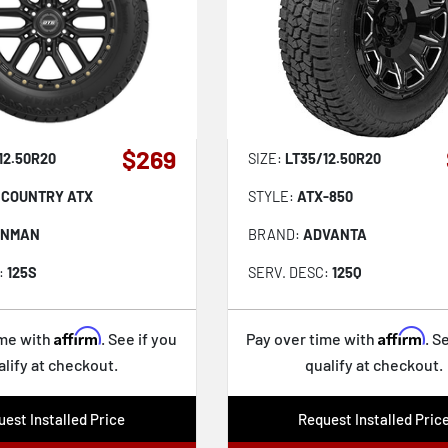
$269
12.50R20
SIZE:
LT35/12.50R20
 COUNTRY ATX
STYLE:
ATX-850
ONMAN
BRAND:
ADVANTA
:
125S
SERV. DESC:
125Q
Affirm
Affirm
ime with
. See if you
Pay over time with
. S
alify at checkout.
qualify at checkout.
est Installed Price
Request Installed Pric