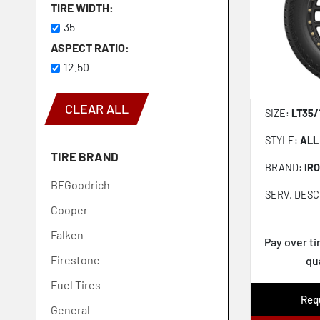
TIRE WIDTH
35
ASPECT RATIO
12.50
CLEAR ALL
SIZE:
LT35/
STYLE:
ALL
TIRE BRAND
BRAND:
IR
BFGoodrich
SERV. DESC
Cooper
Falken
Pay over t
Firestone
qu
Fuel Tires
Requ
General