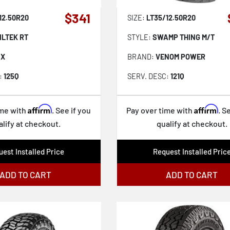
$341
12.50R20
SIZE:
LT35/12.50R20
ILTEK RT
STYLE:
SWAMP THING M/T
IX
BRAND:
VENOM POWER
:
125Q
SERV. DESC:
121Q
Affirm
Affirm
ime with
. See if you
Pay over time with
. S
alify at checkout.
qualify at checkout.
est Installed Price
Request Installed Pric
ADD TO CART
ADD TO CART