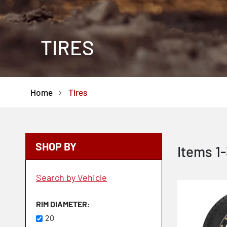
TIRES
Home
Tires
SHOP BY
Items
1
-
Search by Vehicle
RIM DIAMETER
20