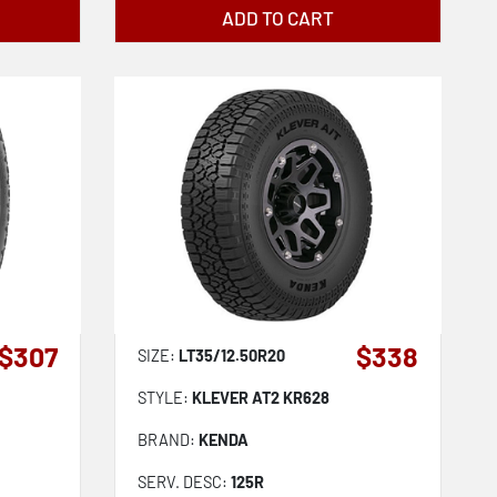
ADD TO CART
$307
$338
SIZE:
LT35/12.50R20
STYLE:
KLEVER AT2 KR628
BRAND:
KENDA
SERV. DESC:
125R