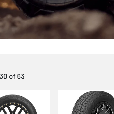
30
of
63