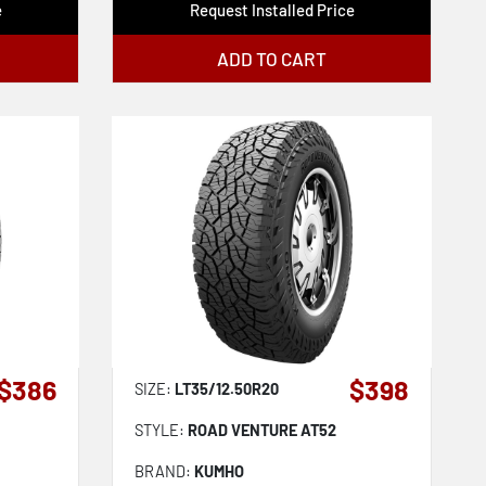
e
Request Installed Price
ADD TO CART
$386
$398
SIZE:
LT35/12.50R20
STYLE:
ROAD VENTURE AT52
BRAND:
KUMHO