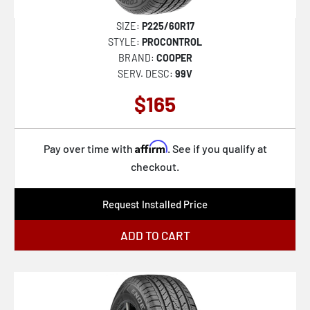
SIZE:
P225/60R17
STYLE:
PROCONTROL
BRAND:
COOPER
SERV. DESC:
99V
$165
Affirm
Pay over time with
. See if you qualify at
checkout.
Request Installed Price
ADD TO CART