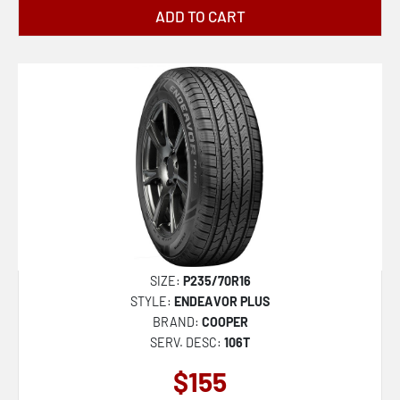
ADD TO CART
SIZE:
P235/70R16
STYLE:
ENDEAVOR PLUS
BRAND:
COOPER
SERV. DESC:
106T
$155