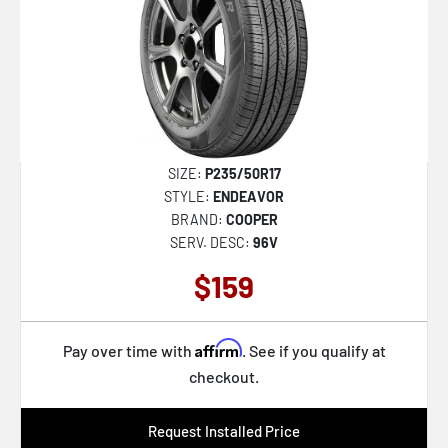
SIZE:
P235/50R17
STYLE:
ENDEAVOR
BRAND:
COOPER
SERV. DESC:
96V
$159
Affirm
Pay over time with
. See if you qualify at
checkout.
Request Installed Price