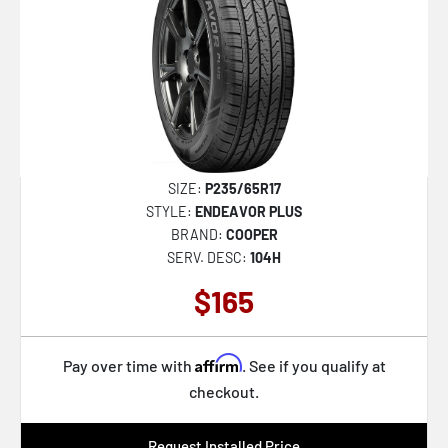
SIZE:
P235/65R17
STYLE:
ENDEAVOR PLUS
BRAND:
COOPER
SERV. DESC:
104H
$165
Affirm
Pay over time with
. See if you qualify at
checkout.
Request Installed Price