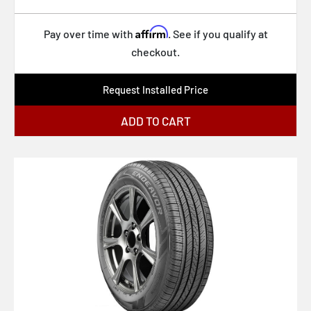
Affirm
Pay over time with
. See if you qualify at
checkout.
Request Installed Price
ADD TO CART