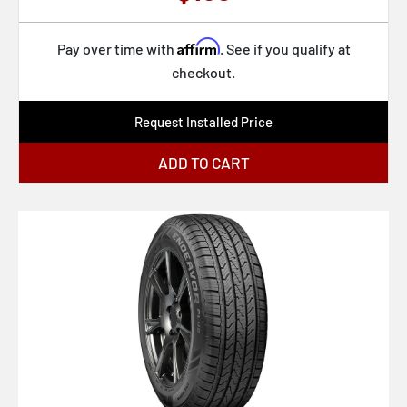
Affirm
Pay over time with
. See if you qualify at
checkout.
Request Installed Price
ADD TO CART