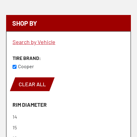
SHOP BY
Search by Vehicle
TIRE BRAND
Cooper
CLEAR ALL
RIM DIAMETER
14
15