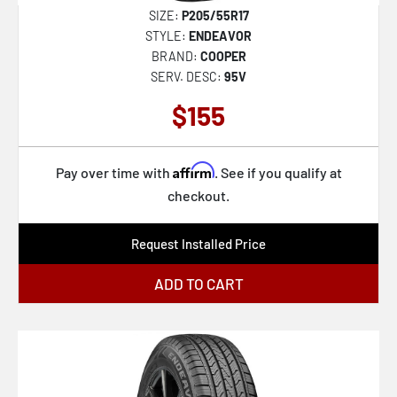
SIZE:
P205/55R17
STYLE:
ENDEAVOR
BRAND:
COOPER
SERV. DESC:
95V
$155
Affirm
Pay over time with
. See if you qualify at
checkout.
Request Installed Price
ADD TO CART