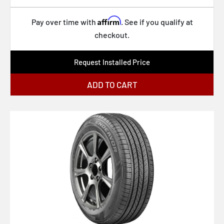
Affirm
Pay over time with
. See if you qualify at
checkout.
Request Installed Price
ADD TO CART