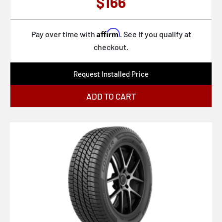
$166
Affirm
Pay over time with
. See if you qualify at
checkout.
Request Installed Price
ADD TO CART