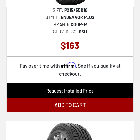
SIZE:
P215/55R18
STYLE:
ENDEAVOR PLUS
BRAND:
COOPER
SERV. DESC:
95H
$163
Affirm
Pay over time with
. See if you qualify at
checkout.
Request Installed Price
ADD TO CART