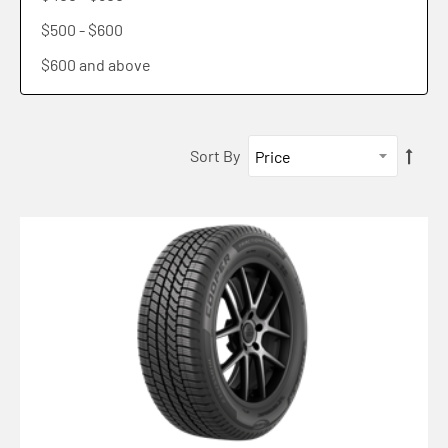
Pro Series Lhd
$500
-
$600
Work Series Rha
$600
and above
Work Series Awd
Discoverer Road + Trail At
Sort By
Tractioncommand
Discoverer Crossrange
Discoverer Rugged Trek Lt
Endeavour
107h Xl Cooper Zeon Crossrange Mo-s Blk