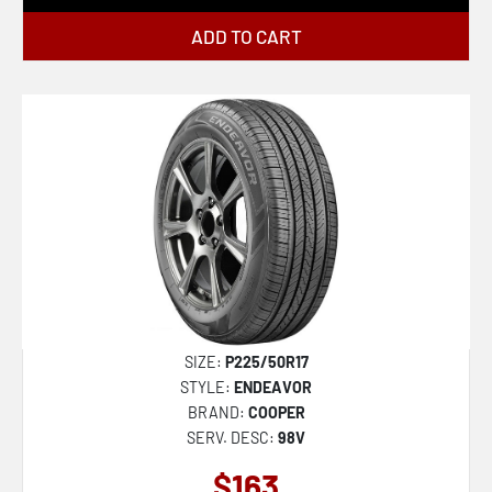
ADD TO CART
SIZE:
P225/50R17
STYLE:
ENDEAVOR
BRAND:
COOPER
SERV. DESC:
98V
$163