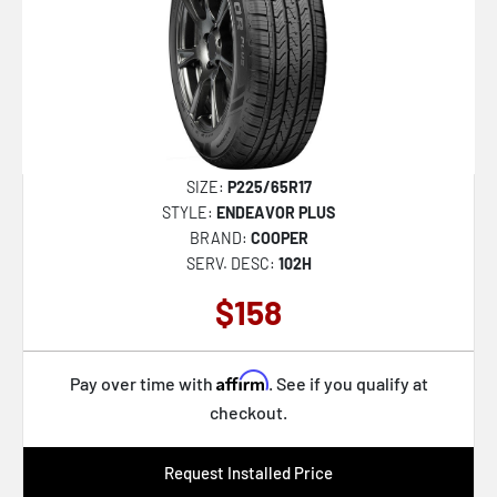
SIZE:
P225/65R17
STYLE:
ENDEAVOR PLUS
BRAND:
COOPER
SERV. DESC:
102H
$158
Affirm
Pay over time with
. See if you qualify at
checkout.
Request Installed Price