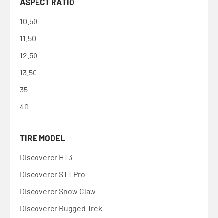
ASPECT RATIO
195
10.50
205
11.50
215
12.50
225
13.50
235
35
245
40
255
45
265
TIRE MODEL
50
275
Discoverer HT3
55
285
Discoverer STT Pro
60
295
Discoverer Snow Claw
65
315
Discoverer Rugged Trek
70
305