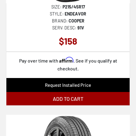
SIZE:
P215/45R17
STYLE:
ENDEAVOR
BRAND:
COOPER
SERV. DESC:
91V
$158
Affirm
Pay over time with
. See if you qualify at
checkout.
Request Installed Price
ADD TO CART