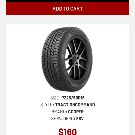
ADD TO CART
SIZE:
P225/60R16
STYLE:
TRACTIONCOMMAND
BRAND:
COOPER
SERV. DESC:
98V
$160