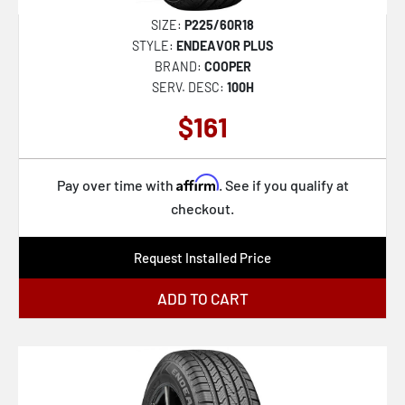
SIZE:
P225/60R18
STYLE:
ENDEAVOR PLUS
BRAND:
COOPER
SERV. DESC:
100H
$161
Affirm
Pay over time with
. See if you qualify at
checkout.
Request Installed Price
ADD TO CART