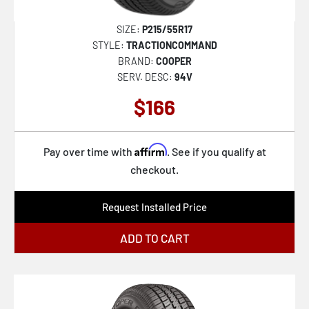
SIZE:
P215/55R17
STYLE:
TRACTIONCOMMAND
BRAND:
COOPER
SERV. DESC:
94V
$166
Affirm
Pay over time with
. See if you qualify at
checkout.
Request Installed Price
ADD TO CART