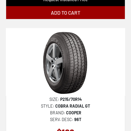
ADD TO CART
SIZE:
P215/70R14
STYLE:
COBRA RADIAL GT
BRAND:
COOPER
SERV. DESC:
96T