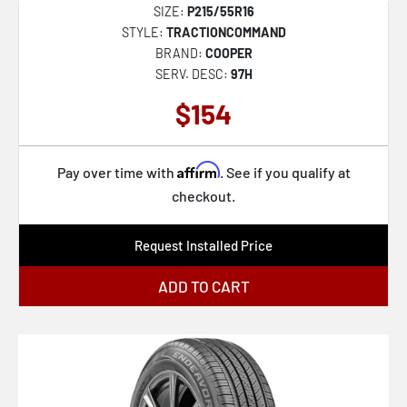
SIZE:
P215/55R16
STYLE:
TRACTIONCOMMAND
BRAND:
COOPER
SERV. DESC:
97H
$154
Affirm
Pay over time with
. See if you qualify at
checkout.
Request Installed Price
ADD TO CART