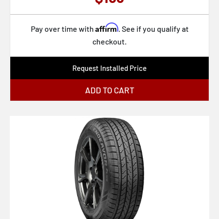
Affirm
Pay over time with
. See if you qualify at
checkout.
Request Installed Price
ADD TO CART