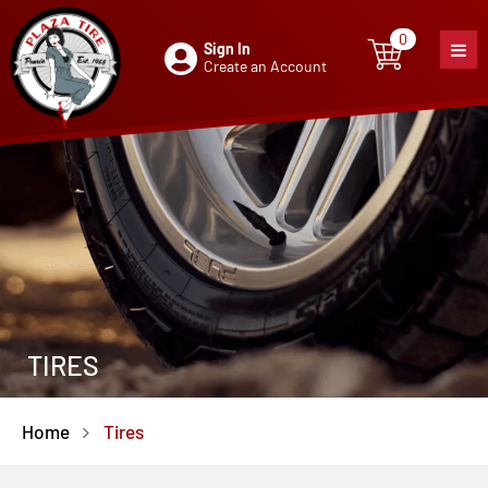
0
Sign In
0
item
Create an Account
TIRES
Home
Tires