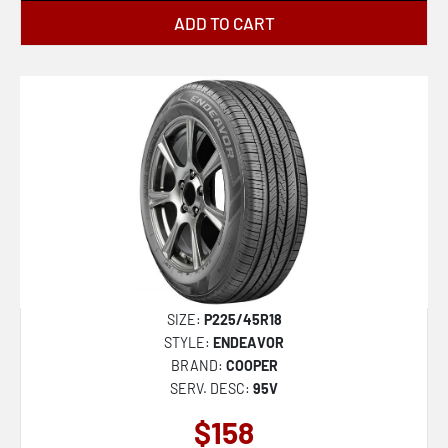
ADD TO CART
SIZE:
P225/45R18
STYLE:
ENDEAVOR
BRAND:
COOPER
SERV. DESC:
95V
$158