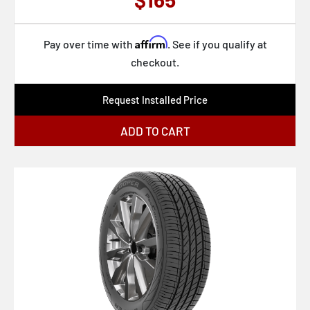
Affirm
Pay over time with
. See if you qualify at
checkout.
Request Installed Price
ADD TO CART