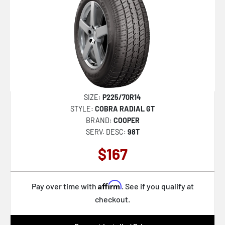
SIZE:
P225/70R14
STYLE:
COBRA RADIAL GT
BRAND:
COOPER
SERV. DESC:
98T
$167
Affirm
Pay over time with
. See if you qualify at
checkout.