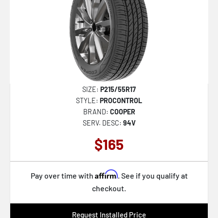
SIZE:
P215/55R17
STYLE:
PROCONTROL
BRAND:
COOPER
SERV. DESC:
94V
$165
Affirm
Pay over time with
. See if you qualify at
checkout.
Request Installed Price