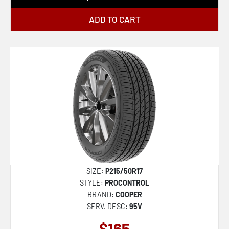
ADD TO CART
SIZE:
P215/50R17
STYLE:
PROCONTROL
BRAND:
COOPER
SERV. DESC:
95V
$165