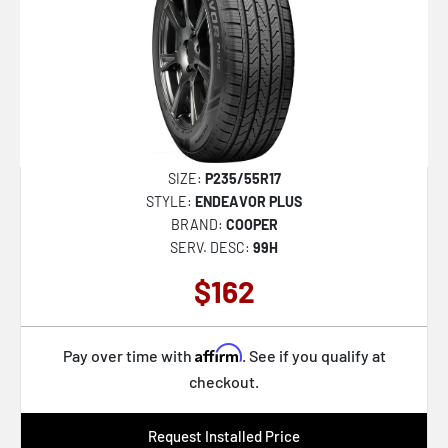
SIZE:
P235/55R17
STYLE:
ENDEAVOR PLUS
BRAND:
COOPER
SERV. DESC:
99H
$162
Affirm
Pay over time with
. See if you qualify at
checkout.
Request Installed Price