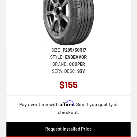
SIZE:
P205/50R17
STYLE:
ENDEAVOR
BRAND:
COOPER
SERV. DESC:
93V
$155
Affirm
Pay over time with
. See if you qualify at
checkout.
Request Installed Price