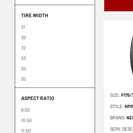
Firestone
30
TIRE WIDTH
Fuel Tires
32
31
General
10
30
Goodyear
35
32
Grit Master
33
GT Radial
34
Hankook
35
Ironman
36
Kelly
SIZE:
P175/
ASPECT RATIO
37
Kenda
STYLE:
NPR
9.50
38
Kumho
BRAND:
NE
10.50
39
Laufenn
SERV. DESC
11.50
40
Lexani