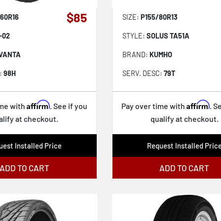
$85
60R16
SIZE:
P155/80R13
-02
STYLE:
SOLUS TA51A
VANTA
BRAND:
KUMHO
:
98H
SERV. DESC:
79T
Affirm
Affirm
ime with
. See if you
Pay over time with
. S
alify at checkout.
qualify at checkout.
est Installed Price
Request Installed Pric
ADD TO CART
ADD TO CART