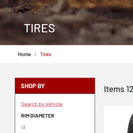
TIRES
Home
Tires
SHOP BY
Items
1
Search by Vehicle
RIM DIAMETER
13