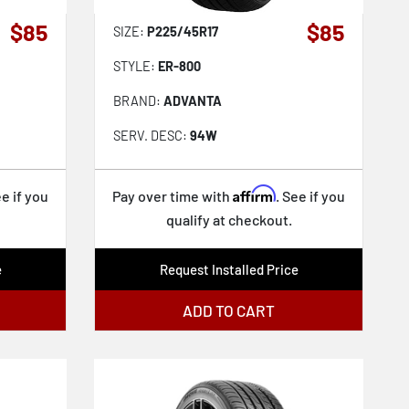
$85
$85
SIZE:
P225/45R17
STYLE:
ER-800
BRAND:
ADVANTA
SERV. DESC:
94W
Affirm
ee if you
Pay over time with
. See if you
qualify at checkout.
e
Request Installed Price
ADD TO CART