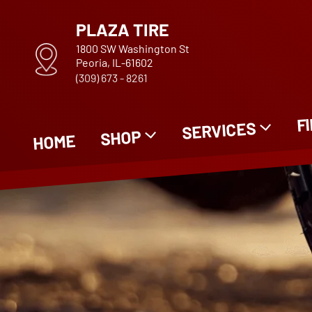
PLAZA TIRE
1800 SW Washington St
Peoria, IL-61602
(309) 673 - 8261
F
SERVICES
SHOP
HOME