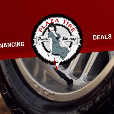
DEALS
INANCING