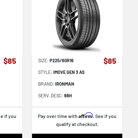
$85
$85
SIZE:
P225/60R16
STYLE:
IMOVE GEN 3 AS
BRAND:
IRONMAN
SERV. DESC:
98H
Affirm
ee if you
Pay over time with
. See if you
qualify at checkout.