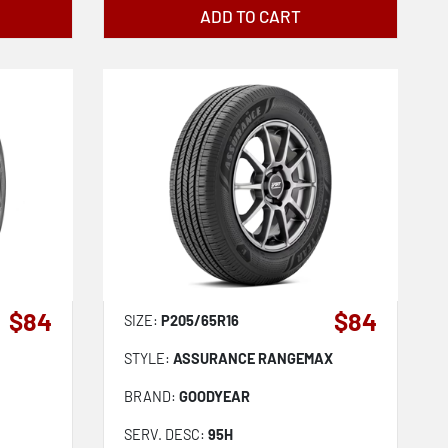
ADD TO CART
$84
$84
SIZE:
P205/65R16
STYLE:
ASSURANCE RANGEMAX
BRAND:
GOODYEAR
SERV. DESC:
95H