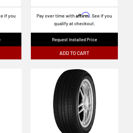
Affirm
ee if you
Pay over time with
. See if you
qualify at checkout.
e
Request Installed Price
ADD TO CART