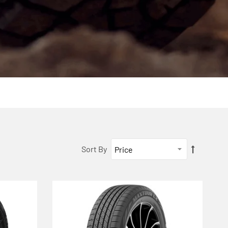
Sort By