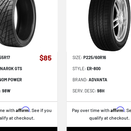
$85
55R17
SIZE:
P225/60R16
NAROK GTS
STYLE:
ER-800
NOM POWER
BRAND:
ADVANTA
:
98W
SERV. DESC:
98H
Affirm
Affirm
ime with
. See if you
Pay over time with
. S
alify at checkout.
qualify at checkout.