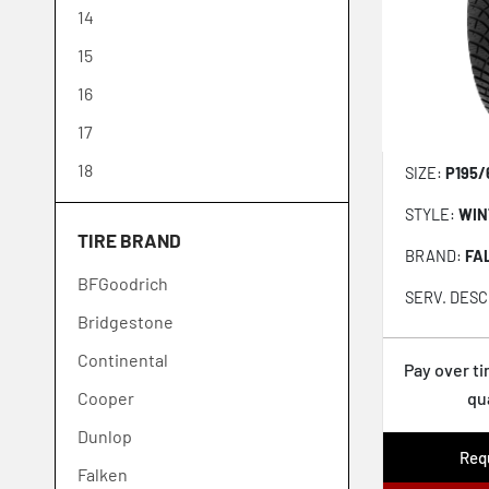
14
15
16
17
18
SIZE:
P195/
19
STYLE:
WIN
TIRE BRAND
20
BRAND:
FA
BFGoodrich
21
SERV. DESC
Bridgestone
22
Continental
23
Pay over t
Cooper
qu
24
Dunlop
26
Requ
Falken
28