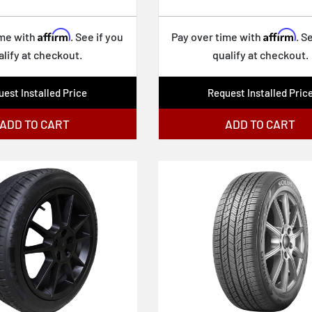
Affirm
Affirm
ime with
. See if you
Pay over time with
. S
alify at checkout.
qualify at checkout.
est Installed Price
Request Installed Pric
ADD TO CART
ADD TO CART