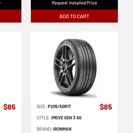
e
Request Installed Price
ADD TO CART
$85
$85
SIZE:
P205/50R17
STYLE:
IMOVE GEN 3 AS
BRAND:
IRONMAN