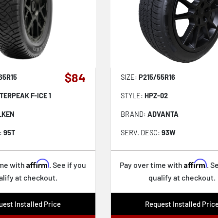
$84
65R15
SIZE:
P215/55R16
TERPEAK F-ICE 1
STYLE:
HPZ-02
LKEN
BRAND:
ADVANTA
:
95T
SERV. DESC:
93W
Affirm
Affirm
ime with
. See if you
Pay over time with
. S
alify at checkout.
qualify at checkout.
est Installed Price
Request Installed Pric