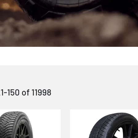
21
-
150
of
11998