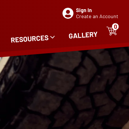
Sign In
Create an Account
0
ITE
0
GALLERY
RESOURCES