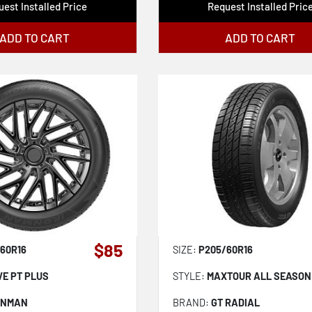
est Installed Price
Request Installed Pric
ADD TO CART
ADD TO CART
$85
60R16
SIZE:
P205/60R16
VE PT PLUS
STYLE:
MAXTOUR ALL SEASON
ONMAN
BRAND:
GT RADIAL