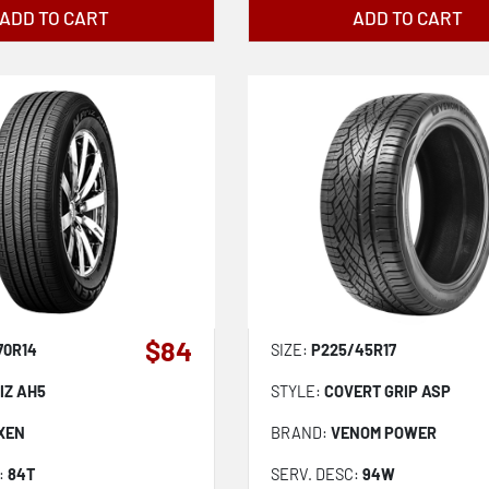
ADD TO CART
ADD TO CART
$84
70R14
SIZE:
P225/45R17
IZ AH5
STYLE:
COVERT GRIP ASP
XEN
BRAND:
VENOM POWER
:
84T
SERV. DESC:
94W