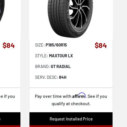
$84
$84
SIZE:
P185/60R15
STYLE:
MAXTOUR LX
BRAND:
GT RADIAL
SERV. DESC:
84H
Affirm
ee if you
Pay over time with
. See if you
qualify at checkout.
e
Request Installed Price