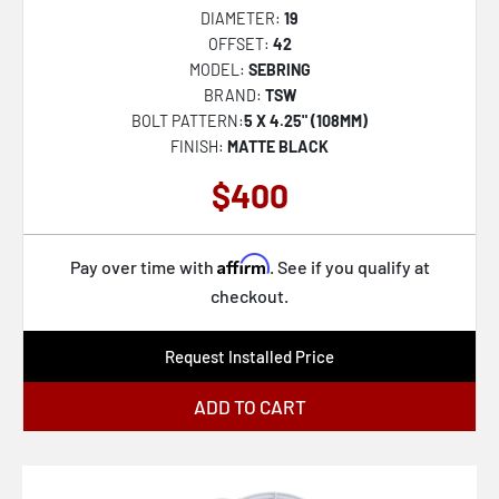
DIAMETER:
19
OFFSET:
42
MODEL:
SEBRING
BRAND:
TSW
BOLT PATTERN:
5 X 4.25" (108MM)
FINISH:
MATTE BLACK
$400
Affirm
Pay over time with
. See if you qualify at
checkout.
Request Installed Price
ADD TO CART