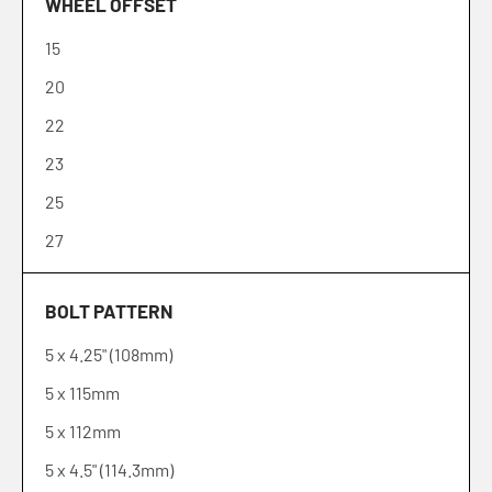
WHEEL OFFSET
15
20
22
23
25
27
30
BOLT PATTERN
32
5 x 4.25" (108mm)
35
5 x 115mm
38
5 x 112mm
39
5 x 4.5" (114.3mm)
40