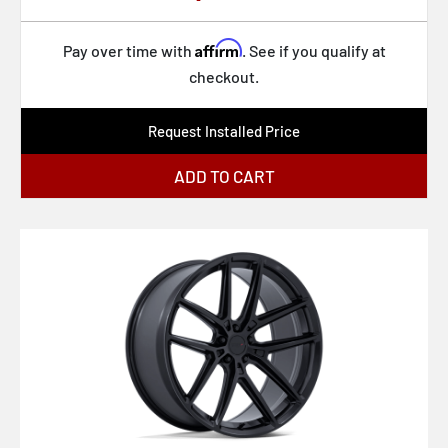
Affirm
Pay over time with
. See if you qualify at
checkout.
Request Installed Price
ADD TO CART