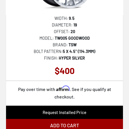
WIDTH:
9.5
DIAMETER:
19
OFFSET:
20
MODEL:
TW005 GOODWOOD
BRAND:
TSW
BOLT PATTERN:
5 X 4.5" (114.3MM)
FINISH:
HYPER SILVER
$400
Affirm
Pay over time with
. See if you qualify at
checkout.
Request Installed Price
ADD TO CART