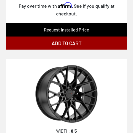
Affirm
Pay over time with
. See if you qualify at
checkout.
Request Installed Price
ADD TO CART
WIDTH:
8.5