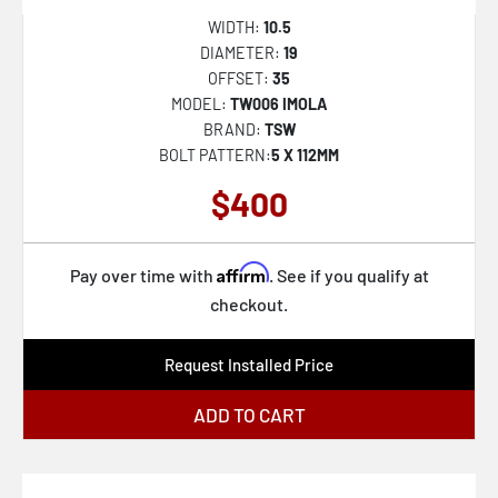
WIDTH:
10.5
DIAMETER:
19
OFFSET:
35
MODEL:
TW006 IMOLA
BRAND:
TSW
BOLT PATTERN:
5 X 112MM
$400
Affirm
Pay over time with
. See if you qualify at
checkout.
Request Installed Price
ADD TO CART