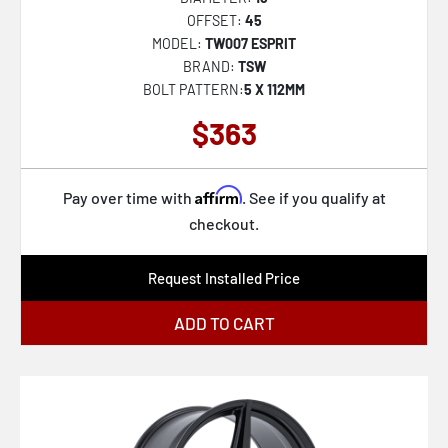
OFFSET:
45
MODEL:
TW007 ESPRIT
BRAND:
TSW
BOLT PATTERN:
5 X 112MM
$363
Affirm
Pay over time with
. See if you qualify at
checkout.
Request Installed Price
ADD TO CART