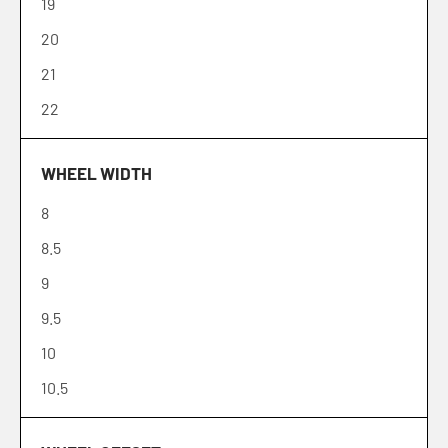
19
20
21
22
WHEEL WIDTH
8
8.5
9
9.5
10
10.5
11