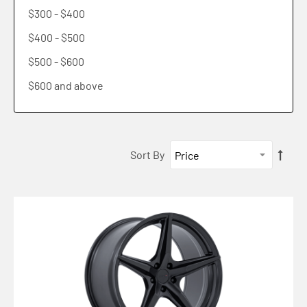
$300
-
$400
TW006 IMOLA
$400
-
$500
TW007 ESPRIT
$500
-
$600
TW008 SLIPSTREAM
$600
and above
Sort By