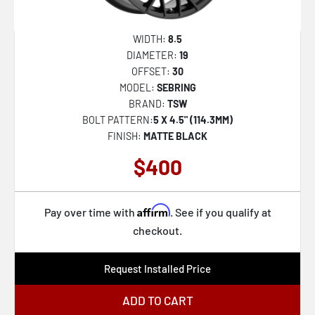
WIDTH:
8.5
DIAMETER:
19
OFFSET:
30
MODEL:
SEBRING
BRAND:
TSW
BOLT PATTERN:
5 X 4.5" (114.3MM)
FINISH:
MATTE BLACK
$400
Affirm
Pay over time with
. See if you qualify at
checkout.
Request Installed Price
ADD TO CART