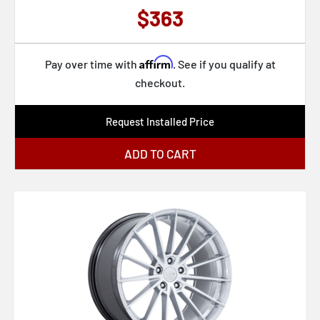
$363
Affirm
Pay over time with
. See if you qualify at
checkout.
Request Installed Price
ADD TO CART