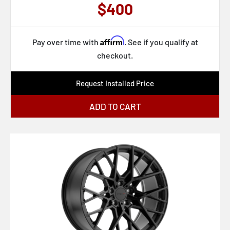
$400
Affirm
Pay over time with
. See if you qualify at
checkout.
Request Installed Price
ADD TO CART