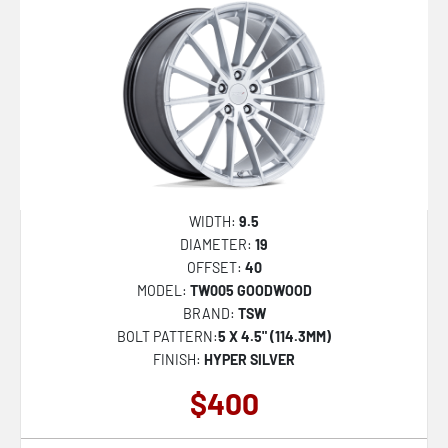
WIDTH:
9.5
DIAMETER:
19
OFFSET:
40
MODEL:
TW005 GOODWOOD
BRAND:
TSW
BOLT PATTERN:
5 X 4.5" (114.3MM)
FINISH:
HYPER SILVER
$400