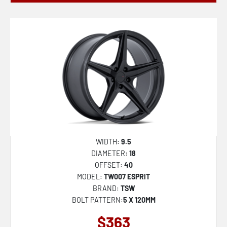
WIDTH:
9.5
DIAMETER:
18
OFFSET:
40
MODEL:
TW007 ESPRIT
BRAND:
TSW
BOLT PATTERN:
5 X 120MM
$363