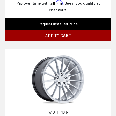
Affirm
Pay over time with
. See if you qualify at
checkout.
Request Installed Price
ADD TO CART
WIDTH:
10.5