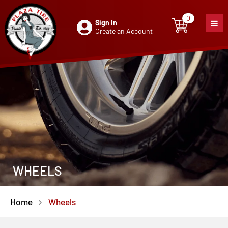
0
Sign In
0
item
Create an Account
WHEELS
Home
Wheels