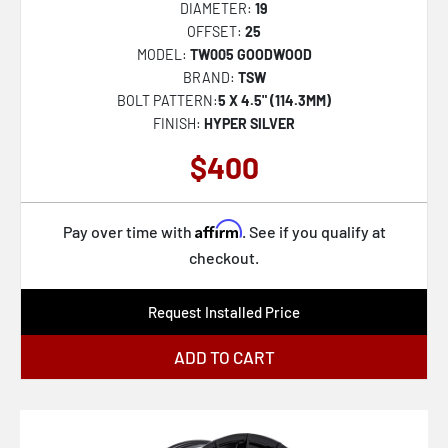
DIAMETER:
19
OFFSET:
25
MODEL:
TW005 GOODWOOD
BRAND:
TSW
BOLT PATTERN:
5 X 4.5" (114.3MM)
FINISH:
HYPER SILVER
$400
Affirm
Pay over time with
. See if you qualify at
checkout.
Request Installed Price
ADD TO CART