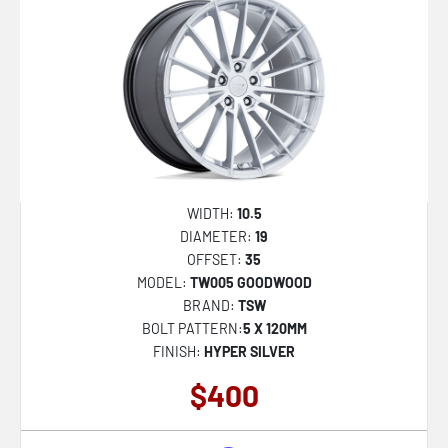
WIDTH:
10.5
DIAMETER:
19
OFFSET:
35
MODEL:
TW005 GOODWOOD
BRAND:
TSW
BOLT PATTERN:
5 X 120MM
FINISH:
HYPER SILVER
$400