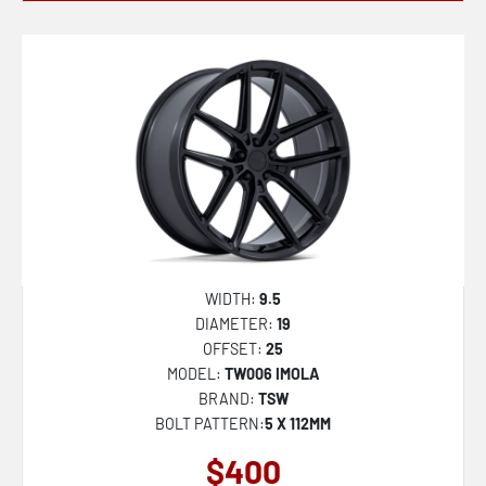
WIDTH:
9.5
DIAMETER:
19
OFFSET:
25
MODEL:
TW006 IMOLA
BRAND:
TSW
BOLT PATTERN:
5 X 112MM
$400