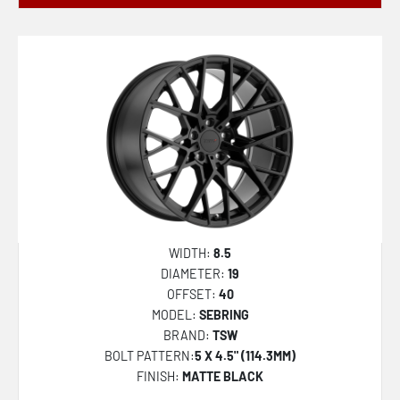
WIDTH:
8.5
DIAMETER:
19
OFFSET:
40
MODEL:
SEBRING
BRAND:
TSW
BOLT PATTERN:
5 X 4.5" (114.3MM)
FINISH:
MATTE BLACK