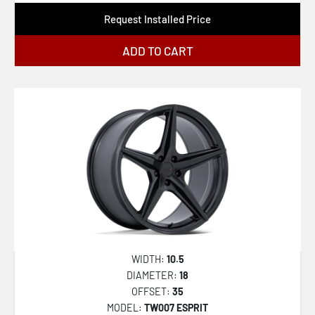
Request Installed Price
ADD TO CART
WIDTH:
10.5
DIAMETER:
18
OFFSET:
35
MODEL:
TW007 ESPRIT