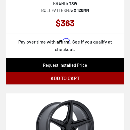
BRAND:
TSW
BOLT PATTERN:
5 X 120MM
$363
Affirm
Pay over time with
. See if you qualify at
checkout.
Request Installed Price
ADD TO CART