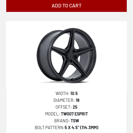
ADD TO CART
WIDTH:
10.5
DIAMETER:
18
OFFSET:
25
MODEL:
TW007 ESPRIT
BRAND:
TSW
BOLT PATTERN:
5 X 4.5" (114.3MM)