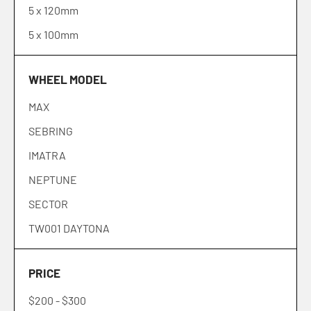
5 x 120mm
41
5 x 100mm
42
43
WHEEL MODEL
45
MAX
SEBRING
IMATRA
NEPTUNE
SECTOR
TW001 DAYTONA
TW002 LASARTHE
PRICE
TW004 CANARD
$200
-
$300
TW005 GOODWOOD