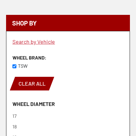
SHOP BY
Search by Vehicle
WHEEL BRAND
TSW
CLEAR ALL
WHEEL DIAMETER
17
18