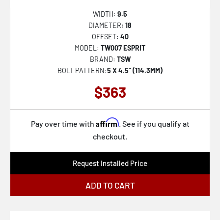
WIDTH:
9.5
DIAMETER:
18
OFFSET:
40
MODEL:
TW007 ESPRIT
BRAND:
TSW
BOLT PATTERN:
5 X 4.5" (114.3MM)
$363
Affirm
Pay over time with
. See if you qualify at
checkout.
Request Installed Price
ADD TO CART