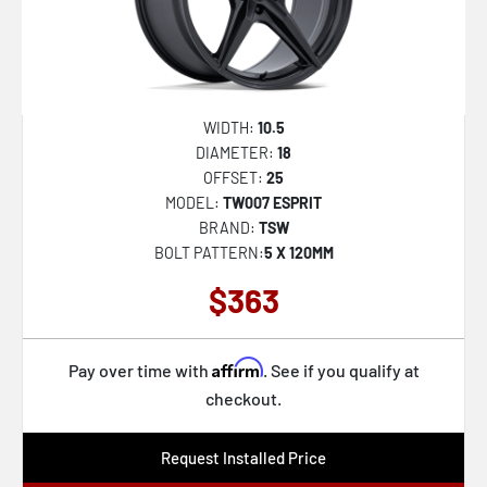
WIDTH:
10.5
DIAMETER:
18
OFFSET:
25
MODEL:
TW007 ESPRIT
BRAND:
TSW
BOLT PATTERN:
5 X 120MM
$363
Affirm
Pay over time with
. See if you qualify at
checkout.
Request Installed Price