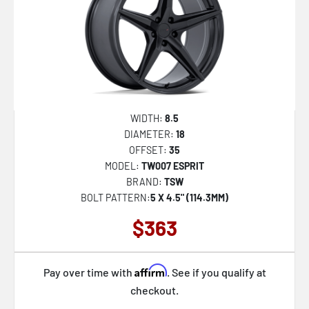
WIDTH:
8.5
DIAMETER:
18
OFFSET:
35
MODEL:
TW007 ESPRIT
BRAND:
TSW
BOLT PATTERN:
5 X 4.5" (114.3MM)
$363
Affirm
Pay over time with
. See if you qualify at
checkout.