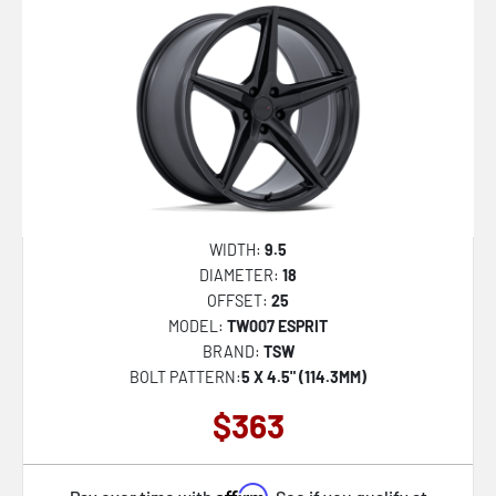
WIDTH:
9.5
DIAMETER:
18
OFFSET:
25
MODEL:
TW007 ESPRIT
BRAND:
TSW
BOLT PATTERN:
5 X 4.5" (114.3MM)
$363
Affirm