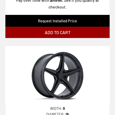
Pay over time with
. See if you qualify at
checkout.
Request Installed Price
ADD TO CART
WIDTH:
9
DIAMETER:
18