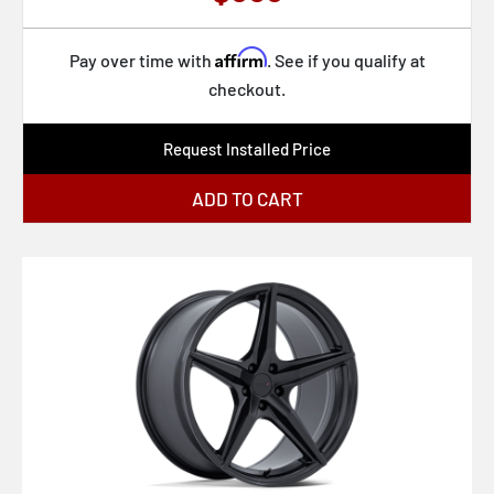
Affirm
Pay over time with
. See if you qualify at
checkout.
Request Installed Price
ADD TO CART