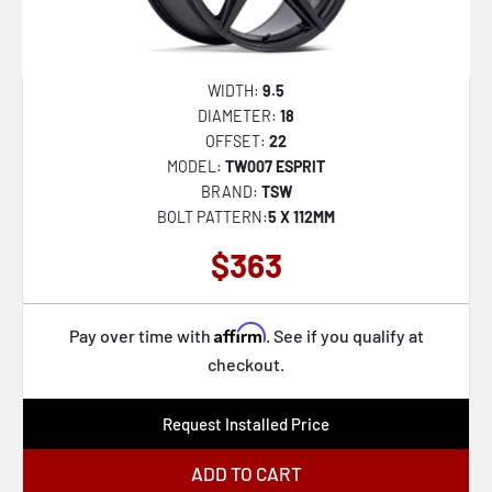
WIDTH:
9.5
DIAMETER:
18
OFFSET:
22
MODEL:
TW007 ESPRIT
BRAND:
TSW
BOLT PATTERN:
5 X 112MM
$363
Affirm
Pay over time with
. See if you qualify at
checkout.
Request Installed Price
ADD TO CART