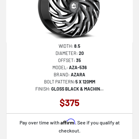
WIDTH:
8.5
DIAMETER:
20
OFFSET:
35
MODEL:
AZA-536
BRAND:
AZARA
BOLT PATTERN:
5 X 120MM
FINISH:
GLOSS BLACK & MACHIN...
$375
Affirm
Pay over time with
. See if you qualify at
checkout.