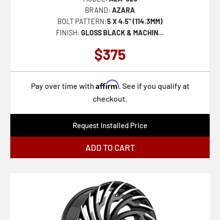
BRAND:
AZARA
BOLT PATTERN:
5 X 4.5" (114.3MM)
FINISH:
GLOSS BLACK & MACHIN...
$375
Affirm
Pay over time with
. See if you qualify at
checkout.
Request Installed Price
ADD TO CART