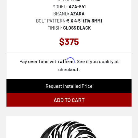
MODEL:
AZA-541
BRAND:
AZARA
BOLT PATTERN:
5 X 4.5" (114.3MM)
FINISH:
GLOSS BLACK
$375
Affirm
Pay over time with
. See if you qualify at
checkout.
Request Installed Price
ADD TO CART