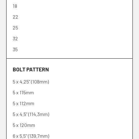
18
22
25
32
35
38
BOLT PATTERN
5 x 4.25" (108mm)
5 x 115mm
5 x 112mm
5 x 4.5" (114.3mm)
5 x 120mm
6 x 5.5" (139.7mm)