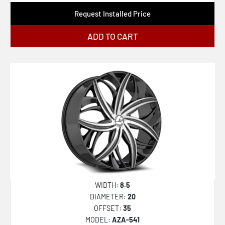
Request Installed Price
ADD TO CART
WIDTH:
8.5
DIAMETER:
20
OFFSET:
35
MODEL:
AZA-541