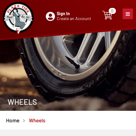
0
Sign In
0
item
Create an Account
WHEELS
Home
Wheels