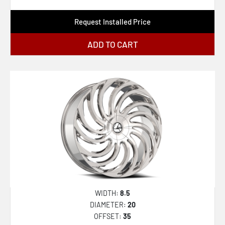
Request Installed Price
ADD TO CART
WIDTH:
8.5
DIAMETER:
20
OFFSET:
35