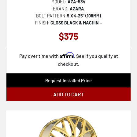
MODEL:
AZA-534
BRAND:
AZARA
BOLT PATTERN:
5 X 4.25" (108MM)
FINISH:
GLOSS BLACK & MACHIN...
$375
Affirm
Pay over time with
. See if you qualify at
checkout.
Request Installed Price
ADD TO CART