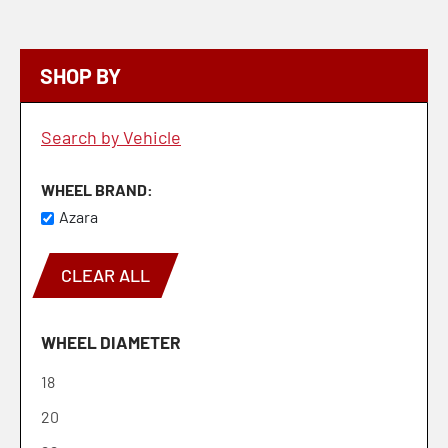
SHOP BY
Search by Vehicle
WHEEL BRAND
Azara
CLEAR ALL
WHEEL DIAMETER
18
20