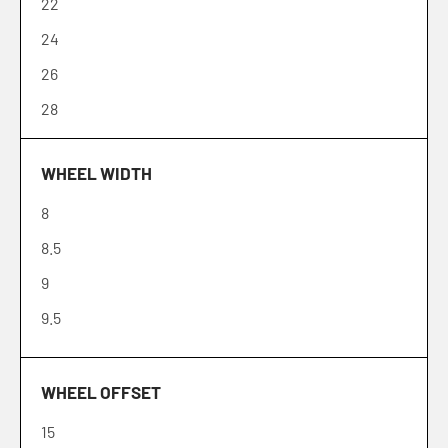
22
24
26
28
30
WHEEL WIDTH
8
8.5
9
9.5
WHEEL OFFSET
15