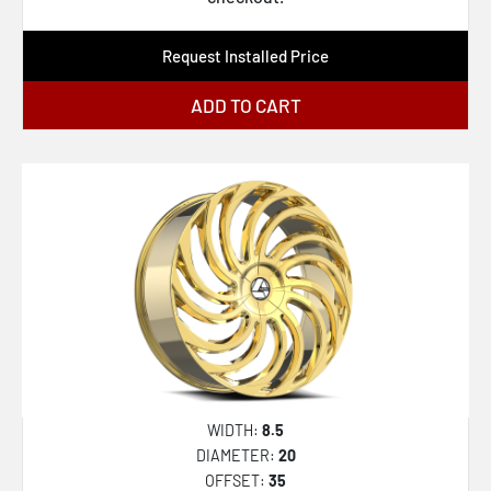
Request Installed Price
ADD TO CART
WIDTH:
8.5
DIAMETER:
20
OFFSET:
35