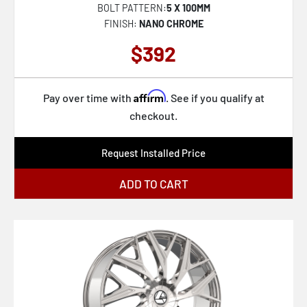
BOLT PATTERN:
5 X 100MM
FINISH:
NANO CHROME
$392
Affirm
Pay over time with
. See if you qualify at
checkout.
Request Installed Price
ADD TO CART