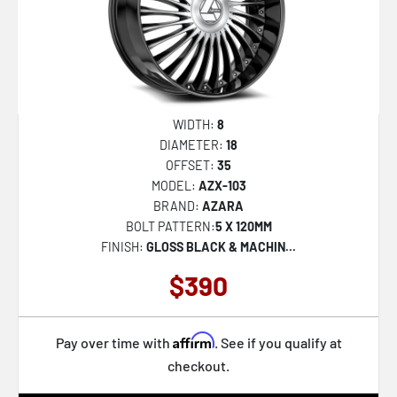
WIDTH:
8
DIAMETER:
18
OFFSET:
35
MODEL:
AZX-103
BRAND:
AZARA
BOLT PATTERN:
5 X 120MM
FINISH:
GLOSS BLACK & MACHIN...
$390
Affirm
Pay over time with
. See if you qualify at
checkout.