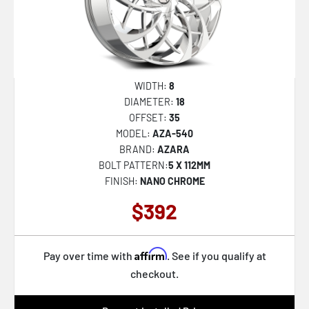
WIDTH:
8
DIAMETER:
18
OFFSET:
35
MODEL:
AZA-540
BRAND:
AZARA
BOLT PATTERN:
5 X 112MM
FINISH:
NANO CHROME
$392
Affirm
Pay over time with
. See if you qualify at
checkout.