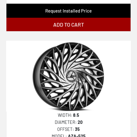
Request Installed Price
ADD TO CART
WIDTH:
8.5
DIAMETER:
20
OFFSET:
35
MODEL:
AZA-525