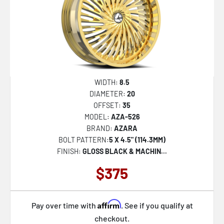
WIDTH:
8.5
DIAMETER:
20
OFFSET:
35
MODEL:
AZA-526
BRAND:
AZARA
BOLT PATTERN:
5 X 4.5" (114.3MM)
FINISH:
GLOSS BLACK & MACHIN...
$375
Affirm
Pay over time with
. See if you qualify at
checkout.