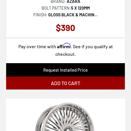
BRAND:
AZARA
BOLT PATTERN:
5 X 120MM
FINISH:
GLOSS BLACK & MACHIN...
$390
Affirm
Pay over time with
. See if you qualify at
checkout.
Request Installed Price
ADD TO CART