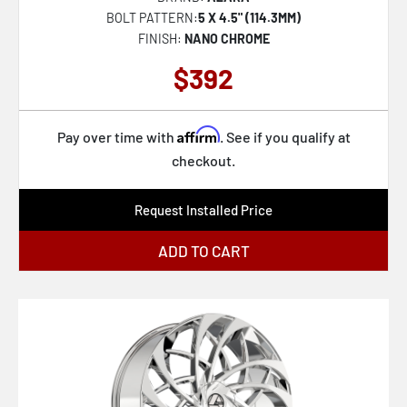
BOLT PATTERN:
5 X 4.5" (114.3MM)
FINISH:
NANO CHROME
$392
Affirm
Pay over time with
. See if you qualify at
checkout.
Request Installed Price
ADD TO CART