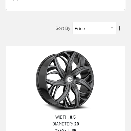
AZA-529
AZA-531
Sort By
AZA-534
AZA-535
AZA-536
AZA-537
AZA-540
AZA-541
AZX-102
AZX-101
AZX-103
WIDTH:
8.5
DIAMETER:
20
OFFSET:
35