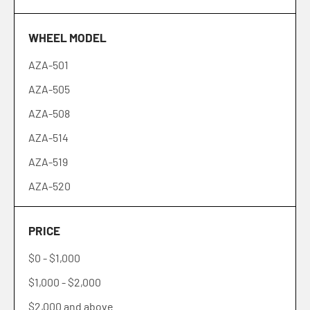
6 x 135mm
WHEEL MODEL
5 x 100mm
AZA-501
BLANK
AZA-505
AZA-508
AZA-514
AZA-519
AZA-520
AZA-522
PRICE
AZA-524
$0
-
$1,000
AZA-525
$1,000
-
$2,000
AZA-526
$2,000
and above
AZA-527