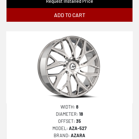
Request Installed Price
ADD TO CART
WIDTH:
8
DIAMETER:
18
OFFSET:
35
MODEL:
AZA-527
BRAND:
AZARA