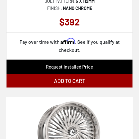
BOLT PATTERN:
5 X 112MM
FINISH:
NANO CHROME
$392
Affirm
Pay over time with
. See if you qualify at
checkout.
Request Installed Price
ADD TO CART