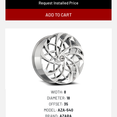
Request Installed Price
ADD TO CART
WIDTH:
8
DIAMETER:
18
OFFSET:
35
MODEL:
AZA-540
BRAND:
AZARA