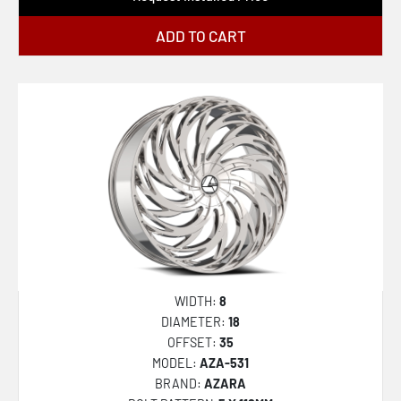
ADD TO CART
WIDTH:
8
DIAMETER:
18
OFFSET:
35
MODEL:
AZA-531
BRAND:
AZARA