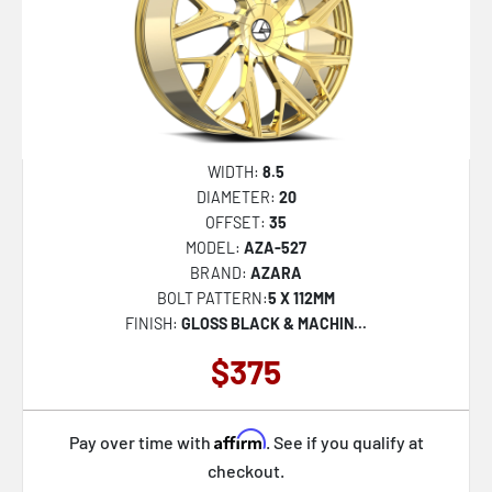
WIDTH:
8.5
DIAMETER:
20
OFFSET:
35
MODEL:
AZA-527
BRAND:
AZARA
BOLT PATTERN:
5 X 112MM
FINISH:
GLOSS BLACK & MACHIN...
$375
Affirm
Pay over time with
. See if you qualify at
checkout.