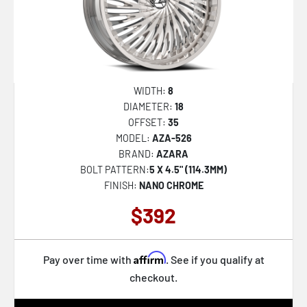
WIDTH:
8
DIAMETER:
18
OFFSET:
35
MODEL:
AZA-526
BRAND:
AZARA
BOLT PATTERN:
5 X 4.5" (114.3MM)
FINISH:
NANO CHROME
$392
Affirm
Pay over time with
. See if you qualify at
checkout.