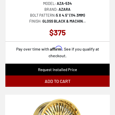
MODEL:
AZA-534
BRAND:
AZARA
BOLT PATTERN:
5 X 4.5" (114.3MM)
FINISH:
GLOSS BLACK & MACHIN...
$375
Affirm
Pay over time with
. See if you qualify at
checkout.
Request Installed Price
ADD TO CART