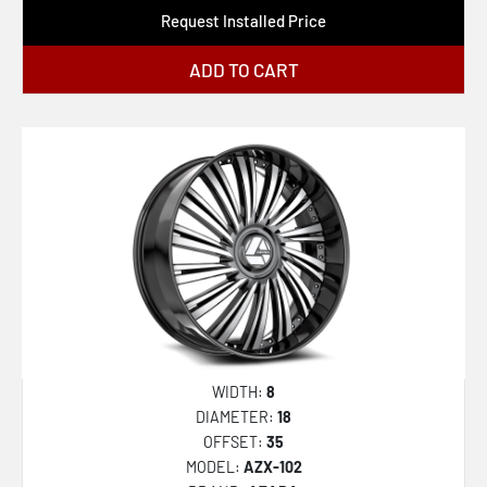
Request Installed Price
ADD TO CART
WIDTH:
8
DIAMETER:
18
OFFSET:
35
MODEL:
AZX-102