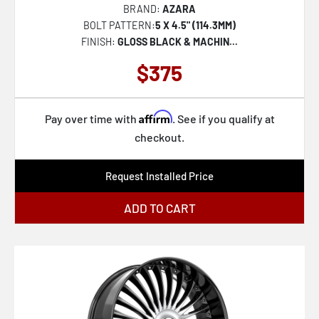
BRAND:
AZARA
BOLT PATTERN:
5 X 4.5" (114.3MM)
FINISH:
GLOSS BLACK & MACHIN...
$375
Affirm
Pay over time with
. See if you qualify at
checkout.
Request Installed Price
ADD TO CART