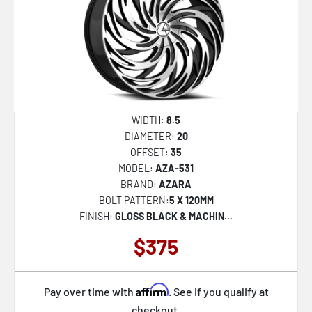
WIDTH:
8.5
DIAMETER:
20
OFFSET:
35
MODEL:
AZA-531
BRAND:
AZARA
BOLT PATTERN:
5 X 120MM
FINISH:
GLOSS BLACK & MACHIN...
$375
Affirm
Pay over time with
. See if you qualify at
checkout.