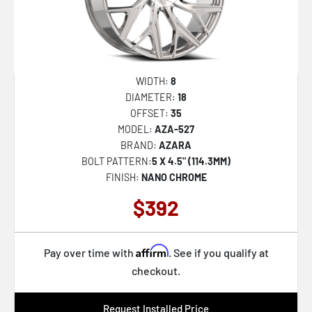
WIDTH:
8
DIAMETER:
18
OFFSET:
35
MODEL:
AZA-527
BRAND:
AZARA
BOLT PATTERN:
5 X 4.5" (114.3MM)
FINISH:
NANO CHROME
$392
Affirm
Pay over time with
. See if you qualify at
checkout.
Request Installed Price