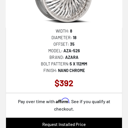
WIDTH:
8
DIAMETER:
18
OFFSET:
35
MODEL:
AZA-526
BRAND:
AZARA
BOLT PATTERN:
5 X 112MM
FINISH:
NANO CHROME
$392
Affirm
Pay over time with
. See if you qualify at
checkout.
Request Installed Price