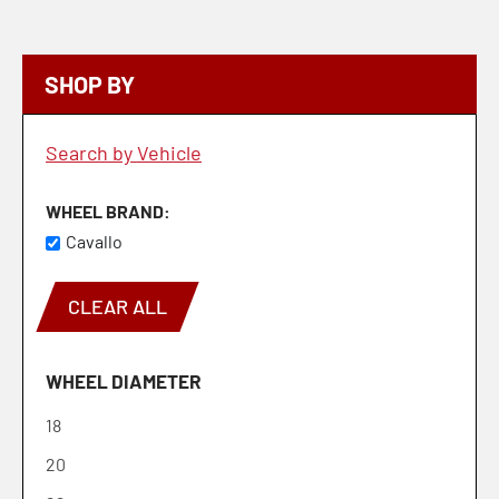
SHOP BY
Search by Vehicle
WHEEL BRAND
Cavallo
CLEAR ALL
WHEEL DIAMETER
18
20