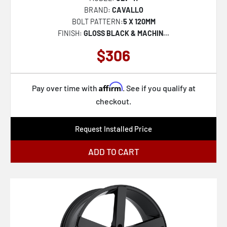
CLV-39
BRAND:
CAVALLO
BOLT PATTERN:
5 X 120MM
FINISH:
GLOSS BLACK & MACHIN...
$306
Affirm
Pay over time with
. See if you qualify at
checkout.
Request Installed Price
ADD TO CART