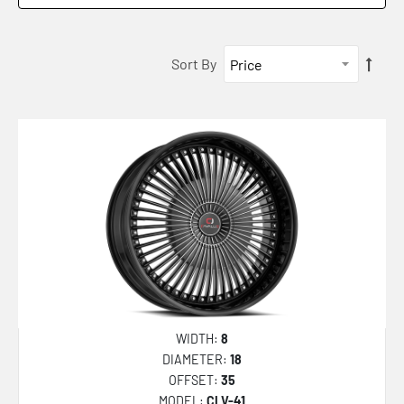
CLV-43
CLV-44
Sort By
CLV-45
CLV-46
CLV-47
CLV-49
CLV-51
CLV-5
CLV-52
CLV-53
CLV-54
WIDTH:
8
CLV-55
DIAMETER:
18
OFFSET:
35
CLV-48
MODEL:
CLV-41