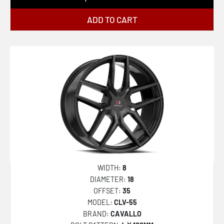
ADD TO CART
WIDTH:
8
DIAMETER:
18
OFFSET:
35
MODEL:
CLV-55
BRAND:
CAVALLO