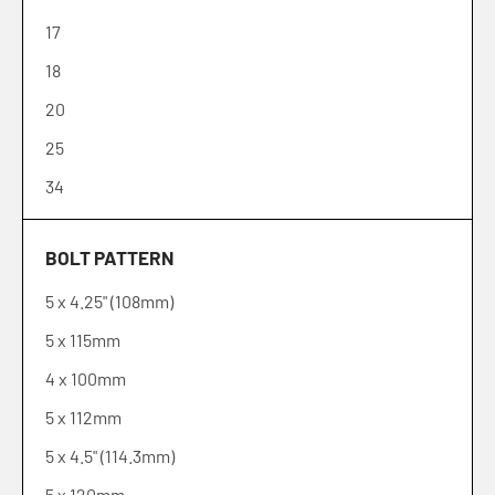
17
18
20
25
34
35
BOLT PATTERN
38
5 x 4.25" (108mm)
5 x 115mm
4 x 100mm
5 x 112mm
5 x 4.5" (114.3mm)
5 x 120mm