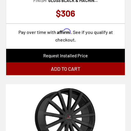
FINISH:
GLOSS BLACK & MACHIN...
$306
Affirm
Pay over time with
. See if you qualify at
checkout.
Request Installed Price
ADD TO CART