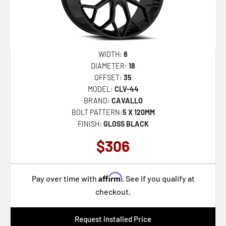
WIDTH:
8
DIAMETER:
18
OFFSET:
35
MODEL:
CLV-44
BRAND:
CAVALLO
BOLT PATTERN:
5 X 120MM
FINISH:
GLOSS BLACK
$306
Affirm
Pay over time with
. See if you qualify at
checkout.
Request Installed Price