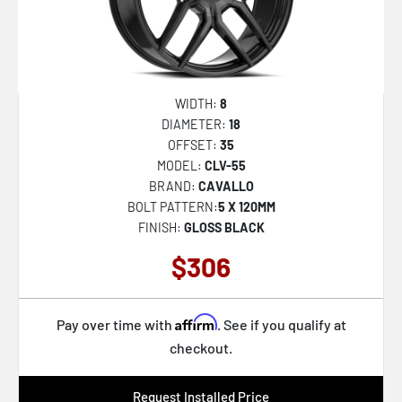
WIDTH:
8
DIAMETER:
18
OFFSET:
35
MODEL:
CLV-55
BRAND:
CAVALLO
BOLT PATTERN:
5 X 120MM
FINISH:
GLOSS BLACK
$306
Affirm
Pay over time with
. See if you qualify at
checkout.
Request Installed Price