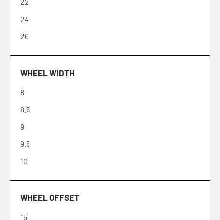
22
24
26
WHEEL WIDTH
8
8.5
9
9.5
10
WHEEL OFFSET
15