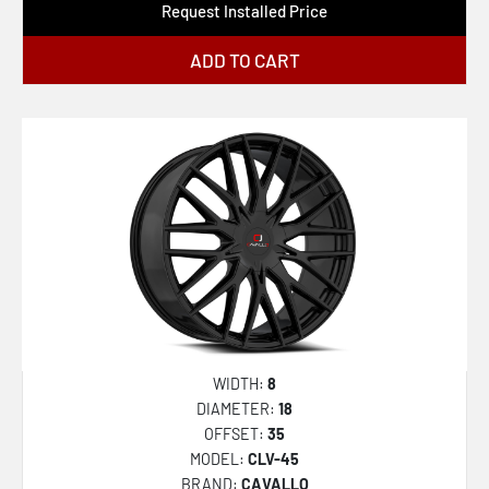
Request Installed Price
ADD TO CART
WIDTH:
8
DIAMETER:
18
OFFSET:
35
MODEL:
CLV-45
BRAND:
CAVALLO