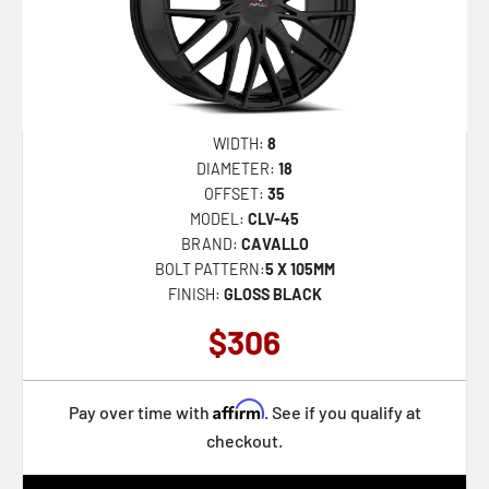
WIDTH:
8
DIAMETER:
18
OFFSET:
35
MODEL:
CLV-45
BRAND:
CAVALLO
BOLT PATTERN:
5 X 105MM
FINISH:
GLOSS BLACK
$306
Affirm
Pay over time with
. See if you qualify at
checkout.