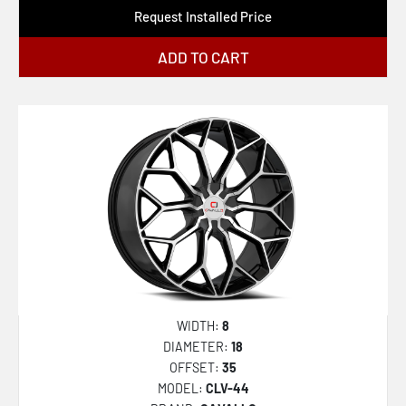
Request Installed Price
ADD TO CART
WIDTH:
8
DIAMETER:
18
OFFSET:
35
MODEL:
CLV-44