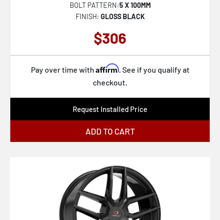
BOLT PATTERN:
5 X 100MM
FINISH:
GLOSS BLACK
$306
Affirm
Pay over time with
. See if you qualify at
checkout.
Request Installed Price
ADD TO CART