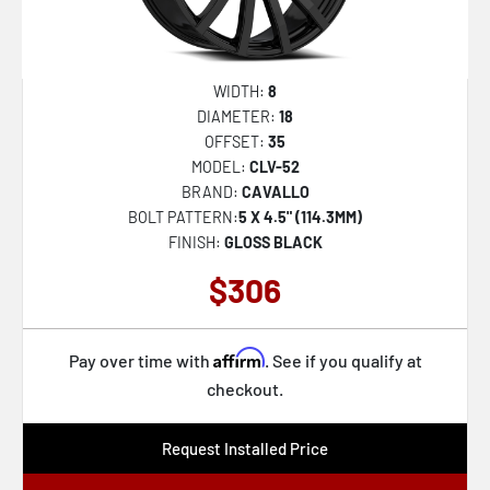
WIDTH:
8
DIAMETER:
18
OFFSET:
35
MODEL:
CLV-52
BRAND:
CAVALLO
BOLT PATTERN:
5 X 4.5" (114.3MM)
FINISH:
GLOSS BLACK
$306
Affirm
Pay over time with
. See if you qualify at
checkout.
Request Installed Price