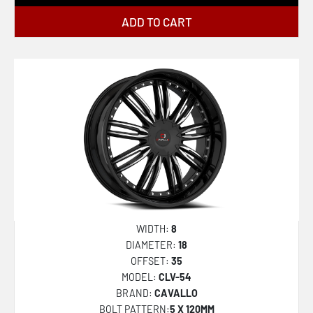
ADD TO CART
WIDTH:
8
DIAMETER:
18
OFFSET:
35
MODEL:
CLV-54
BRAND:
CAVALLO
BOLT PATTERN:
5 X 120MM