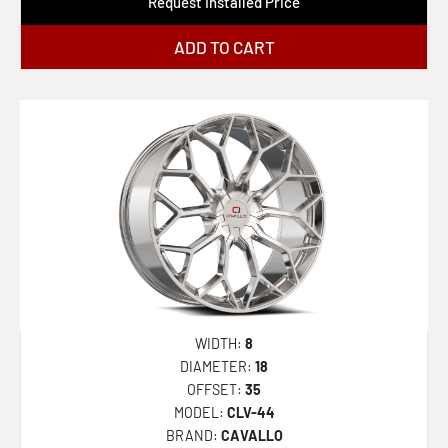
Request Installed Price
ADD TO CART
WIDTH:
8
DIAMETER:
18
OFFSET:
35
MODEL:
CLV-44
BRAND:
CAVALLO