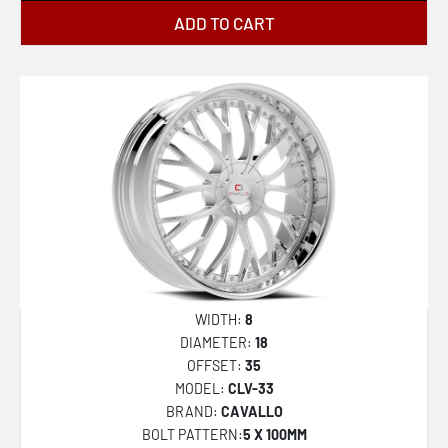
ADD TO CART
WIDTH:
8
DIAMETER:
18
OFFSET:
35
MODEL:
CLV-33
BRAND:
CAVALLO
BOLT PATTERN:
5 X 100MM