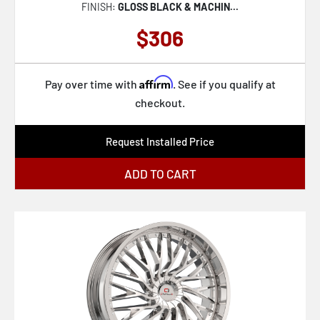
FINISH:
GLOSS BLACK & MACHIN...
$306
Affirm
Pay over time with
. See if you qualify at
checkout.
Request Installed Price
ADD TO CART