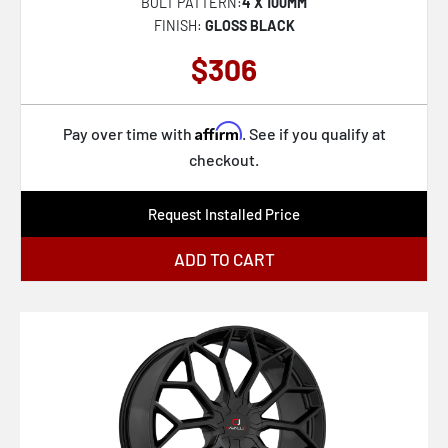
BOLT PATTERN:
4 X 100MM
FINISH:
GLOSS BLACK
$306
Affirm
Pay over time with
. See if you qualify at
checkout.
Request Installed Price
ADD TO CART