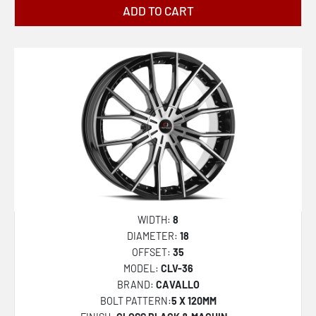
ADD TO CART
WIDTH:
8
DIAMETER:
18
OFFSET:
35
MODEL:
CLV-36
BRAND:
CAVALLO
BOLT PATTERN:
5 X 120MM