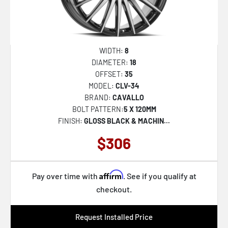
WIDTH:
8
DIAMETER:
18
OFFSET:
35
MODEL:
CLV-34
BRAND:
CAVALLO
BOLT PATTERN:
5 X 120MM
FINISH:
GLOSS BLACK & MACHIN...
$306
Affirm
Pay over time with
. See if you qualify at
checkout.
Request Installed Price