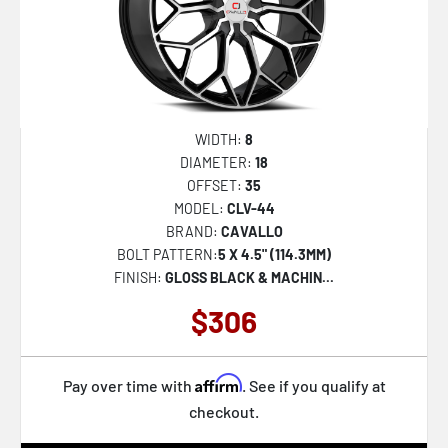
WIDTH:
8
DIAMETER:
18
OFFSET:
35
MODEL:
CLV-44
BRAND:
CAVALLO
BOLT PATTERN:
5 X 4.5" (114.3MM)
FINISH:
GLOSS BLACK & MACHIN...
$306
Affirm
Pay over time with
. See if you qualify at
checkout.