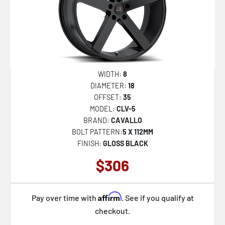
WIDTH:
8
DIAMETER:
18
OFFSET:
35
MODEL:
CLV-5
BRAND:
CAVALLO
BOLT PATTERN:
5 X 112MM
FINISH:
GLOSS BLACK
$306
Affirm
Pay over time with
. See if you qualify at
checkout.