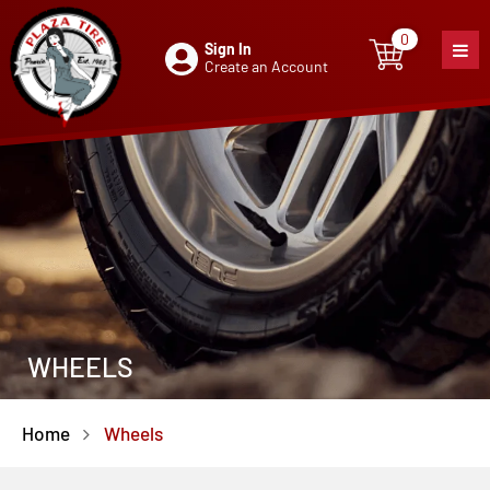
0
Sign In
0
item
Create an Account
WHEELS
Home
Wheels