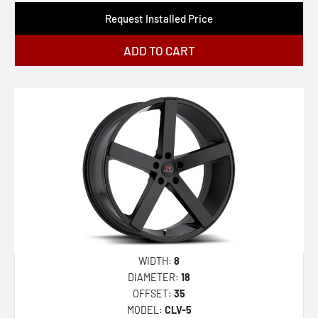
Request Installed Price
ADD TO CART
WIDTH:
8
DIAMETER:
18
OFFSET:
35
MODEL:
CLV-5