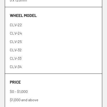
6 x 5.5" (139.7mm)
WHEEL MODEL
6 x 135mm
CLV-22
5 x 110mm
CLV-24
5 x 100mm
CLV-25
5 x 105mm
CLV-32
4 x 4.5" (114.3mm)
CLV-33
BLANK
CLV-34
CLV-36
PRICE
CLV-37
$0
-
$1,000
CLV-41
$1,000
and above
CLV-42