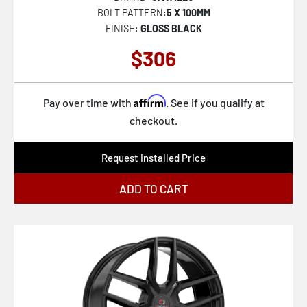
BOLT PATTERN:
5 X 100MM
FINISH:
GLOSS BLACK
$306
Affirm
Pay over time with
. See if you qualify at
checkout.
Request Installed Price
ADD TO CART