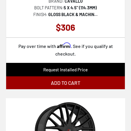
BRAND:
CAVALLO
BOLT PATTERN:
5 X 4.5" (114.3MM)
FINISH:
GLOSS BLACK & MACHIN...
$306
Affirm
Pay over time with
. See if you qualify at
checkout.
Request Installed Price
ADD TO CART