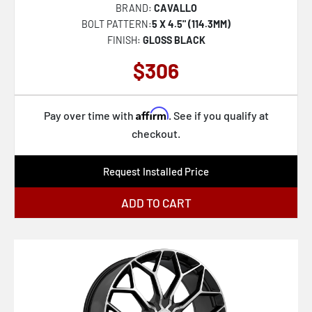
BRAND:
CAVALLO
BOLT PATTERN:
5 X 4.5" (114.3MM)
FINISH:
GLOSS BLACK
$306
Affirm
Pay over time with
. See if you qualify at
checkout.
Request Installed Price
ADD TO CART