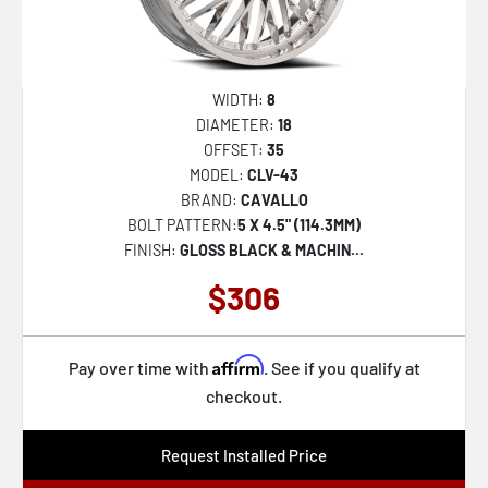
WIDTH:
8
DIAMETER:
18
OFFSET:
35
MODEL:
CLV-43
BRAND:
CAVALLO
BOLT PATTERN:
5 X 4.5" (114.3MM)
FINISH:
GLOSS BLACK & MACHIN...
$306
Affirm
Pay over time with
. See if you qualify at
checkout.
Request Installed Price