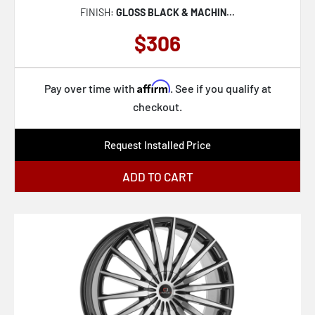
FINISH:
GLOSS BLACK & MACHIN...
$306
Affirm
Pay over time with
. See if you qualify at
checkout.
Request Installed Price
ADD TO CART