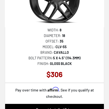
WIDTH:
8
DIAMETER:
18
OFFSET:
35
MODEL:
CLV-55
BRAND:
CAVALLO
BOLT PATTERN:
5 X 4.5" (114.3MM)
FINISH:
GLOSS BLACK
$306
Affirm
Pay over time with
. See if you qualify at
checkout.