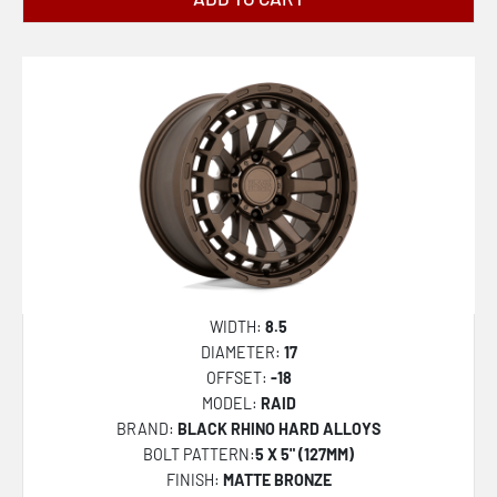
WIDTH:
8.5
DIAMETER:
17
OFFSET:
-18
MODEL:
RAID
BRAND:
BLACK RHINO HARD ALLOYS
BOLT PATTERN:
5 X 5" (127MM)
FINISH:
MATTE BRONZE