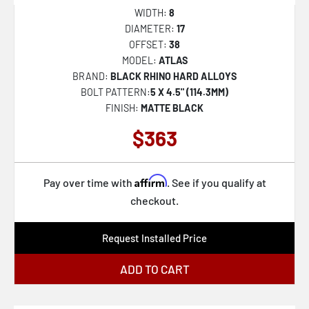
WIDTH:
8
DIAMETER:
17
OFFSET:
38
MODEL:
ATLAS
BRAND:
BLACK RHINO HARD ALLOYS
BOLT PATTERN:
5 X 4.5" (114.3MM)
FINISH:
MATTE BLACK
$363
Affirm
Pay over time with
. See if you qualify at
checkout.
Request Installed Price
ADD TO CART