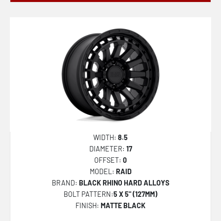
WIDTH:
8.5
DIAMETER:
17
OFFSET:
0
MODEL:
RAID
BRAND:
BLACK RHINO HARD ALLOYS
BOLT PATTERN:
5 X 5" (127MM)
FINISH:
MATTE BLACK