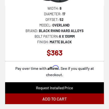
WIDTH:
8
DIAMETER:
17
OFFSET:
52
MODEL:
OVERLAND
BRAND:
BLACK RHINO HARD ALLOYS
BOLT PATTERN:
6 X 130MM
FINISH:
MATTE BLACK
$363
Affirm
Pay over time with
. See if you qualify at
checkout.
Request Installed Price
ADD TO CART