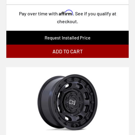
Affirm
Pay over time with
. See if you qualify at
checkout.
Request Installed Price
ADD TO CART