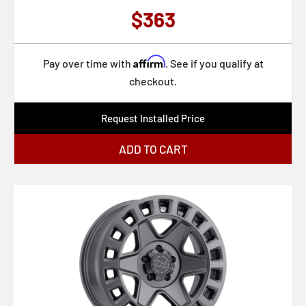
$363
Affirm
Pay over time with
. See if you qualify at
checkout.
Request Installed Price
ADD TO CART