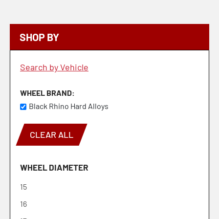
SHOP BY
Search by Vehicle
WHEEL BRAND
Black Rhino Hard Alloys
CLEAR ALL
WHEEL DIAMETER
15
16