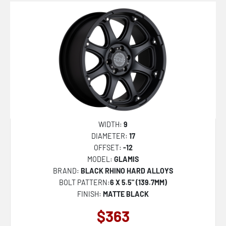
WIDTH:
9
DIAMETER:
17
OFFSET:
-12
MODEL:
GLAMIS
BRAND:
BLACK RHINO HARD ALLOYS
BOLT PATTERN:
6 X 5.5" (139.7MM)
FINISH:
MATTE BLACK
$363