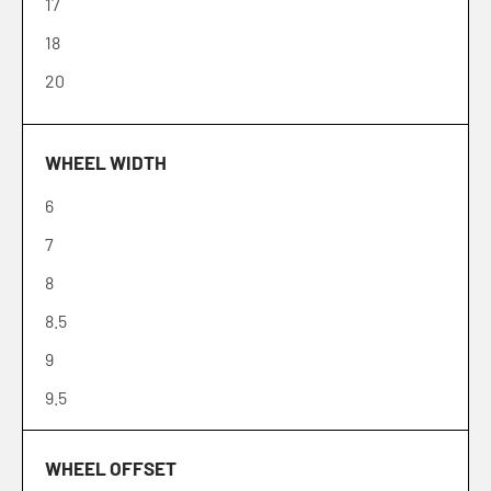
17
18
20
WHEEL WIDTH
6
7
8
8.5
9
9.5
10
WHEEL OFFSET
12