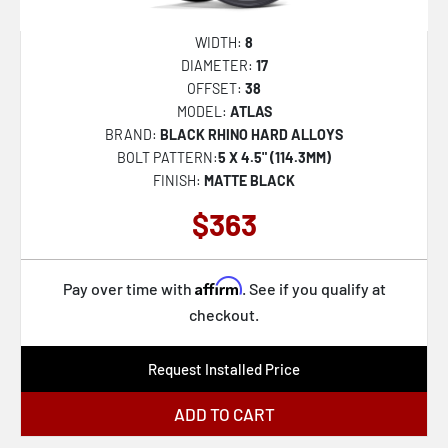
WIDTH:
8
DIAMETER:
17
OFFSET:
38
MODEL:
ATLAS
BRAND:
BLACK RHINO HARD ALLOYS
BOLT PATTERN:
5 X 4.5" (114.3MM)
FINISH:
MATTE BLACK
$363
Affirm
Pay over time with
. See if you qualify at
checkout.
Request Installed Price
ADD TO CART