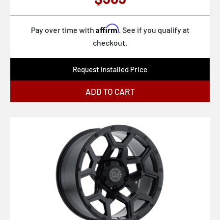
Affirm
Pay over time with
. See if you qualify at
checkout.
Request Installed Price
ADD TO CART