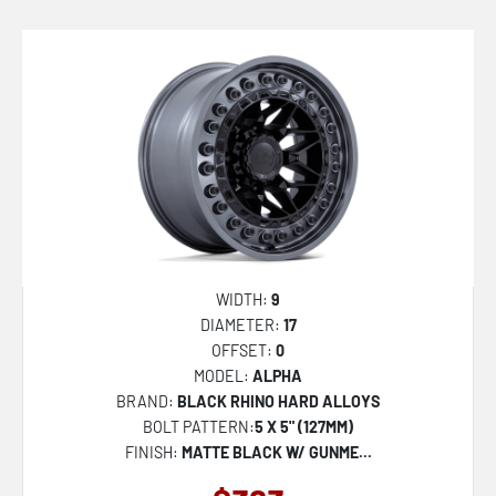
WIDTH:
9
DIAMETER:
17
OFFSET:
0
MODEL:
ALPHA
BRAND:
BLACK RHINO HARD ALLOYS
BOLT PATTERN:
5 X 5" (127MM)
FINISH:
MATTE BLACK W/ GUNME...