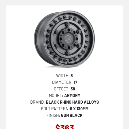
WIDTH:
8
DIAMETER:
17
OFFSET:
38
MODEL:
ARMORY
BRAND:
BLACK RHINO HARD ALLOYS
BOLT PATTERN:
6 X 130MM
FINISH:
GUN BLACK
$363