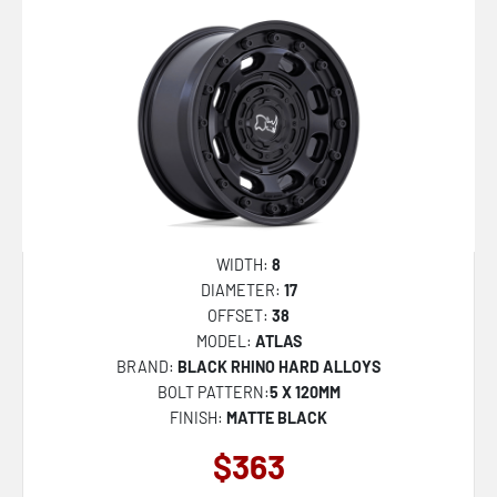
WIDTH:
8
DIAMETER:
17
OFFSET:
38
MODEL:
ATLAS
BRAND:
BLACK RHINO HARD ALLOYS
BOLT PATTERN:
5 X 120MM
FINISH:
MATTE BLACK
$363