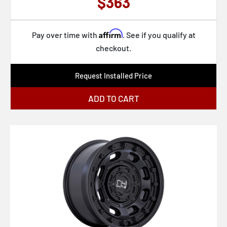
$363
Affirm
Pay over time with
. See if you qualify at
checkout.
Request Installed Price
ADD TO CART