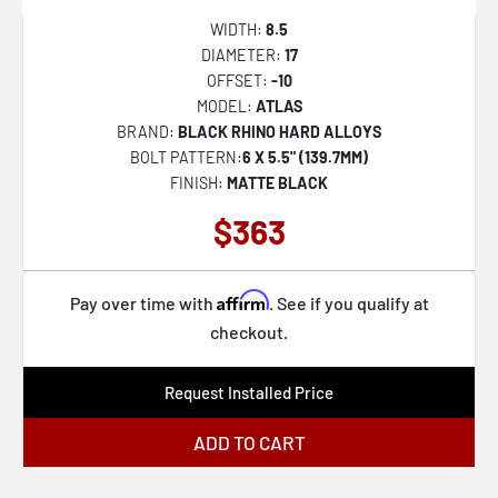
WIDTH:
8.5
DIAMETER:
17
OFFSET:
-10
MODEL:
ATLAS
BRAND:
BLACK RHINO HARD ALLOYS
BOLT PATTERN:
6 X 5.5" (139.7MM)
FINISH:
MATTE BLACK
$363
Affirm
Pay over time with
. See if you qualify at
checkout.
Request Installed Price
ADD TO CART