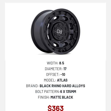
WIDTH:
8.5
DIAMETER:
17
OFFSET:
-10
MODEL:
ATLAS
BRAND:
BLACK RHINO HARD ALLOYS
BOLT PATTERN:
6 X 135MM
FINISH:
MATTE BLACK
$363