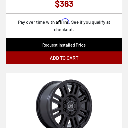
$363
Affirm
Pay over time with
. See if you qualify at
checkout.
Request Installed Price
ADD TO CART