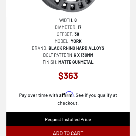
WIDTH:
8
DIAMETER:
17
OFFSET:
38
MODEL:
YORK
BRAND:
BLACK RHINO HARD ALLOYS
BOLT PATTERN:
6 X 130MM
FINISH:
MATTE GUNMETAL
$363
Affirm
Pay over time with
. See if you qualify at
checkout.
Request Installed Price
ADD TO CART