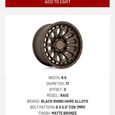
ADD TO CART
ALPHA
BARRAGE
SHOGUN
BR012 OUTBACK
BR014 SAHARA
BR015 VOLL
BR016 TUSK
KLAUE
STALLBERG
WIDTH:
8.5
BR404 VOLTAIC
DIAMETER:
17
OFFSET:
0
BR017 ETOSHA
MODEL:
RAID
BR019 ALISO DUALLY
BRAND:
BLACK RHINO HARD ALLOYS
BOLT PATTERN:
6 X 5.5" (139.7MM)
BR021 MONDO
FINISH:
MATTE BRONZE