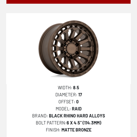
WIDTH:
8.5
DIAMETER:
17
OFFSET:
0
MODEL:
RAID
BRAND:
BLACK RHINO HARD ALLOYS
BOLT PATTERN:
6 X 4.5" (114.3MM)
FINISH:
MATTE BRONZE