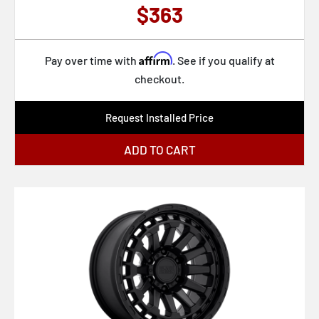
$363
Affirm
Pay over time with
. See if you qualify at
checkout.
Request Installed Price
ADD TO CART