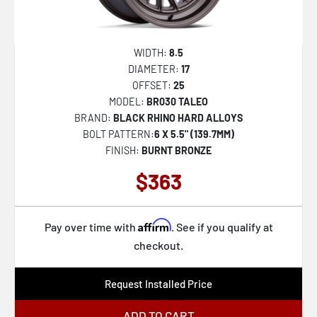
BR600 VAGABOND
BR034 GRAZ
WIDTH:
8.5
BR035 KUMA
DIAMETER:
17
OFFSET:
25
BR036 BASIN
MODEL:
BR030 TALEO
BR039 VANGUARD
BRAND:
BLACK RHINO HARD ALLOYS
BOLT PATTERN:
6 X 5.5" (139.7MM)
BR406 ROCKLEDGE
FINISH:
BURNT BRONZE
BR038 RONIN
$363
BR200 ECHO TRAIL LOCK BEADLOCK
BR405 ROVER
Affirm
Pay over time with
. See if you qualify at
BR027 ARX
checkout.
Request Installed Price
ADD TO CART