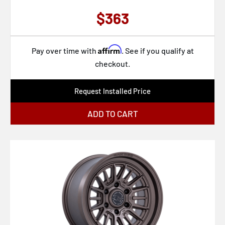
BR020 DIAMONDBACK
$363
BR024 AWOL
BR025 RIVAL
Affirm
Pay over time with
. See if you qualify at
BR022 BAHARI
checkout.
BR023 XPLORER
Request Installed Price
BR026 CONGO
ADD TO CART
BR028 GUARD
BR029 TROOPER
BR030 TALEO
BR031 SOL
BR033 ALTA
BR032 ECHO
BR037 TEMBO