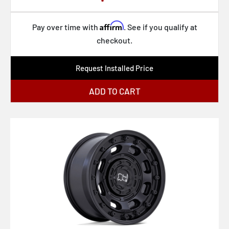
Affirm
Pay over time with
. See if you qualify at
checkout.
Request Installed Price
ADD TO CART