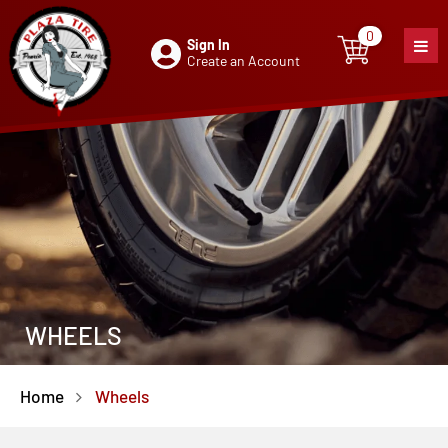
0
Sign In
0
item
Create an Account
WHEELS
Home
Wheels