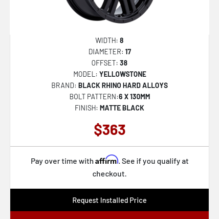
WARTHOG
WANAKA
GLAMIS
WIDTH:
8
DIAMETER:
17
KELSO
OFFSET:
38
MUZZLE
MODEL:
YELLOWSTONE
BRAND:
BLACK RHINO HARD ALLOYS
SIERRA
BOLT PATTERN:
6 X 130MM
SOLID
FINISH:
MATTE BLACK
ATLAS
$363
CALICO
LEGION
Affirm
Pay over time with
. See if you qualify at
SEQUOIA
checkout.
FUJI
Request Installed Price
ALSTON