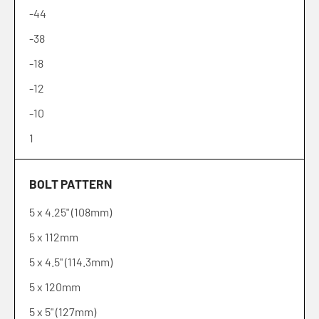
-44
-38
-18
-12
-10
1
2
BOLT PATTERN
6
5 x 4.25" (108mm)
10
5 x 112mm
12
5 x 4.5" (114.3mm)
15
5 x 120mm
20
5 x 5" (127mm)
25