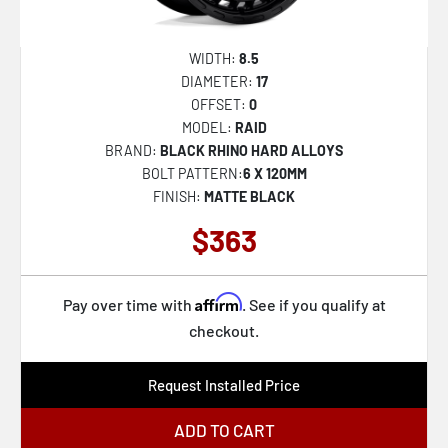
WIDTH:
8.5
DIAMETER:
17
OFFSET:
0
MODEL:
RAID
BRAND:
BLACK RHINO HARD ALLOYS
BOLT PATTERN:
6 X 120MM
FINISH:
MATTE BLACK
$363
Affirm
Pay over time with
. See if you qualify at
checkout.
Request Installed Price
ADD TO CART