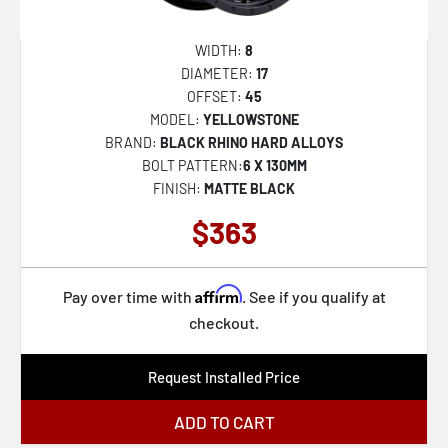
WIDTH:
8
DIAMETER:
17
OFFSET:
45
MODEL:
YELLOWSTONE
BRAND:
BLACK RHINO HARD ALLOYS
BOLT PATTERN:
6 X 130MM
FINISH:
MATTE BLACK
$363
Affirm
Pay over time with
. See if you qualify at
checkout.
Request Installed Price
ADD TO CART