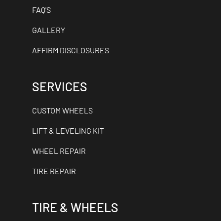
FAQ'S
GALLERY
AFFIRM DISCLOSURES
SERVICES
CUSTOM WHEELS
LIFT & LEVELING KIT
WHEEL REPAIR
TIRE REPAIR
TIRE & WHEELS