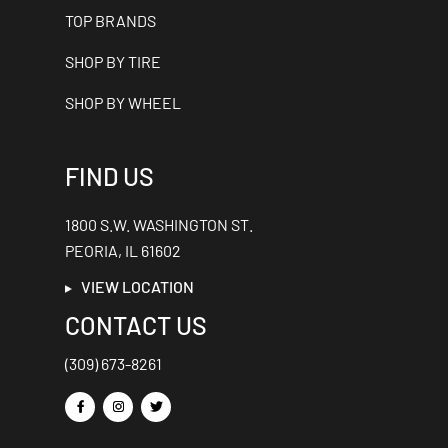
TOP BRANDS
SHOP BY TIRE
SHOP BY WHEEL
FIND US
1800 S.W. WASHINGTON ST.
PEORIA, IL 61602
VIEW LOCATION
CONTACT US
(309) 673-8261