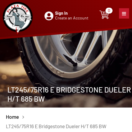
0
Sign In
0
item
Create an Account
LT245/75R16 E BRIDGESTONE DUELER
H/T 685 BW
Home
LT245/75R16 E Bridgestone Dueler H/T 685 BW