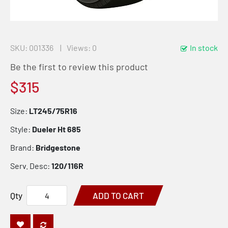
SKU
001336
Views: 0
In stock
Be the first to review this product
$315
Size:
LT245/75R16
Style:
Dueler Ht 685
Brand:
Bridgestone
Serv. Desc:
120/116R
Qty
ADD TO CART