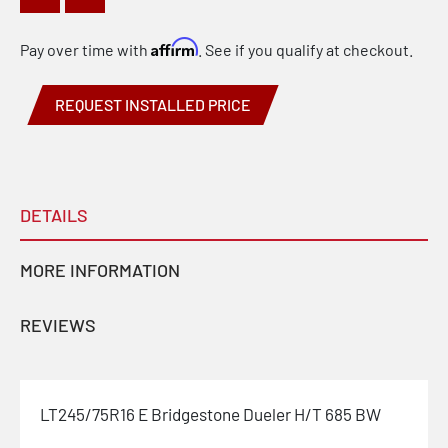
Affirm
Pay over time with
. See if you qualify at checkout.
REQUEST INSTALLED PRICE
DETAILS
MORE INFORMATION
REVIEWS
LT245/75R16 E Bridgestone Dueler H/T 685 BW