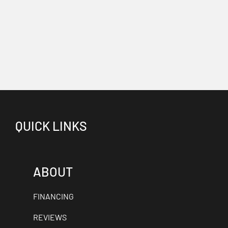
QUICK LINKS
ABOUT
FINANCING
REVIEWS