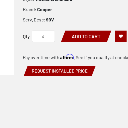
Brand:
Cooper
Serv. Desc:
99V
Qty
ADD TO CART
Affirm
Pay over time with
. See if you qualify at check
REQUEST INSTALLED PRICE