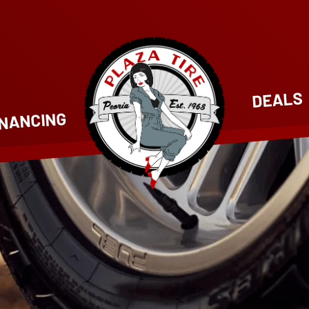
DEALS
INANCING