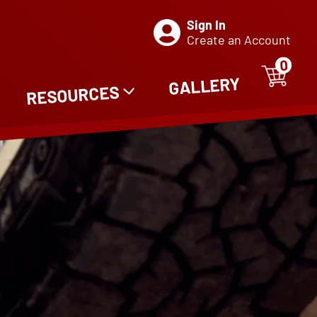
Sign In
Create an Account
0
ITE
0
GALLERY
RESOURCES