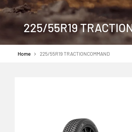
225/55R19 TRACTI
Home
225/55R19 TRACTIONCOMMAND