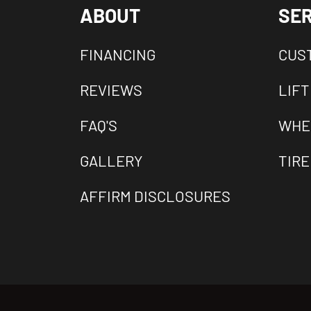
ABOUT
SER
FINANCING
CUS
REVIEWS
LIFT
FAQ'S
WHE
GALLERY
TIRE
AFFIRM DISCLOSURES