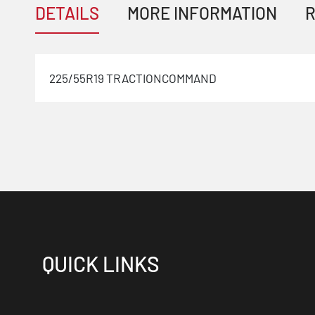
DETAILS
MORE INFORMATION
R
225/55R19 TRACTIONCOMMAND
QUICK LINKS