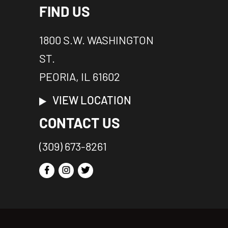
FIND US
1800 S.W. WASHINGTON
ST.
PEORIA, IL 61602
VIEW LOCATION
CONTACT US
(309) 673-8261