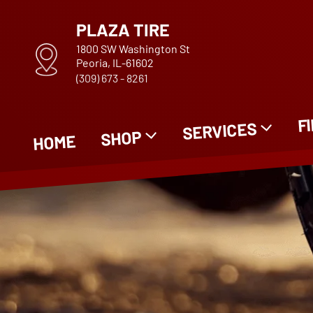
PLAZA TIRE
1800 SW Washington St
Peoria, IL-61602
(309) 673 - 8261
F
SERVICES
SHOP
HOME