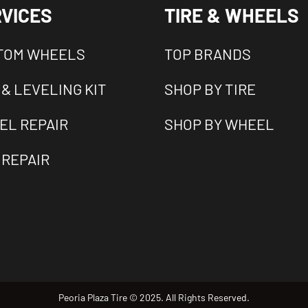
VICES
TIRE & WHEELS
TOM WHEELS
TOP BRANDS
 & LEVELING KIT
SHOP BY TIRE
EL REPAIR
SHOP BY WHEEL
 REPAIR
Peoria Plaza Tire © 2025. All Rights Reserved.