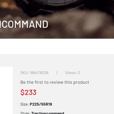
ONCOMMAND
SKU
166478028
Views: 0
Be the first to review this product
$233
Size:
P225/55R19
Style:
Tractioncommand