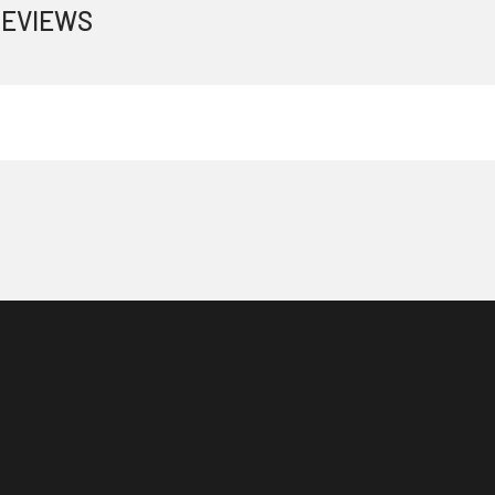
EVIEWS