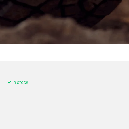
In stock