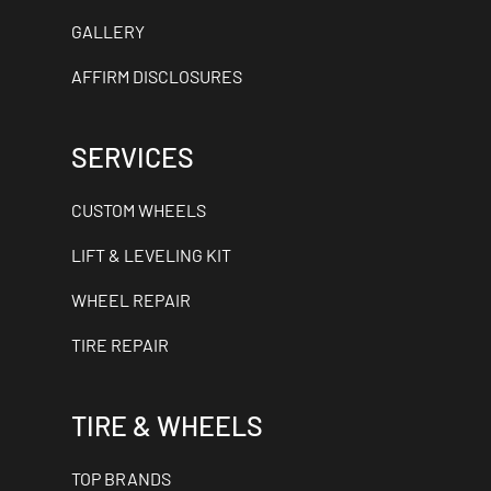
GALLERY
AFFIRM DISCLOSURES
SERVICES
CUSTOM WHEELS
LIFT & LEVELING KIT
WHEEL REPAIR
TIRE REPAIR
TIRE & WHEELS
TOP BRANDS