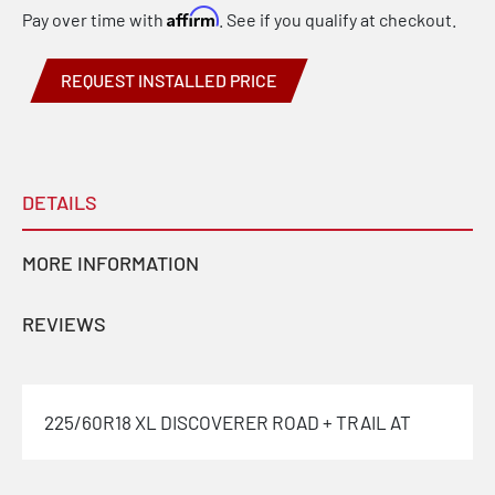
Affirm
Pay over time with
. See if you qualify at checkout.
REQUEST INSTALLED PRICE
DETAILS
MORE INFORMATION
REVIEWS
225/60R18 XL DISCOVERER ROAD + TRAIL AT