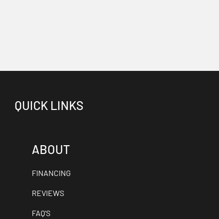
QUICK LINKS
ABOUT
FINANCING
REVIEWS
FAQ'S