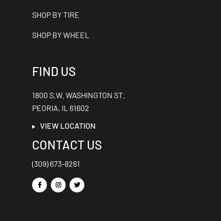
SHOP BY TIRE
SHOP BY WHEEL
FIND US
1800 S.W. WASHINGTON ST.
PEORIA, IL 61602
VIEW LOCATION
CONTACT US
(309) 673-8261