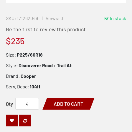
SKU
171262049
Views: 0
In stock
Be the first to review this product
$235
Size:
P225/60R18
Style:
Discoverer Road + Trail At
Brand:
Cooper
Serv. Desc:
104H
Qty
ADD TO CART