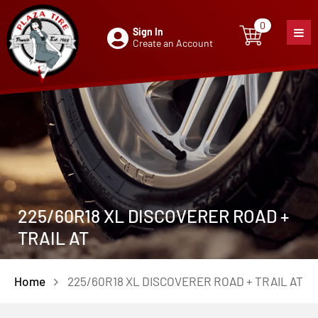
0
Sign In
0
item
Create an Account
225/60R18 XL DISCOVERER ROAD +
TRAIL AT
Home
225/60R18 XL DISCOVERER ROAD + TRAIL AT