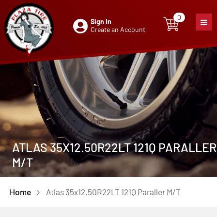
0
Sign In
0
item
Create an Account
ATLAS 35X12.50R22LT 121Q PARALLER
M/T
Home
Atlas 35x12.50R22LT 121Q Paraller M/T