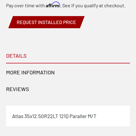
Affirm
Pay over time with
. See if you qualify at checkout.
REQUEST INSTALLED PRICE
DETAILS
MORE INFORMATION
REVIEWS
Atlas 35x12.50R22LT 121Q Paraller M/T