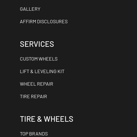
GALLERY
AFFIRM DISCLOSURES
SERVICES
CUSTOM WHEELS
LIFT & LEVELING KIT
WHEEL REPAIR
TIRE REPAIR
TIRE & WHEELS
TOP BRANDS