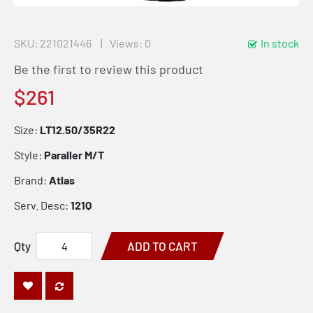
SKU
221021446
Views: 0
In stock
Be the first to review this product
$261
Size:
LT12.50/35R22
Style:
Paraller M/T
Brand:
Atlas
Serv. Desc:
121Q
Qty
ADD TO CART