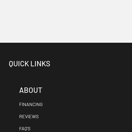
QUICK LINKS
ABOUT
FINANCING
REVIEWS
FAQ'S