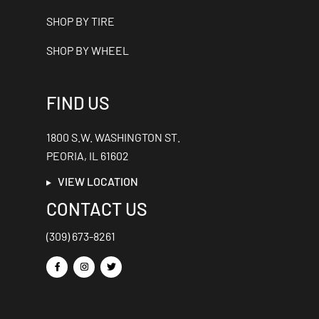
SHOP BY TIRE
SHOP BY WHEEL
FIND US
1800 S.W. WASHINGTON ST.
PEORIA, IL 61602
VIEW LOCATION
CONTACT US
(309) 673-8261