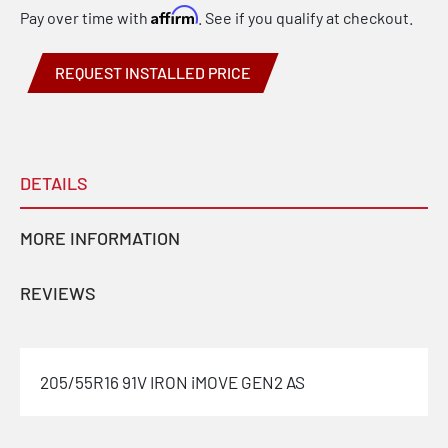
Affirm
Pay over time with
. See if you qualify at checkout.
REQUEST INSTALLED PRICE
DETAILS
MORE INFORMATION
REVIEWS
205/55R16 91V IRON iMOVE GEN2 AS