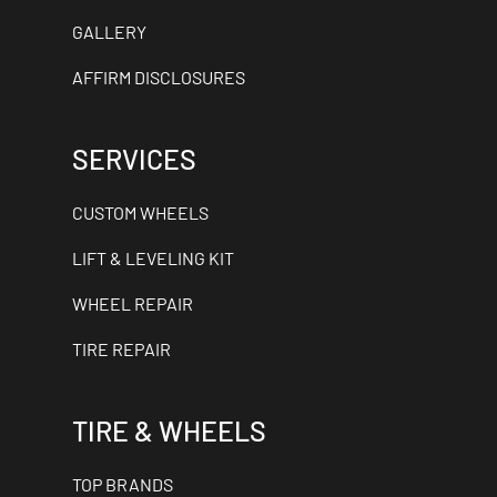
GALLERY
AFFIRM DISCLOSURES
SERVICES
CUSTOM WHEELS
LIFT & LEVELING KIT
WHEEL REPAIR
TIRE REPAIR
TIRE & WHEELS
TOP BRANDS