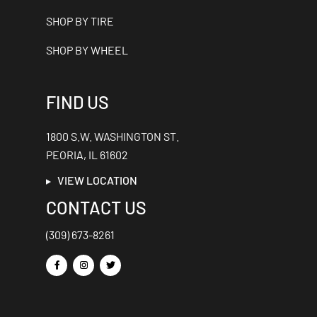
SHOP BY TIRE
SHOP BY WHEEL
FIND US
1800 S.W. WASHINGTON ST.
PEORIA, IL 61602
VIEW LOCATION
CONTACT US
(309) 673-8261