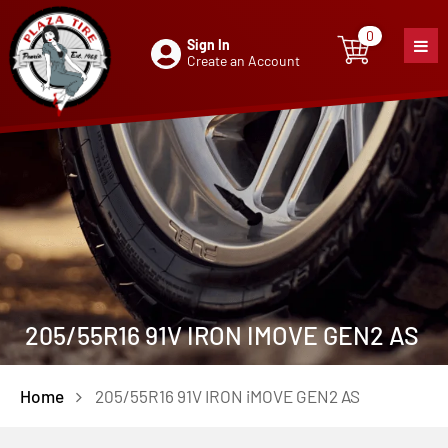
0
Sign In
0
item
Create an Account
205/55R16 91V IRON IMOVE GEN2 AS
Home
205/55R16 91V IRON iMOVE GEN2 AS