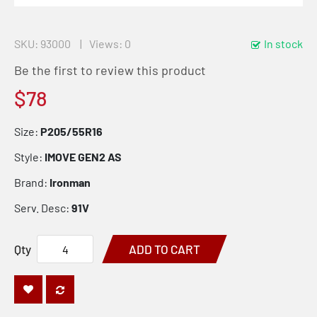
SKU
93000
Views: 0
In stock
Be the first to review this product
$78
Size:
P205/55R16
Style:
IMOVE GEN2 AS
Brand:
Ironman
Serv. Desc:
91V
Qty
ADD TO CART