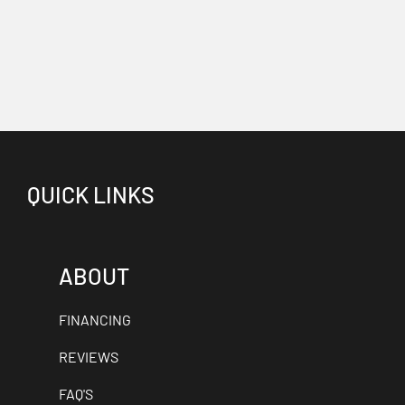
QUICK LINKS
ABOUT
FINANCING
REVIEWS
FAQ'S