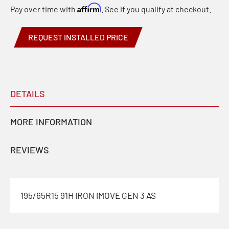
Affirm
Pay over time with
. See if you qualify at checkout.
REQUEST INSTALLED PRICE
DETAILS
MORE INFORMATION
REVIEWS
195/65R15 91H IRON iMOVE GEN 3 AS