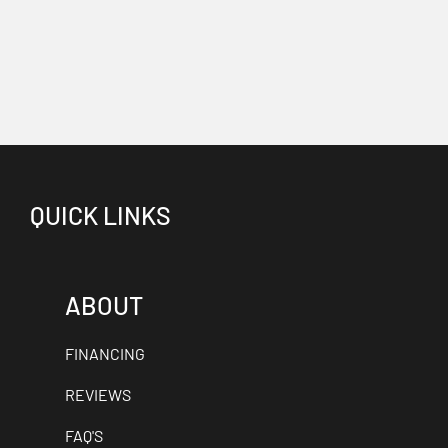
QUICK LINKS
ABOUT
FINANCING
REVIEWS
FAQ'S