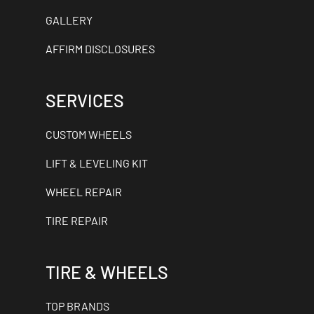
GALLERY
AFFIRM DISCLOSURES
SERVICES
CUSTOM WHEELS
LIFT & LEVELING KIT
WHEEL REPAIR
TIRE REPAIR
TIRE & WHEELS
TOP BRANDS