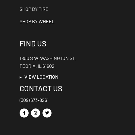
SHOP BY TIRE
SHOP BY WHEEL
FIND US
1800 S.W. WASHINGTON ST.
PEORIA, IL 61602
VIEW LOCATION
CONTACT US
(309) 673-8261