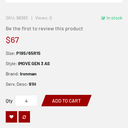
SKU
98383
Views: 0
In stock
Be the first to review this product
$67
Size:
P195/65R15
Style:
IMOVE GEN 3 AS
Brand:
Ironman
Serv. Desc:
91H
Qty
ADD TO CART