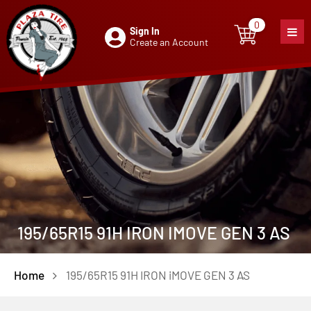
0
Sign In
0
item
Create an Account
195/65R15 91H IRON IMOVE GEN 3 AS
Home
195/65R15 91H IRON iMOVE GEN 3 AS