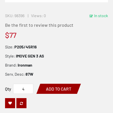
SKU
98396
Views: 0
In stock
Be the first to review this product
$77
Size:
P205/45R16
Style:
IMOVE GEN 3 AS
Brand:
Ironman
Serv. Desc:
87W
Qty
ADD TO CART