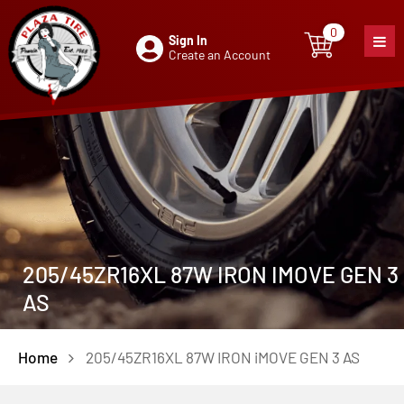
0
Sign In
0
item
Create an Account
205/45ZR16XL 87W IRON IMOVE GEN 3
AS
Home
205/45ZR16XL 87W IRON iMOVE GEN 3 AS