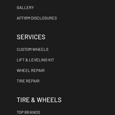
GALLERY
AFFIRM DISCLOSURES
SERVICES
CUSTOM WHEELS
LIFT & LEVELING KIT
WHEEL REPAIR
TIRE REPAIR
TIRE & WHEELS
TOP BRANDS