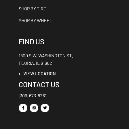
SHOP BY TIRE
SHOP BY WHEEL
FIND US
1800 S.W. WASHINGTON ST.
PEORIA, IL 61602
VIEW LOCATION
CONTACT US
(309) 673-8261