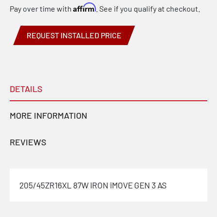
Affirm
Pay over time with
. See if you qualify at checkout.
REQUEST INSTALLED PRICE
DETAILS
MORE INFORMATION
REVIEWS
205/45ZR16XL 87W IRON iMOVE GEN 3 AS