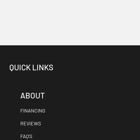
QUICK LINKS
ABOUT
FINANCING
REVIEWS
FAQ'S