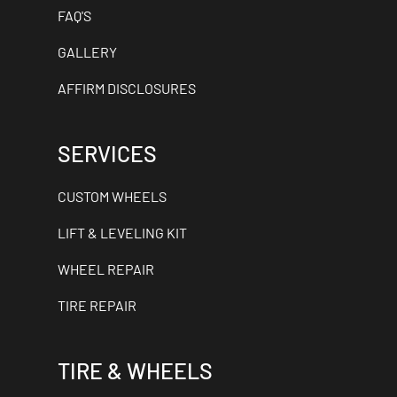
FAQ'S
GALLERY
AFFIRM DISCLOSURES
SERVICES
CUSTOM WHEELS
LIFT & LEVELING KIT
WHEEL REPAIR
TIRE REPAIR
TIRE & WHEELS