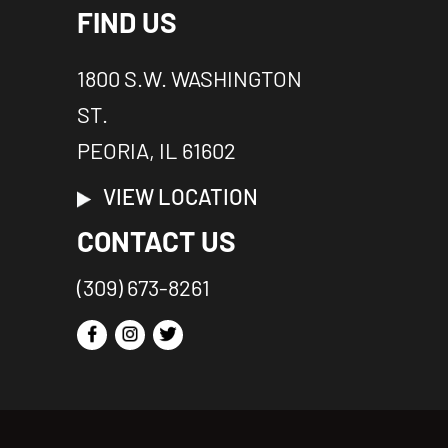
FIND US
1800 S.W. WASHINGTON
ST.
PEORIA, IL 61602
VIEW LOCATION
CONTACT US
(309) 673-8261