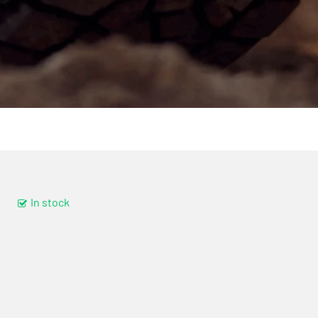
In stock