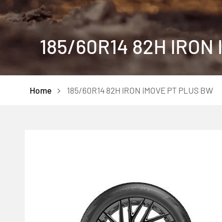
185/60R14 82H IRON
Home
185/60R14 82H IRON iMOVE PT PLUS BW