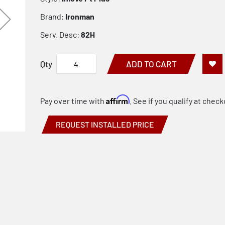
Brand:
Ironman
Serv. Desc:
82H
Qty
ADD TO CART
Affirm
Pay over time with
. See if you qualify at check
REQUEST INSTALLED PRICE