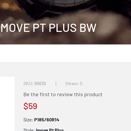
 IMOVE PT PLUS BW
SKU
98838
Views: 0
Be the first to review this product
$59
Size:
P185/60R14
Style:
Imove Pt Plus