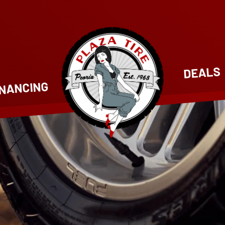
DEALS
INANCING