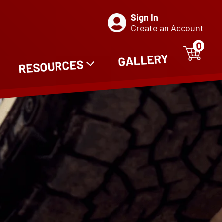
Sign In
Create an Account
0
ITE
0
GALLERY
RESOURCES