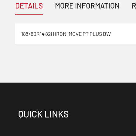
DETAILS
MORE INFORMATION
R
185/60R14 82H IRON iMOVE PT PLUS BW
QUICK LINKS