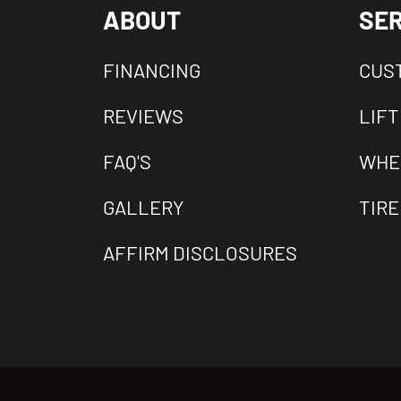
ABOUT
SER
FINANCING
CUS
REVIEWS
LIFT
FAQ'S
WHE
GALLERY
TIRE
AFFIRM DISCLOSURES