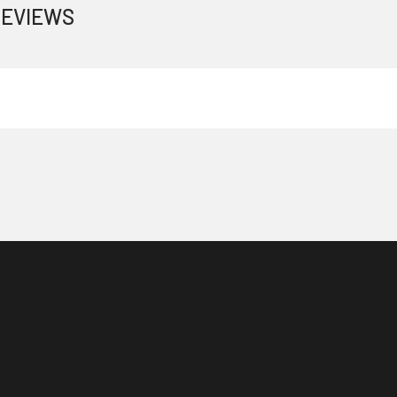
EVIEWS