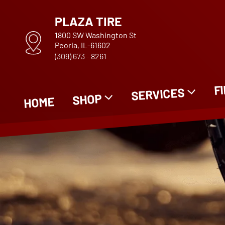
PLAZA TIRE
1800 SW Washington St
Peoria, IL-61602
(309) 673 - 8261
F
SERVICES
SHOP
HOME