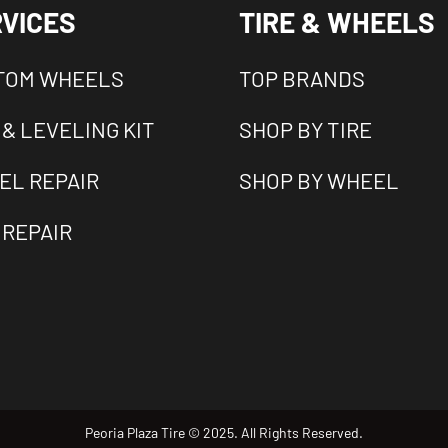
VICES
TIRE & WHEELS
TOM WHEELS
TOP BRANDS
 & LEVELING KIT
SHOP BY TIRE
EL REPAIR
SHOP BY WHEEL
 REPAIR
Peoria Plaza Tire © 2025. All Rights Reserved.