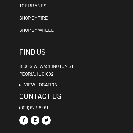
TOP BRANDS
SHOP BY TIRE
SHOP BY WHEEL
FIND US
1800 S.W. WASHINGTON ST.
PEORIA, IL 61602
VIEW LOCATION
CONTACT US
(309) 673-8261