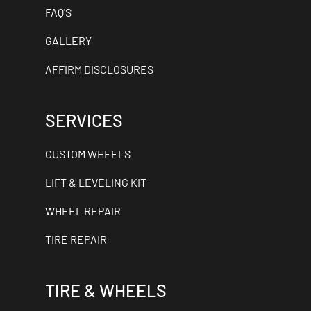
FAQ'S
GALLERY
AFFIRM DISCLOSURES
SERVICES
CUSTOM WHEELS
LIFT & LEVELING KIT
WHEEL REPAIR
TIRE REPAIR
TIRE & WHEELS