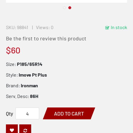
SKU
98841
Views: 0
In stock
Be the first to review this product
$60
Size:
P185/65R14
Style:
Imove Pt Plus
Brand:
Ironman
Serv. Desc:
86H
Qty
ADD TO CART