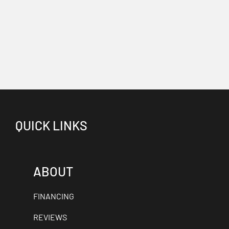
QUICK LINKS
ABOUT
FINANCING
REVIEWS