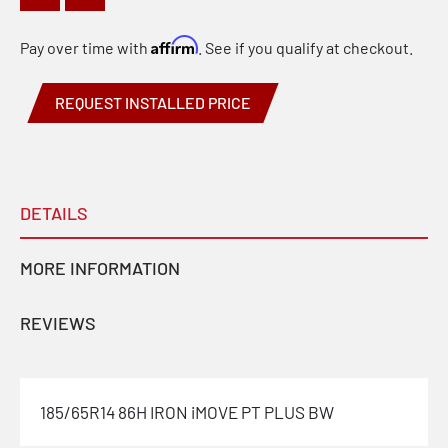
Affirm
Pay over time with
. See if you qualify at checkout.
REQUEST INSTALLED PRICE
DETAILS
MORE INFORMATION
REVIEWS
185/65R14 86H IRON iMOVE PT PLUS BW