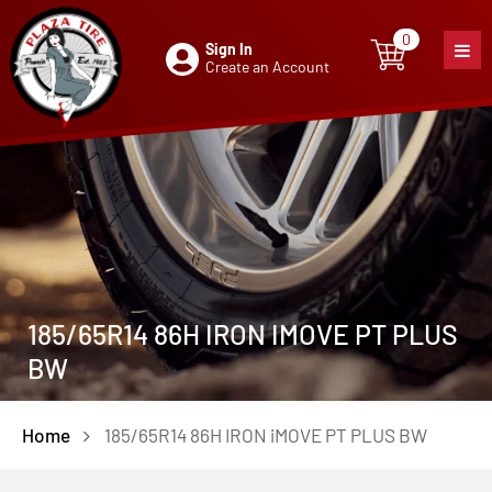
0
Sign In
0
item
Create an Account
185/65R14 86H IRON IMOVE PT PLUS
BW
Home
185/65R14 86H IRON iMOVE PT PLUS BW