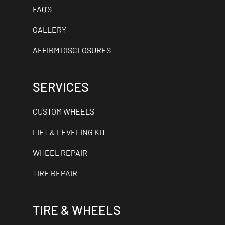
FAQ'S
GALLERY
AFFIRM DISCLOSURES
SERVICES
CUSTOM WHEELS
LIFT & LEVELING KIT
WHEEL REPAIR
TIRE REPAIR
TIRE & WHEELS