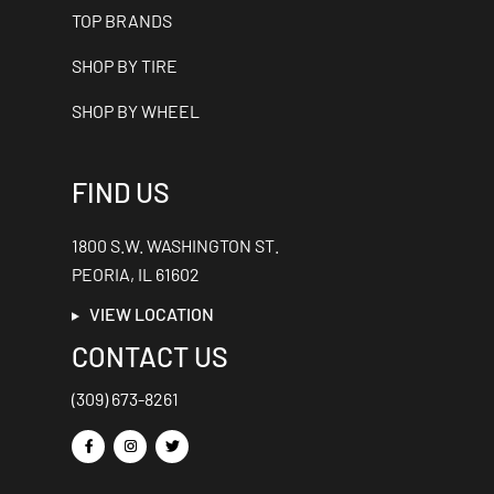
TOP BRANDS
SHOP BY TIRE
SHOP BY WHEEL
FIND US
1800 S.W. WASHINGTON ST.
PEORIA, IL 61602
VIEW LOCATION
CONTACT US
(309) 673-8261