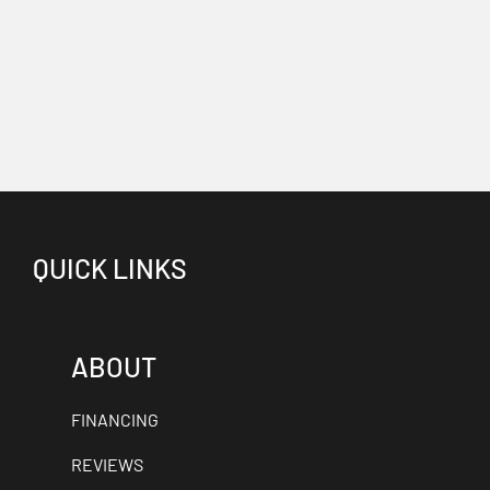
QUICK LINKS
ABOUT
FINANCING
REVIEWS