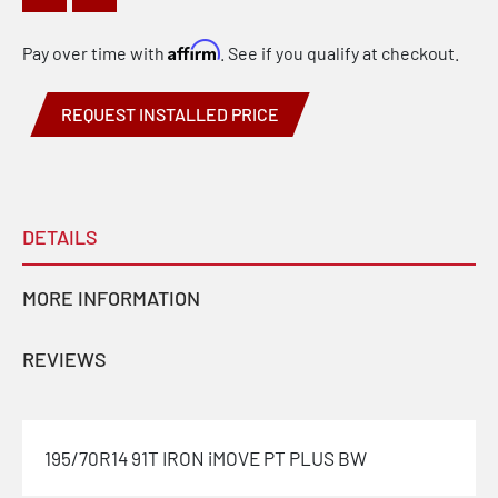
Affirm
Pay over time with
. See if you qualify at checkout.
REQUEST INSTALLED PRICE
DETAILS
MORE INFORMATION
REVIEWS
195/70R14 91T IRON iMOVE PT PLUS BW