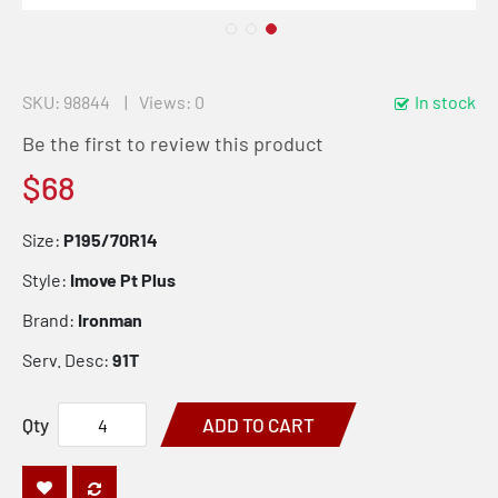
SKU
98844
Views: 0
In stock
Be the first to review this product
$68
Size:
P195/70R14
Style:
Imove Pt Plus
Brand:
Ironman
Serv. Desc:
91T
Qty
ADD TO CART