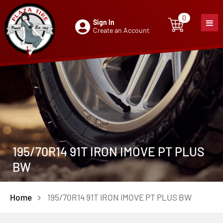
0
Sign In
0
item
Create an Account
195/70R14 91T IRON IMOVE PT PLUS
BW
Home
195/70R14 91T IRON iMOVE PT PLUS BW