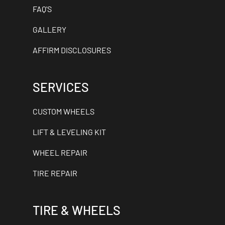
FAQ'S
GALLERY
AFFIRM DISCLOSURES
SERVICES
CUSTOM WHEELS
LIFT & LEVELING KIT
WHEEL REPAIR
TIRE REPAIR
TIRE & WHEELS