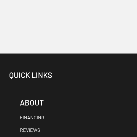
QUICK LINKS
ABOUT
FINANCING
REVIEWS