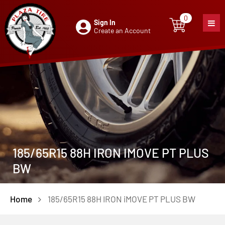
0
Sign In
0
item
Create an Account
185/65R15 88H IRON IMOVE PT PLUS
BW
Home
185/65R15 88H IRON iMOVE PT PLUS BW