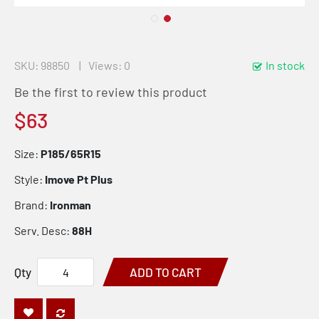
SKU
98850
Views: 0
In stock
Be the first to review this product
$63
Size:
P185/65R15
Style:
Imove Pt Plus
Brand:
Ironman
Serv. Desc:
88H
Qty
ADD TO CART