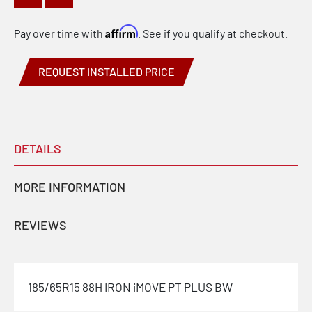
Affirm
Pay over time with
. See if you qualify at checkout.
REQUEST INSTALLED PRICE
DETAILS
MORE INFORMATION
REVIEWS
185/65R15 88H IRON iMOVE PT PLUS BW