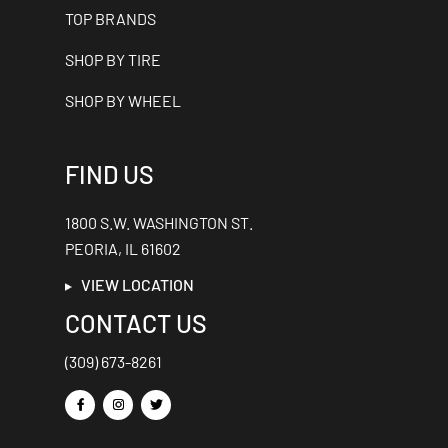
TOP BRANDS
SHOP BY TIRE
SHOP BY WHEEL
FIND US
1800 S.W. WASHINGTON ST.
PEORIA, IL 61602
VIEW LOCATION
CONTACT US
(309) 673-8261