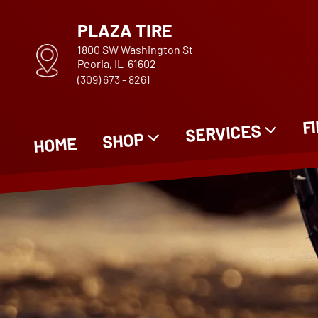
PLAZA TIRE
1800 SW Washington St
Peoria, IL-61602
(309) 673 - 8261
F
SERVICES
SHOP
HOME