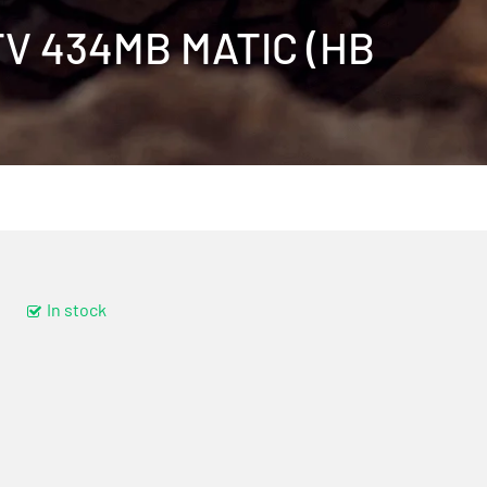
MTV 434MB MATIC (HB
In stock