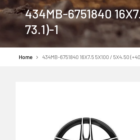
434MB-6751840 16X7.
73.1)-1
Home
434MB-6751840 16X7.5 5X100 / 5X4.50 (+40