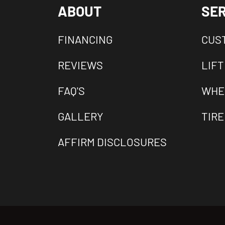
ABOUT
SER
FINANCING
CUS
REVIEWS
LIFT
FAQ'S
WHE
GALLERY
TIRE
AFFIRM DISCLOSURES