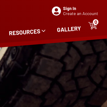
Sign In
Create an Account
0
ITE
0
GALLERY
RESOURCES