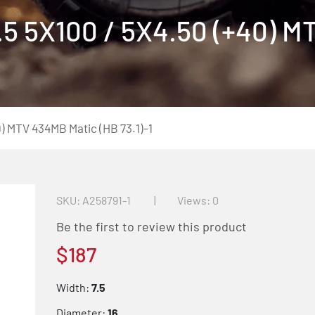
5 5X100 / 5X4.50 (+40) 
) MTV 434MB Matic (HB 73.1)-1
SKU
A258791-1
Views: 0
Be the first to review this product
$187
Width:
7.5
Diameter:
16