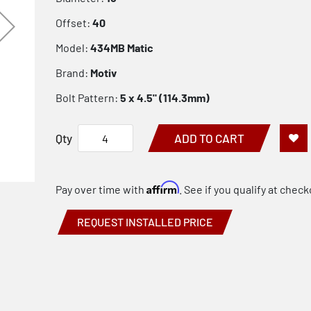
Offset:
40
Model:
434MB Matic
Brand:
Motiv
Bolt Pattern:
5 x 4.5" (114.3mm)
Qty
ADD TO CART
Affirm
Pay over time with
. See if you qualify at check
REQUEST INSTALLED PRICE