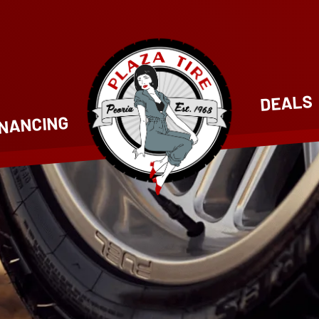
DEALS
INANCING