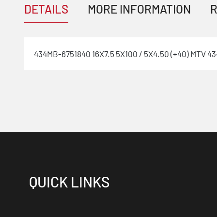
DETAILS
MORE INFORMATION
R
434MB-6751840 16X7.5 5X100 / 5X4.50 (+40) MTV 434
QUICK LINKS