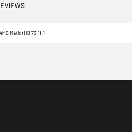
EVIEWS
MB Matic (HB 73.1)-1