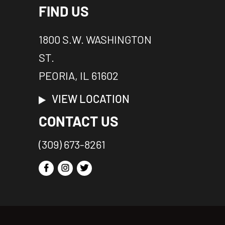
FIND US
1800 S.W. WASHINGTON
ST.
PEORIA, IL 61602
VIEW LOCATION
CONTACT US
(309) 673-8261