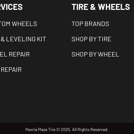
VICES
TIRE & WHEELS
TOM WHEELS
TOP BRANDS
 & LEVELING KIT
SHOP BY TIRE
EL REPAIR
SHOP BY WHEEL
 REPAIR
Peoria Plaza Tire © 2025. All Rights Reserved.