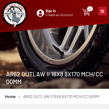
0
Sign In
0
item
Create an Account
AR62 OUTLAW II 16X8 8X170 MCH/CC
00MM
Home
AR62 OUTLAW II 16X8 8X170 MCH/CC 00MM