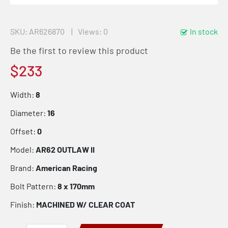
SKU
AR626870
Views: 0
In stock
Be the first to review this product
$233
Width:
8
Diameter:
16
Offset:
0
Model:
AR62 OUTLAW II
Brand:
American Racing
Bolt Pattern:
8 x 170mm
Finish:
MACHINED W/ CLEAR COAT