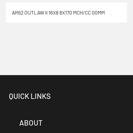
AR62 OUTLAW II 16X8 8X170 MCH/CC 00MM
QUICK LINKS
ABOUT