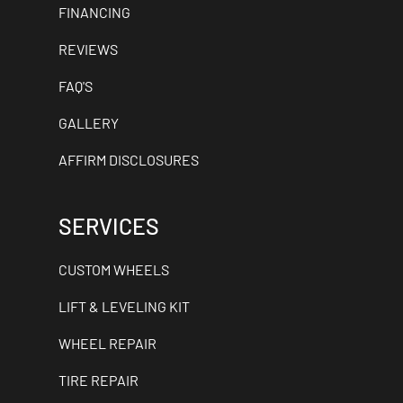
FINANCING
REVIEWS
FAQ'S
GALLERY
AFFIRM DISCLOSURES
SERVICES
CUSTOM WHEELS
LIFT & LEVELING KIT
WHEEL REPAIR
TIRE REPAIR