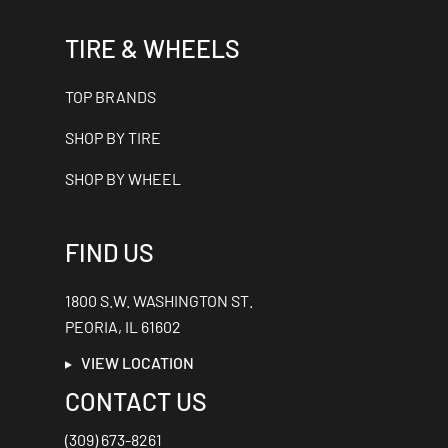
TIRE & WHEELS
TOP BRANDS
SHOP BY TIRE
SHOP BY WHEEL
FIND US
1800 S.W. WASHINGTON ST.
PEORIA, IL 61602
VIEW LOCATION
CONTACT US
(309) 673-8261