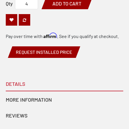
Qty
ADD TO CART
Affirm
Pay over time with
. See if you qualify at checkout.
REQUEST INSTALLED PRICE
DETAILS
MORE INFORMATION
REVIEWS