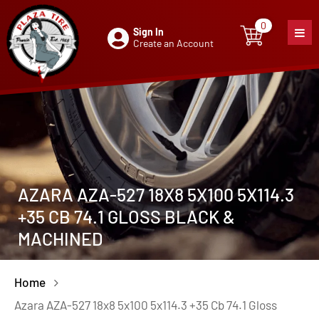
0
Sign In
0
item
Create an Account
AZARA AZA-527 18X8 5X100 5X114.3
+35 CB 74.1 GLOSS BLACK &
MACHINED
Home
Azara AZA-527 18x8 5x100 5x114.3 +35 Cb 74.1 Gloss