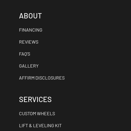
ABOUT
FINANCING
REVIEWS
FAQ'S
GALLERY
AFFIRM DISCLOSURES
SERVICES
CUSTOM WHEELS
LIFT & LEVELING KIT