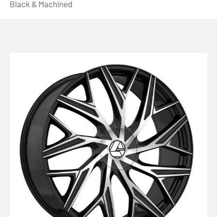
Black & Machined