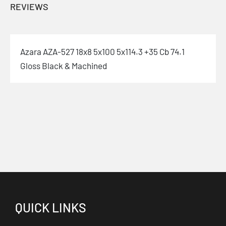
REVIEWS
Azara AZA-527 18x8 5x100 5x114.3 +35 Cb 74.1
Gloss Black & Machined
QUICK LINKS