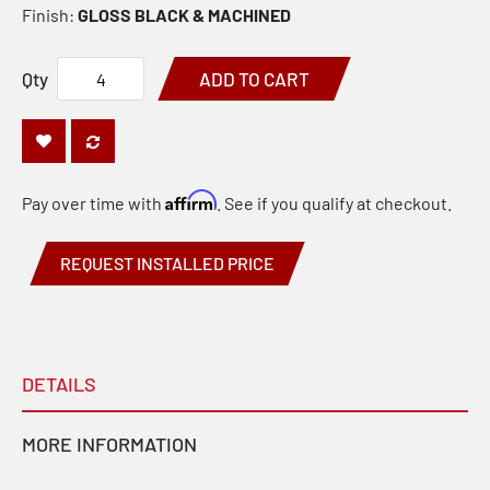
Finish:
GLOSS BLACK & MACHINED
Qty
ADD TO CART
Affirm
Pay over time with
. See if you qualify at checkout.
REQUEST INSTALLED PRICE
DETAILS
MORE INFORMATION