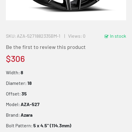
SKU
AZA-5271882335BM-1
Views: 0
In stock
Be the first to review this product
$306
Width:
8
Diameter:
18
Offset:
35
Model:
AZA-527
Brand:
Azara
Bolt Pattern:
5 x 4.5" (114.3mm)