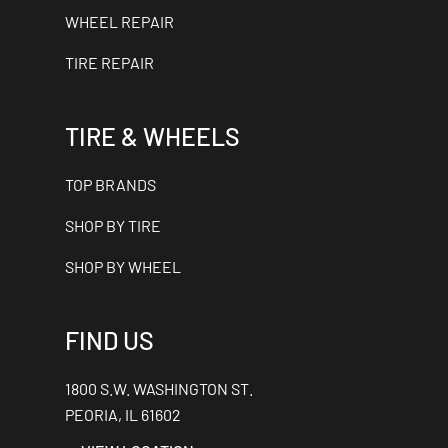
WHEEL REPAIR
TIRE REPAIR
TIRE & WHEELS
TOP BRANDS
SHOP BY TIRE
SHOP BY WHEEL
FIND US
1800 S.W. WASHINGTON ST.
PEORIA, IL 61602