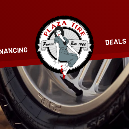
DEALS
INANCING