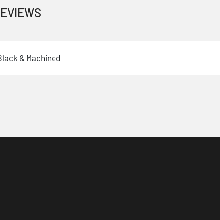
EVIEWS
 Black & Machined