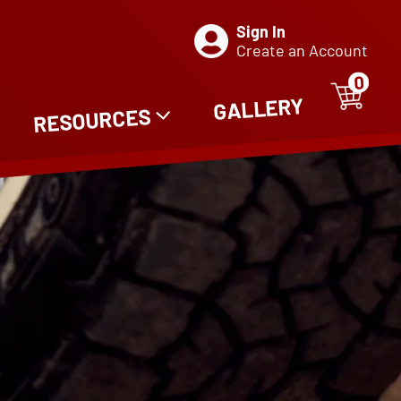
Sign In
Create an Account
0
ITE
0
GALLERY
RESOURCES