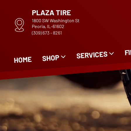
PLAZA TIRE
1800 SW Washington St
Peoria, IL-61602
(309) 673 - 8261
F
SERVICES
SHOP
HOME