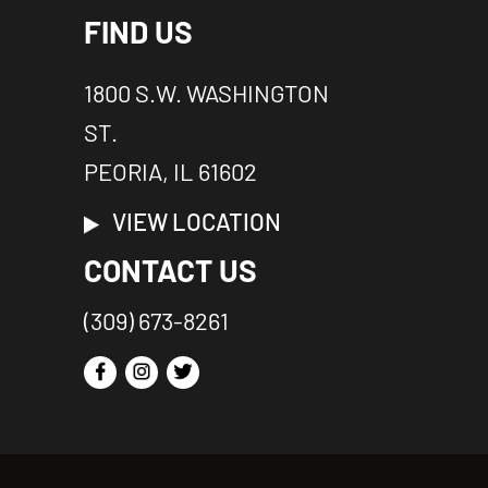
FIND US
1800 S.W. WASHINGTON
ST.
PEORIA, IL 61602
VIEW LOCATION
CONTACT US
(309) 673-8261