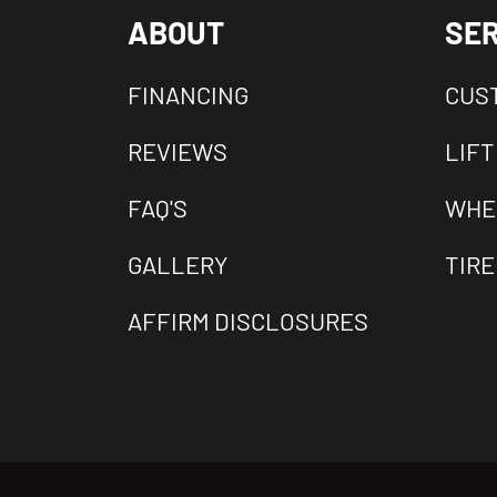
ABOUT
SER
FINANCING
CUS
REVIEWS
LIFT
FAQ'S
WHE
GALLERY
TIRE
AFFIRM DISCLOSURES