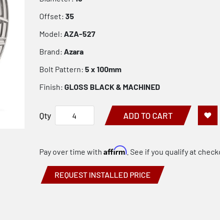
Offset:
35
Model:
AZA-527
Brand:
Azara
Bolt Pattern:
5 x 100mm
Finish:
GLOSS BLACK & MACHINED
Qty
ADD TO CART
Affirm
Pay over time with
. See if you qualify at check
REQUEST INSTALLED PRICE