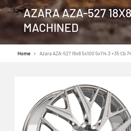
AZARA AZA-527 18X8 
MACHINED
Home
Azara AZA-527 18x8 5x100 5x114.3 +35 Cb 7