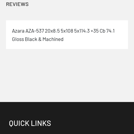
REVIEWS
Azara AZA-537 20x8.5 5x108 5x114.3 +35 Cb 74.1
Gloss Black & Machined
QUICK LINKS