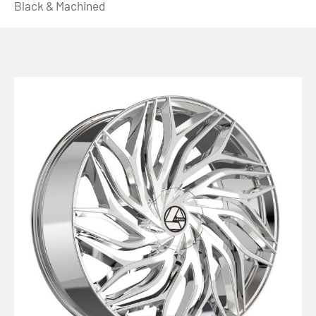
Black & Machined