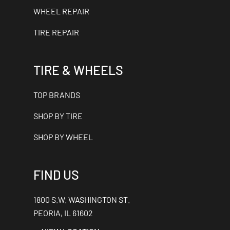
WHEEL REPAIR
TIRE REPAIR
TIRE & WHEELS
TOP BRANDS
SHOP BY TIRE
SHOP BY WHEEL
FIND US
1800 S.W. WASHINGTON ST.
PEORIA, IL 61602