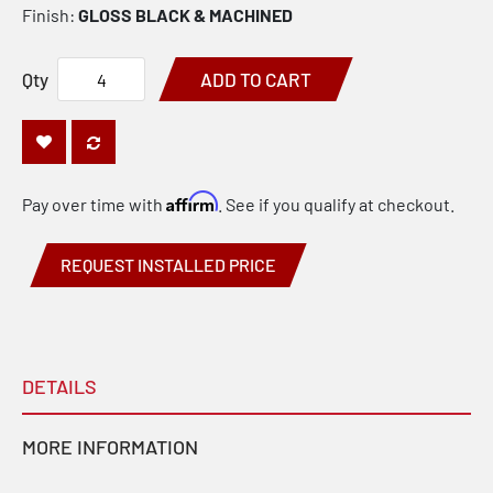
Finish:
GLOSS BLACK & MACHINED
Qty
ADD TO CART
Affirm
Pay over time with
. See if you qualify at checkout.
REQUEST INSTALLED PRICE
DETAILS
MORE INFORMATION