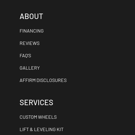
ABOUT
FINANCING
REVIEWS
FAQ'S
GALLERY
AFFIRM DISCLOSURES
SERVICES
CUSTOM WHEELS
LIFT & LEVELING KIT