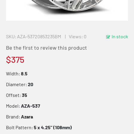
SKU
AZA-53720853235BM
Views: 0
In stock
Be the first to review this product
$375
Width:
8.5
Diameter:
20
Offset:
35
Model:
AZA-537
Brand:
Azara
Bolt Pattern:
5 x 4.25" (108mm)