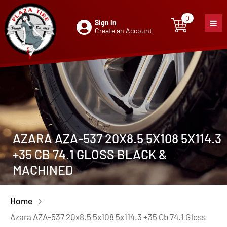
0
Sign In
0
item
Create an Account
AZARA AZA-537 20X8.5 5X108 5X114.3
+35 CB 74.1 GLOSS BLACK &
MACHINED
Home
Azara AZA-537 20x8.5 5x108 5x114.3 +35 Cb 74.1 Gloss