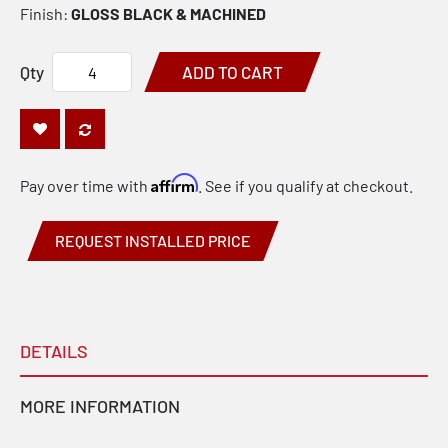
Finish:
GLOSS BLACK & MACHINED
Qty
ADD TO CART
Affirm
Pay over time with
. See if you qualify at checkout.
REQUEST INSTALLED PRICE
DETAILS
MORE INFORMATION