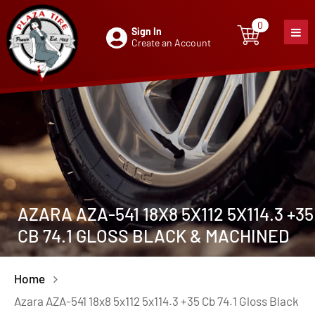
0
Sign In
0
item
Create an Account
AZARA AZA-541 18X8 5X112 5X114.3 +35
CB 74.1 GLOSS BLACK & MACHINED
Home
Azara AZA-541 18x8 5x112 5x114.3 +35 Cb 74.1 Gloss Black