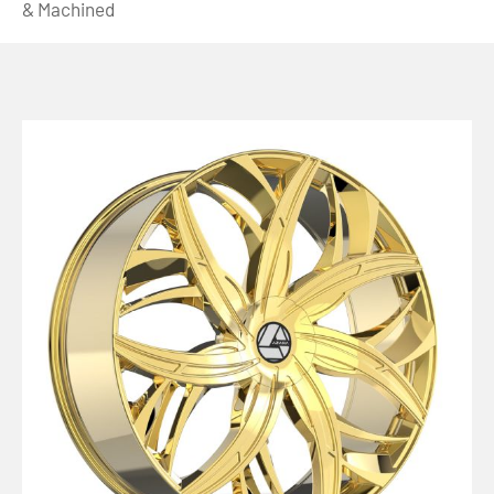
& Machined