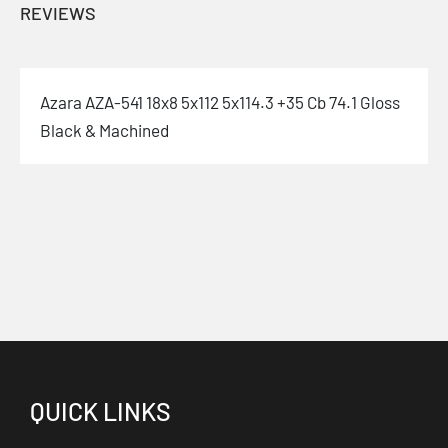
REVIEWS
Azara AZA-541 18x8 5x112 5x114.3 +35 Cb 74.1 Gloss
Black & Machined
QUICK LINKS