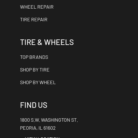
WHEEL REPAIR
TIRE REPAIR
TIRE & WHEELS
TOP BRANDS
SHOP BY TIRE
SHOP BY WHEEL
FIND US
1800 S.W. WASHINGTON ST.
PEORIA, IL 61602