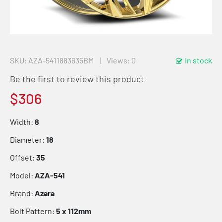
SKU
AZA-5411883635BM
Views: 0
In stock
Be the first to review this product
$306
Width:
8
Diameter:
18
Offset:
35
Model:
AZA-541
Brand:
Azara
Bolt Pattern:
5 x 112mm