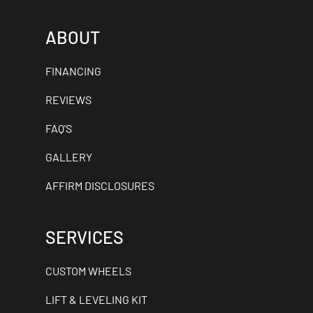
ABOUT
FINANCING
REVIEWS
FAQ'S
GALLERY
AFFIRM DISCLOSURES
SERVICES
CUSTOM WHEELS
LIFT & LEVELING KIT