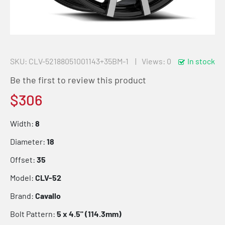
SKU
CLV-52188051001143+35BM-1
Views: 0
In stock
Be the first to review this product
$306
Width:
8
Diameter:
18
Offset:
35
Model:
CLV-52
Brand:
Cavallo
Bolt Pattern:
5 x 4.5" (114.3mm)