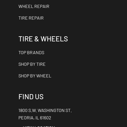
WHEEL REPAIR
TIRE REPAIR
TIRE & WHEELS
TOP BRANDS
SHOP BY TIRE
SHOP BY WHEEL
FIND US
1800 S.W. WASHINGTON ST.
PEORIA, IL 61602