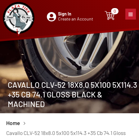
0
Sign In
0
item
Create an Account
CAVALLO CLV-52 18X8.0 5X100 5X114.3
+35 CB 74.1 GLOSS BLACK &
MACHINED
Home
Cavallo CLV-52 18x8.0 5x100 5x114.3 +35 Cb 74.1 Gloss