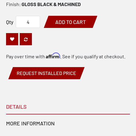
Finish:
GLOSS BLACK & MACHINED
Qty
ADD TO CART
Affirm
Pay over time with
. See if you qualify at checkout.
REQUEST INSTALLED PRICE
DETAILS
MORE INFORMATION