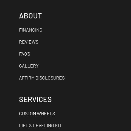
ABOUT
FINANCING
REVIEWS
FAQ'S
GALLERY
AFFIRM DISCLOSURES
SERVICES
CUSTOM WHEELS
LIFT & LEVELING KIT