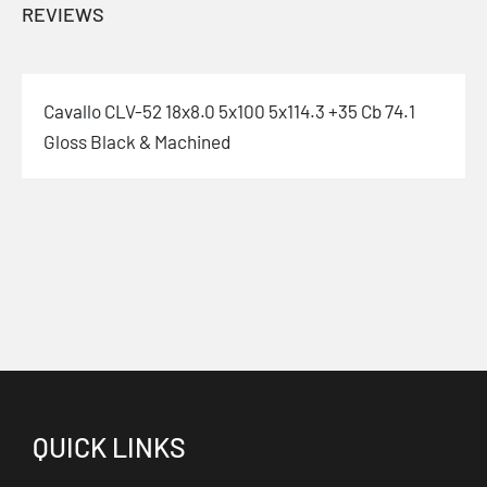
REVIEWS
Cavallo CLV-52 18x8.0 5x100 5x114.3 +35 Cb 74.1
Gloss Black & Machined
QUICK LINKS