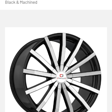
Black & Machined