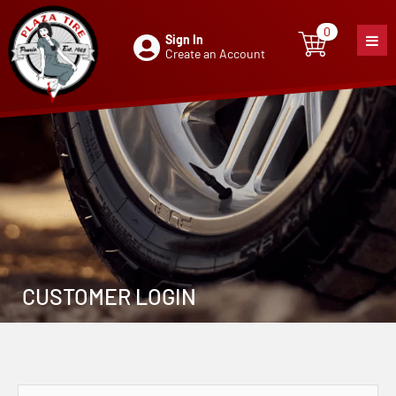
0
Sign In
0
item
Create an Account
CUSTOMER LOGIN