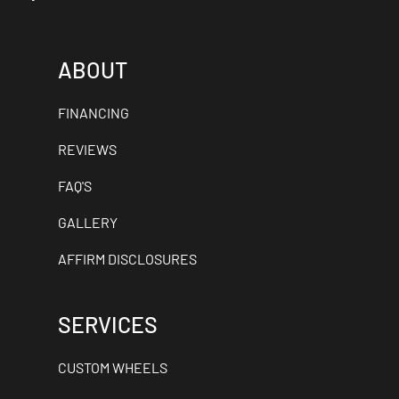
ABOUT
FINANCING
REVIEWS
FAQ'S
GALLERY
AFFIRM DISCLOSURES
SERVICES
CUSTOM WHEELS