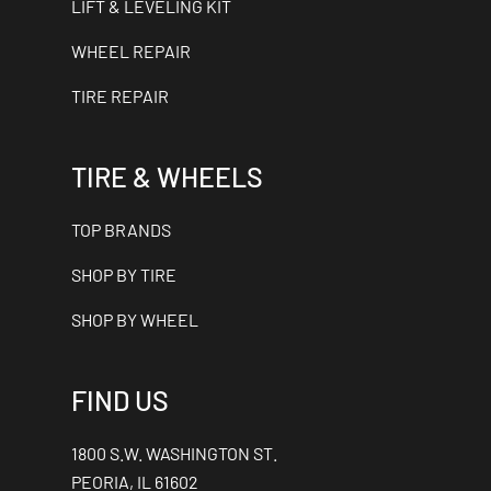
LIFT & LEVELING KIT
WHEEL REPAIR
TIRE REPAIR
TIRE & WHEELS
TOP BRANDS
SHOP BY TIRE
SHOP BY WHEEL
FIND US
1800 S.W. WASHINGTON ST.
PEORIA, IL 61602