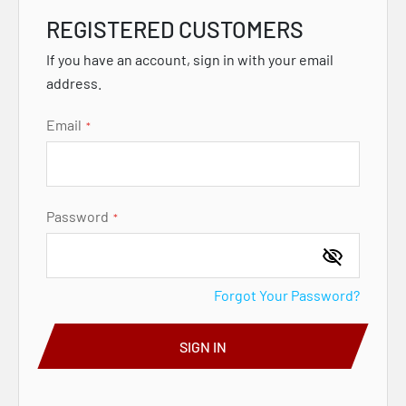
REGISTERED CUSTOMERS
If you have an account, sign in with your email
address.
Email
Password
Forgot Your Password?
SIGN IN