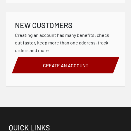
NEW CUSTOMERS
Creating an account has many benefits: check
out faster, keep more than one address, track
orders and more.
CREATE AN ACCOUNT
QUICK LINKS