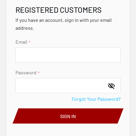
REGISTERED CUSTOMERS
If you have an account, sign in with your email
address.
Email
Password
Forgot Your Password?
SIGN IN