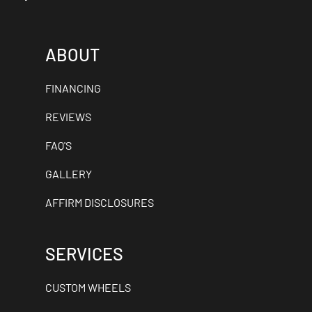
ABOUT
FINANCING
REVIEWS
FAQ'S
GALLERY
AFFIRM DISCLOSURES
SERVICES
CUSTOM WHEELS