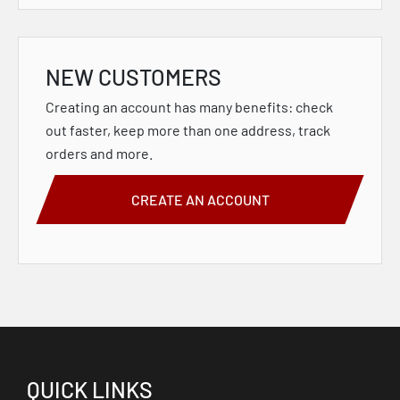
NEW CUSTOMERS
Creating an account has many benefits: check
out faster, keep more than one address, track
orders and more.
CREATE AN ACCOUNT
QUICK LINKS