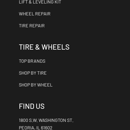
LIFT & LEVELING KIT
WHEEL REPAIR
TIRE REPAIR
TIRE & WHEELS
TOP BRANDS
SHOP BY TIRE
SHOP BY WHEEL
FIND US
1800 S.W. WASHINGTON ST.
PEORIA, IL 61602