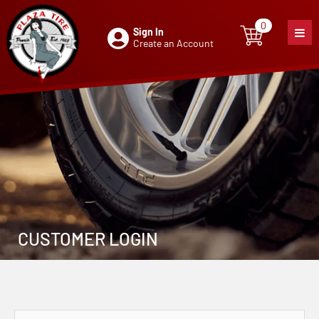
0
Sign In
0
item
Create an Account
CUSTOMER LOGIN