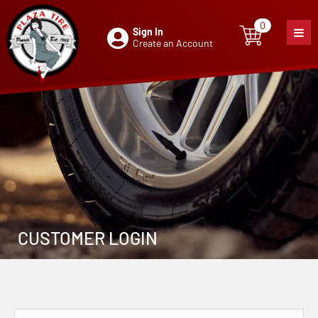
0
Sign In
0
item
Create an Account
CUSTOMER LOGIN