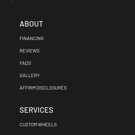
ABOUT
FINANCING
REVIEWS
FAQ'S
GALLERY
AFFIRM DISCLOSURES
SERVICES
CUSTOM WHEELS