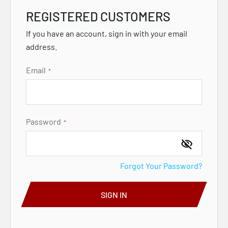
REGISTERED CUSTOMERS
If you have an account, sign in with your email
address.
Email
Password
Forgot Your Password?
SIGN IN