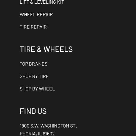
LIFT & LEVELING KIT
WHEEL REPAIR
TIRE REPAIR
TIRE & WHEELS
TOP BRANDS
SHOP BY TIRE
SHOP BY WHEEL
FIND US
1800 S.W. WASHINGTON ST.
PEORIA, IL 61602