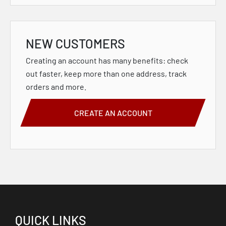
NEW CUSTOMERS
Creating an account has many benefits: check
out faster, keep more than one address, track
orders and more.
CREATE AN ACCOUNT
QUICK LINKS