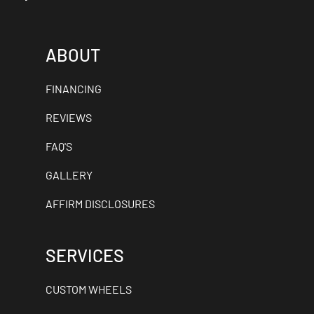
ABOUT
FINANCING
REVIEWS
FAQ'S
GALLERY
AFFIRM DISCLOSURES
SERVICES
CUSTOM WHEELS