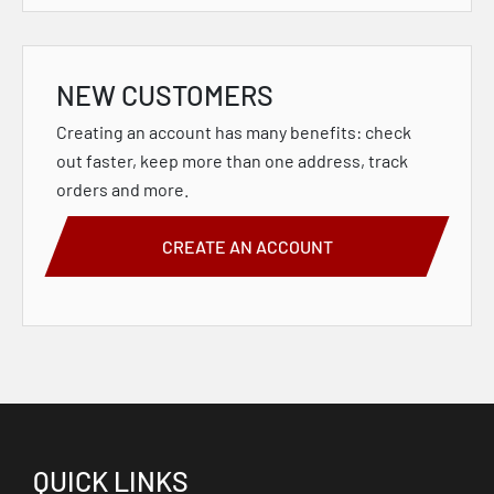
NEW CUSTOMERS
Creating an account has many benefits: check
out faster, keep more than one address, track
orders and more.
CREATE AN ACCOUNT
QUICK LINKS