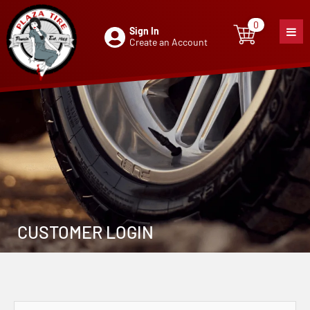
0
Sign In
0
item
Create an Account
CUSTOMER LOGIN