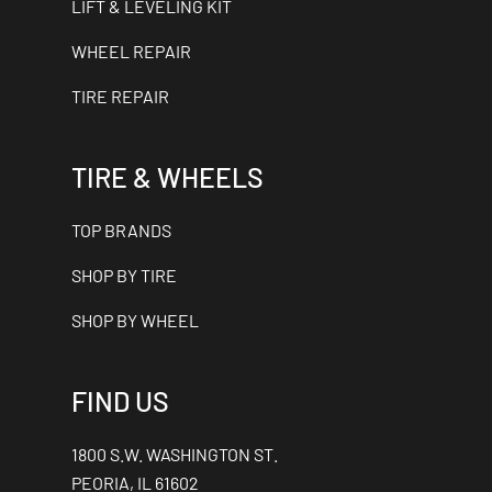
LIFT & LEVELING KIT
WHEEL REPAIR
TIRE REPAIR
TIRE & WHEELS
TOP BRANDS
SHOP BY TIRE
SHOP BY WHEEL
FIND US
1800 S.W. WASHINGTON ST.
PEORIA, IL 61602