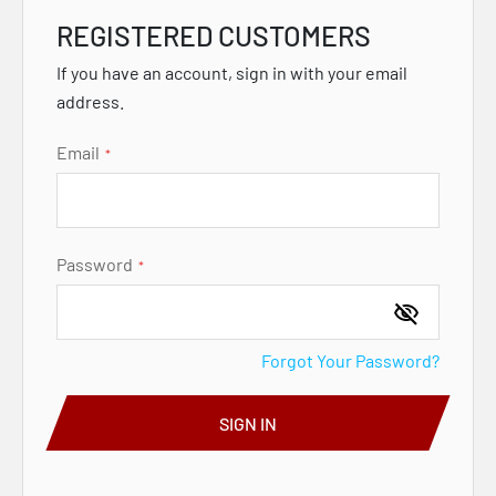
REGISTERED CUSTOMERS
If you have an account, sign in with your email
address.
Email
Password
Forgot Your Password?
SIGN IN