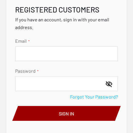
REGISTERED CUSTOMERS
If you have an account, sign in with your email
address.
Email
Password
Forgot Your Password?
SIGN IN