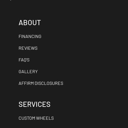
ABOUT
FINANCING
REVIEWS
FAQ'S
GALLERY
AFFIRM DISCLOSURES
SERVICES
CUSTOM WHEELS