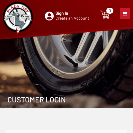
0
Sign In
0
item
Create an Account
CUSTOMER LOGIN