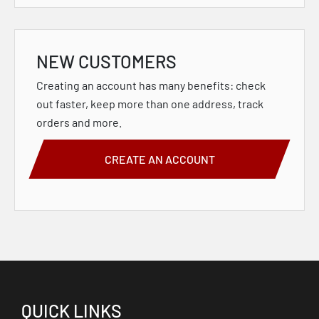
NEW CUSTOMERS
Creating an account has many benefits: check
out faster, keep more than one address, track
orders and more.
CREATE AN ACCOUNT
QUICK LINKS