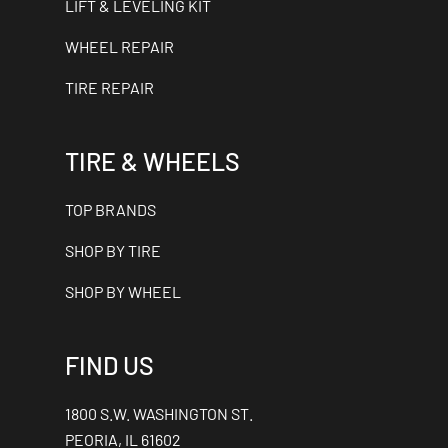
LIFT & LEVELING KIT
WHEEL REPAIR
TIRE REPAIR
TIRE & WHEELS
TOP BRANDS
SHOP BY TIRE
SHOP BY WHEEL
FIND US
1800 S.W. WASHINGTON ST.
PEORIA, IL 61602