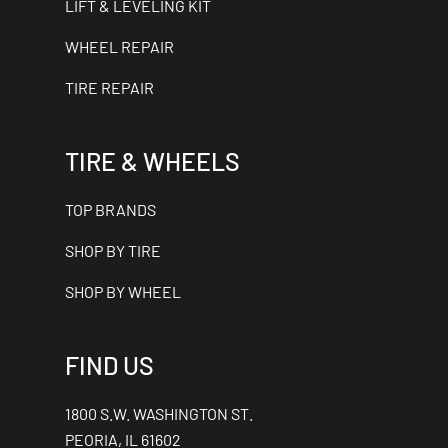
LIFT & LEVELING KIT
WHEEL REPAIR
TIRE REPAIR
TIRE & WHEELS
TOP BRANDS
SHOP BY TIRE
SHOP BY WHEEL
FIND US
1800 S.W. WASHINGTON ST.
PEORIA, IL 61602