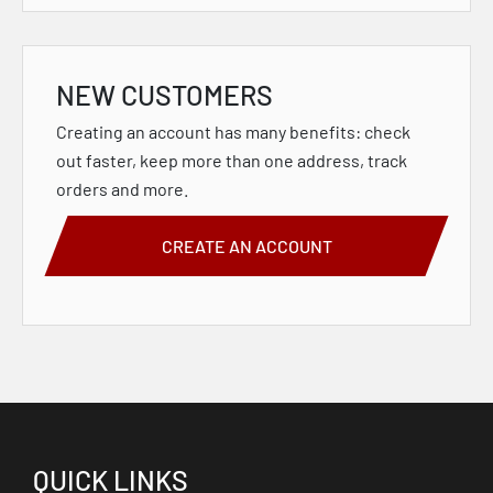
NEW CUSTOMERS
Creating an account has many benefits: check
out faster, keep more than one address, track
orders and more.
CREATE AN ACCOUNT
QUICK LINKS