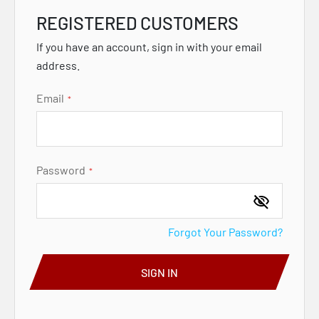
REGISTERED CUSTOMERS
If you have an account, sign in with your email
address.
Email
Password
Forgot Your Password?
SIGN IN