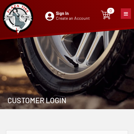
0
Sign In
0
item
Create an Account
CUSTOMER LOGIN