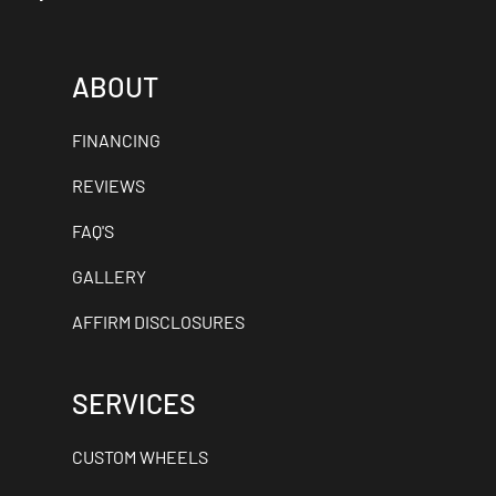
ABOUT
FINANCING
REVIEWS
FAQ'S
GALLERY
AFFIRM DISCLOSURES
SERVICES
CUSTOM WHEELS