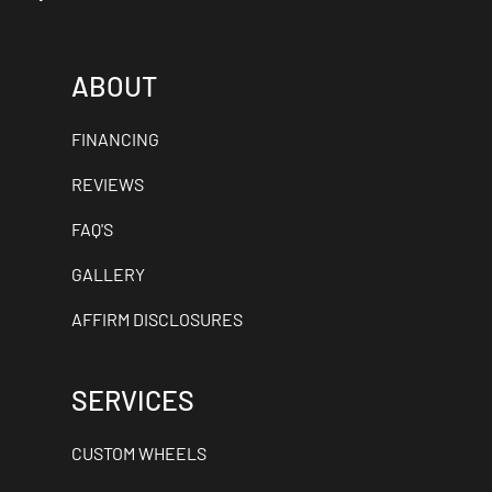
ABOUT
FINANCING
REVIEWS
FAQ'S
GALLERY
AFFIRM DISCLOSURES
SERVICES
CUSTOM WHEELS