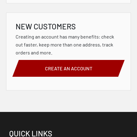
NEW CUSTOMERS
Creating an account has many benefits: check
out faster, keep more than one address, track
orders and more.
CREATE AN ACCOUNT
QUICK LINKS