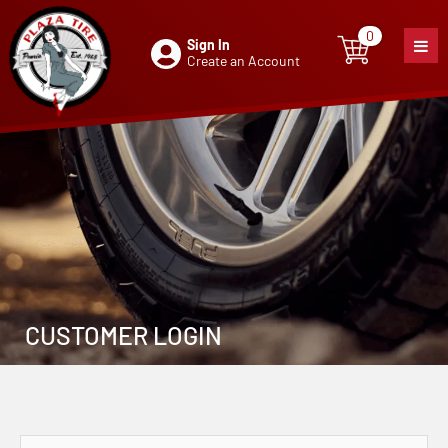
0
Sign In
0
item
Create an Account
CUSTOMER LOGIN