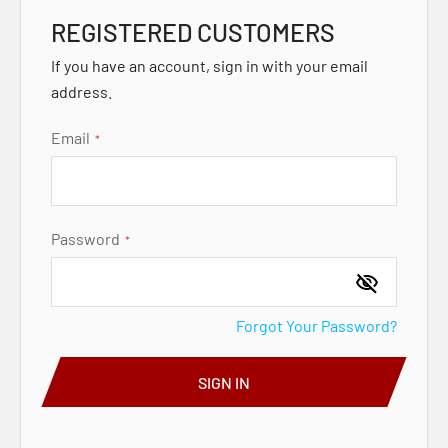
REGISTERED CUSTOMERS
If you have an account, sign in with your email
address.
Email
Password
Forgot Your Password?
SIGN IN