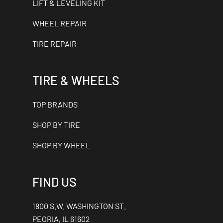
LIFT & LEVELING KIT
WHEEL REPAIR
TIRE REPAIR
TIRE & WHEELS
TOP BRANDS
SHOP BY TIRE
SHOP BY WHEEL
FIND US
1800 S.W. WASHINGTON ST.
PEORIA, IL 61602