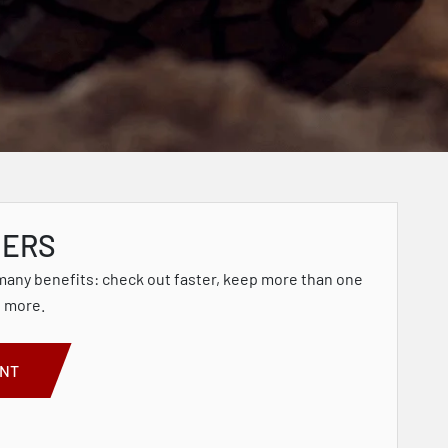
MERS
many benefits: check out faster, keep more than one
d more.
UNT