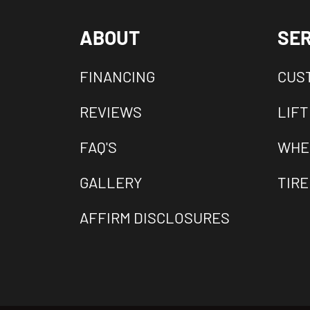
ABOUT
SER
FINANCING
CUS
REVIEWS
LIFT
FAQ'S
WHE
GALLERY
TIRE
AFFIRM DISCLOSURES