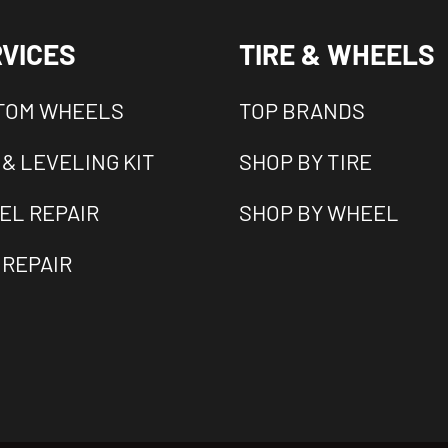
VICES
TIRE & WHEELS
TOM WHEELS
TOP BRANDS
 & LEVELING KIT
SHOP BY TIRE
EL REPAIR
SHOP BY WHEEL
 REPAIR