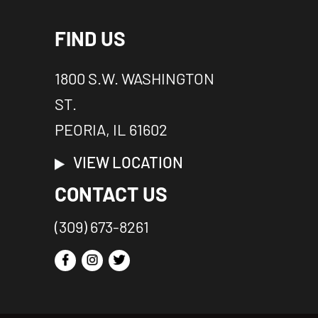
FIND US
1800 S.W. WASHINGTON
ST.
PEORIA, IL 61602
VIEW LOCATION
CONTACT US
(309) 673-8261