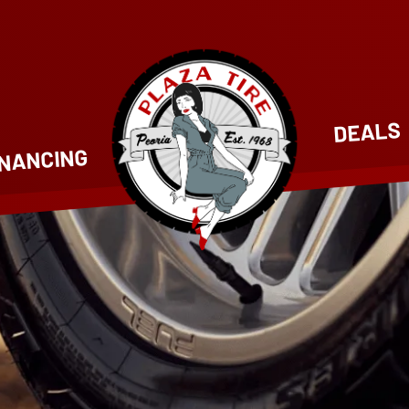
DEALS
INANCING