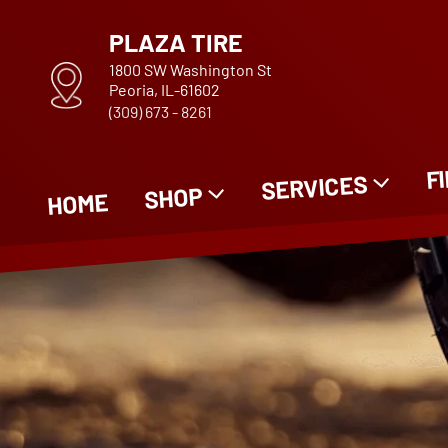
PLAZA TIRE
1800 SW Washington St
Peoria, IL-61602
(309) 673 - 8261
F
SERVICES
SHOP
HOME