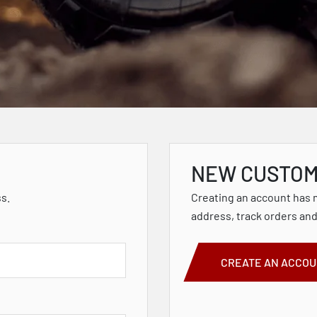
NEW CUSTO
ss.
Creating an account has 
address, track orders an
CREATE AN ACCO