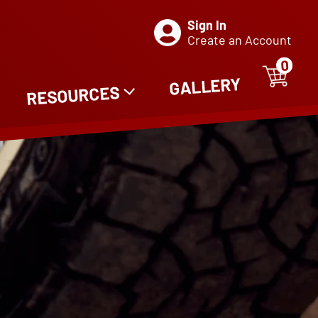
Sign In
Create an Account
0
ITE
0
GALLERY
RESOURCES