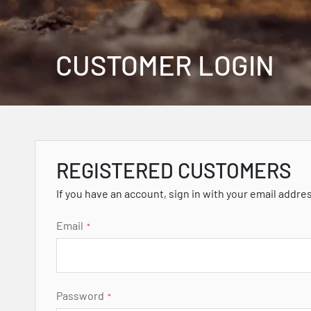
CUSTOMER LOGIN
REGISTERED CUSTOMERS
If you have an account, sign in with your email addre
Email
Password