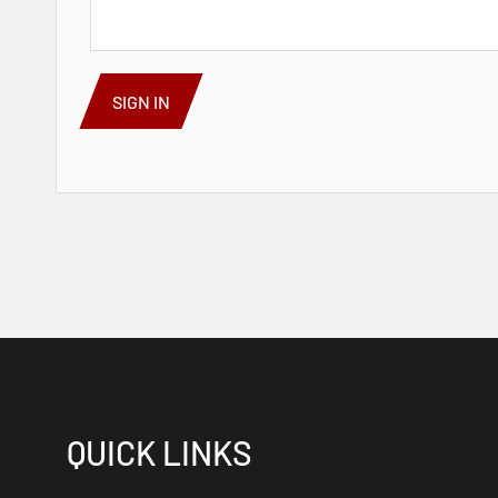
SIGN IN
QUICK LINKS