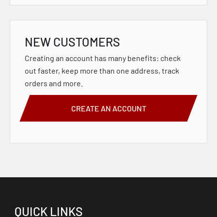
NEW CUSTOMERS
Creating an account has many benefits: check
out faster, keep more than one address, track
orders and more.
CREATE AN ACCOUNT
QUICK LINKS