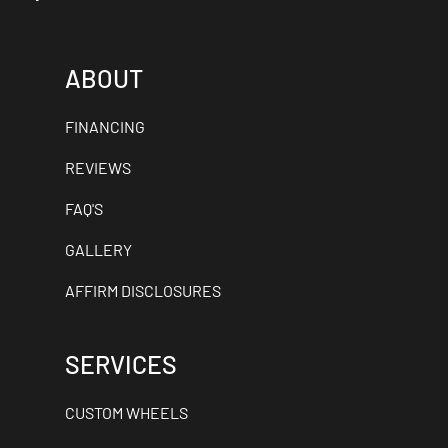
ABOUT
FINANCING
REVIEWS
FAQ'S
GALLERY
AFFIRM DISCLOSURES
SERVICES
CUSTOM WHEELS