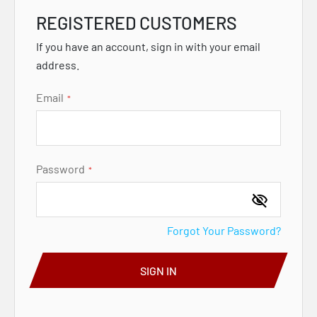
REGISTERED CUSTOMERS
If you have an account, sign in with your email
address.
Email
Password
Forgot Your Password?
SIGN IN