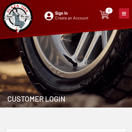
0
Sign In
0
item
Create an Account
CUSTOMER LOGIN