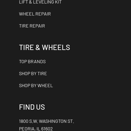
LIFT & LEVELING KIT
WHEEL REPAIR
TIRE REPAIR
TIRE & WHEELS
TOP BRANDS
SHOP BY TIRE
SHOP BY WHEEL
FIND US
1800 S.W. WASHINGTON ST.
PEORIA, IL 61602