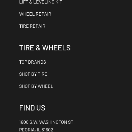
LIFT & LEVELING KIT
WHEEL REPAIR
TIRE REPAIR
TIRE & WHEELS
TOP BRANDS
SHOP BY TIRE
SHOP BY WHEEL
FIND US
1800 S.W. WASHINGTON ST.
PEORIA, IL 61602