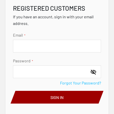
REGISTERED CUSTOMERS
If you have an account, sign in with your email
address.
Email
Password
Forgot Your Password?
SIGN IN