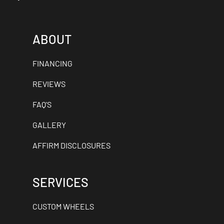
ABOUT
FINANCING
REVIEWS
FAQ'S
GALLERY
AFFIRM DISCLOSURES
SERVICES
CUSTOM WHEELS