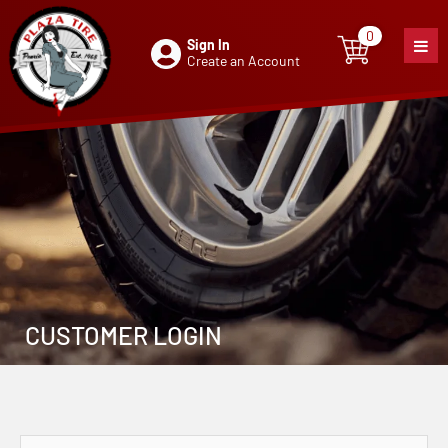
0
Sign In
0
item
Create an Account
CUSTOMER LOGIN