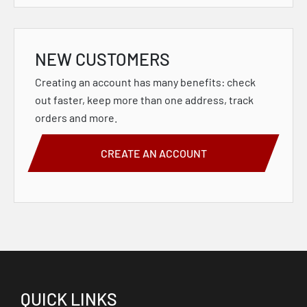
NEW CUSTOMERS
Creating an account has many benefits: check
out faster, keep more than one address, track
orders and more.
CREATE AN ACCOUNT
QUICK LINKS