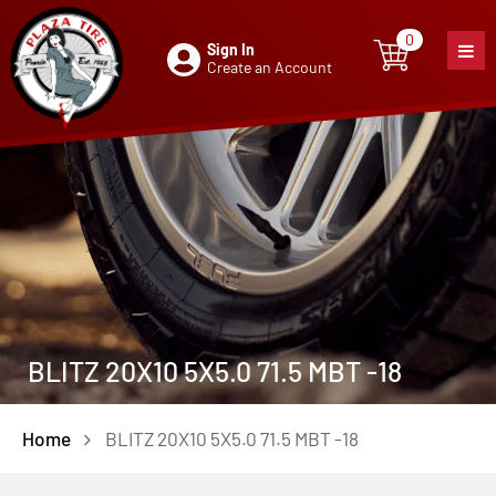
0
Sign In
0
item
Create an Account
BLITZ 20X10 5X5.0 71.5 MBT -18
Home
BLITZ 20X10 5X5.0 71.5 MBT -18