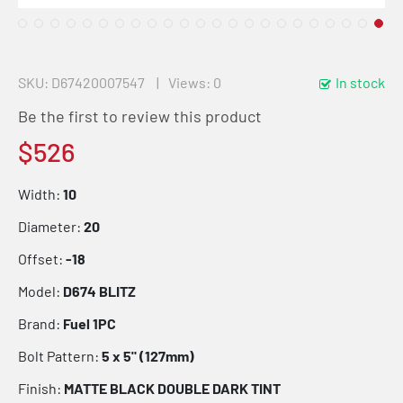
SKU
D67420007547
Views: 0
In stock
Be the first to review this product
$526
Width:
10
Diameter:
20
Offset:
-18
Model:
D674 BLITZ
Brand:
Fuel 1PC
Bolt Pattern:
5 x 5" (127mm)
Finish:
MATTE BLACK DOUBLE DARK TINT