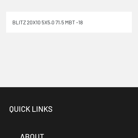
BLITZ 20X10 5X5.0 71.5 MBT -18
QUICK LINKS
ABOUT