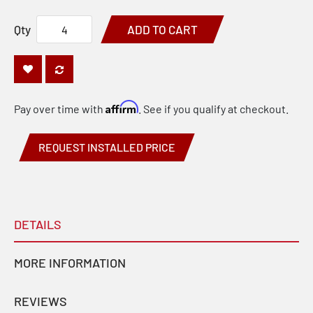
Qty
ADD TO CART
Affirm
Pay over time with
. See if you qualify at checkout.
REQUEST INSTALLED PRICE
DETAILS
MORE INFORMATION
REVIEWS