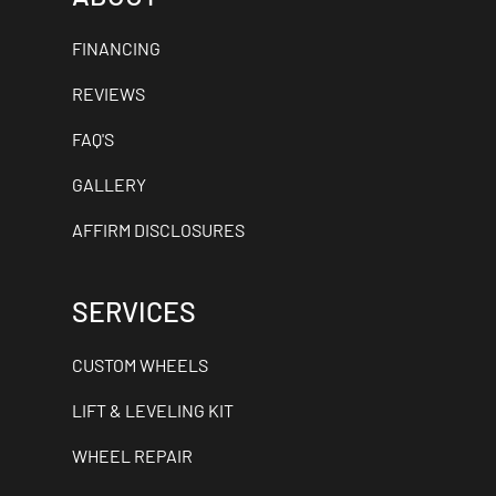
FINANCING
REVIEWS
FAQ'S
GALLERY
AFFIRM DISCLOSURES
SERVICES
CUSTOM WHEELS
LIFT & LEVELING KIT
WHEEL REPAIR