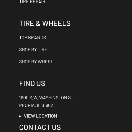
TIRE REPAIR
TIRE & WHEELS
TOP BRANDS
SHOP BY TIRE
SHOP BY WHEEL
FIND US
1800 S.W. WASHINGTON ST.
PEORIA, IL 61602
VIEW LOCATION
CONTACT US