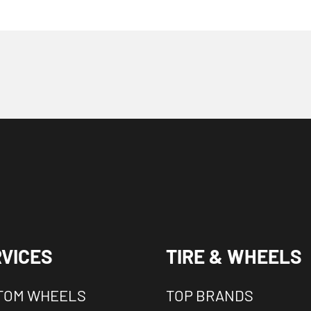
VICES
TIRE & WHEELS
TOM WHEELS
TOP BRANDS