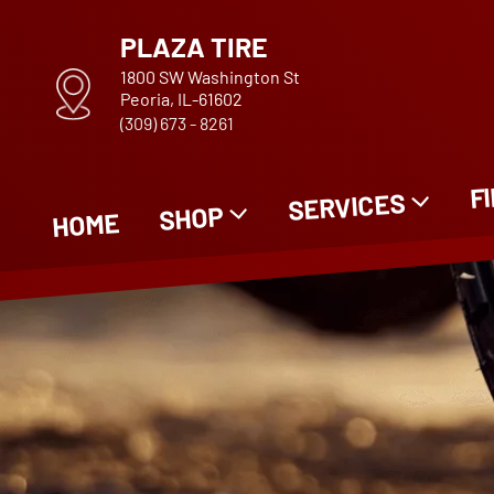
PLAZA TIRE
1800 SW Washington St
Peoria, IL-61602
(309) 673 - 8261
F
SERVICES
SHOP
HOME