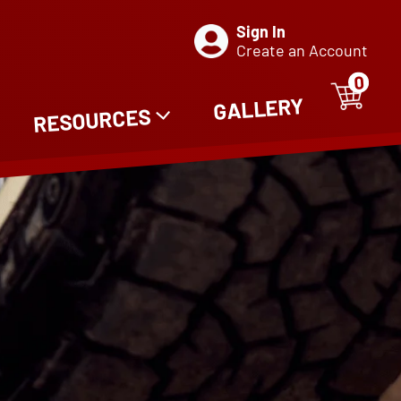
Sign In
Create an Account
0
ITE
0
GALLERY
RESOURCES