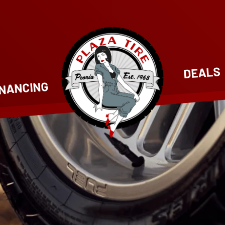
DEALS
INANCING