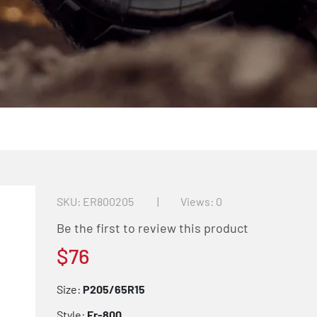
SKU
ER800205
Views: 0
Be the first to review this product
$76
Size:
P205/65R15
Style:
Er-800