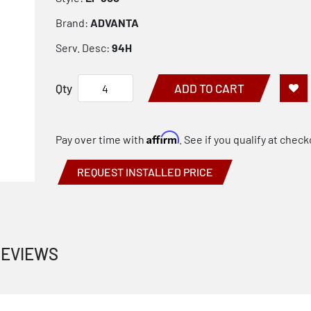
Brand:
ADVANTA
Serv. Desc:
94H
Qty
ADD TO CART
Affirm
Pay over time with
. See if you qualify at check
REQUEST INSTALLED PRICE
EVIEWS