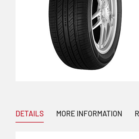
DETAILS
MORE INFORMATION
R