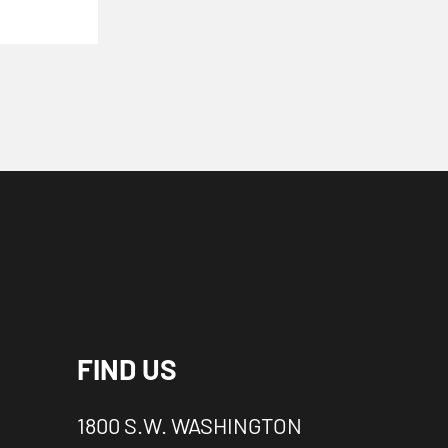
FIND US
1800 S.W. WASHINGTON