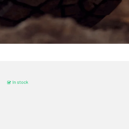
In stock