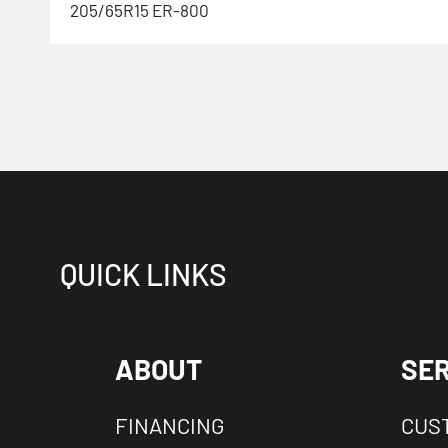
205/65R15 ER-800
QUICK LINKS
ABOUT
SER
FINANCING
CUS