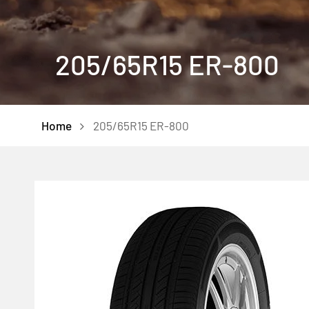
205/65R15 ER-800
Home
205/65R15 ER-800