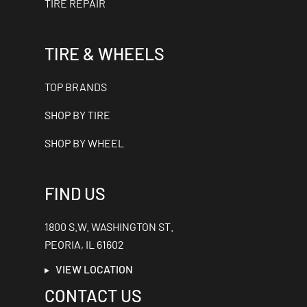
TIRE REPAIR
TIRE & WHEELS
TOP BRANDS
SHOP BY TIRE
SHOP BY WHEEL
FIND US
1800 S.W. WASHINGTON ST.
PEORIA, IL 61602
VIEW LOCATION
CONTACT US