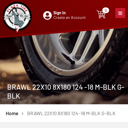
0
Sign In
0
item
Create an Account
BRAWL 22X10 8X180 124 -18 M-BLK G-
BLK
Home
BRAWL 22X10 8X180 124 -18 M-BLK G-BLK