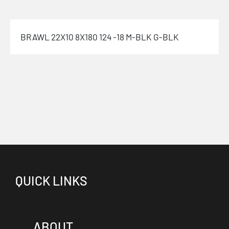
BRAWL 22X10 8X180 124 -18 M-BLK G-BLK
QUICK LINKS
ABOUT