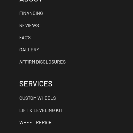
FINANCING
REVIEWS
FAQ'S
GALLERY
AFFIRM DISCLOSURES
SERVICES
CUSTOM WHEELS
LIFT & LEVELING KIT
WHEEL REPAIR