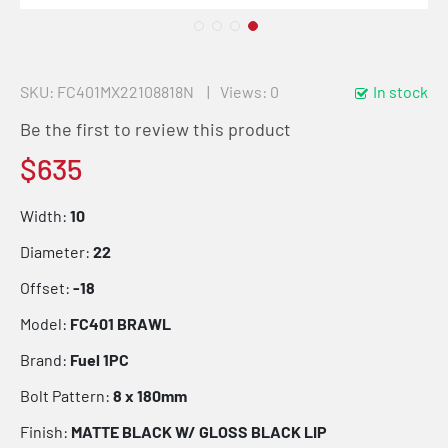
SKU
FC401MX22108818N
Views: 0
In stock
Be the first to review this product
$635
Width:
10
Diameter:
22
Offset:
-18
Model:
FC401 BRAWL
Brand:
Fuel 1PC
Bolt Pattern:
8 x 180mm
Finish:
MATTE BLACK W/ GLOSS BLACK LIP