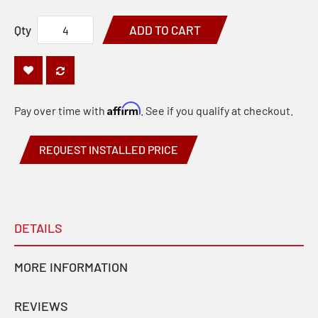
Qty
ADD TO CART
Affirm
Pay over time with
. See if you qualify at checkout.
REQUEST INSTALLED PRICE
DETAILS
MORE INFORMATION
REVIEWS