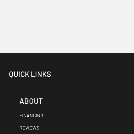
QUICK LINKS
ABOUT
FINANCING
REVIEWS