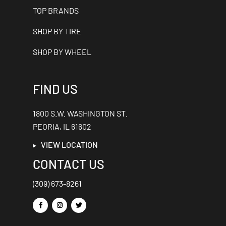
TOP BRANDS
SHOP BY TIRE
SHOP BY WHEEL
FIND US
1800 S.W. WASHINGTON ST.
PEORIA, IL 61602
VIEW LOCATION
CONTACT US
(309) 673-8261