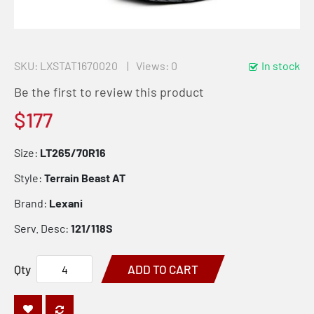
SKU
LXSTAT1670020
Views: 0
In stock
Be the first to review this product
$177
Size:
LT265/70R16
Style:
Terrain Beast AT
Brand:
Lexani
Serv. Desc:
121/118S
Qty
ADD TO CART