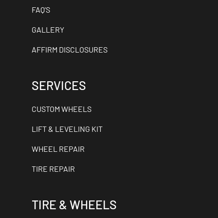
FAQ'S
GALLERY
AFFIRM DISCLOSURES
SERVICES
CUSTOM WHEELS
LIFT & LEVELING KIT
WHEEL REPAIR
TIRE REPAIR
TIRE & WHEELS