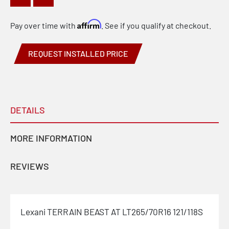
Affirm
Pay over time with
. See if you qualify at checkout.
REQUEST INSTALLED PRICE
DETAILS
MORE INFORMATION
REVIEWS
Lexani TERRAIN BEAST AT LT265/70R16 121/118S