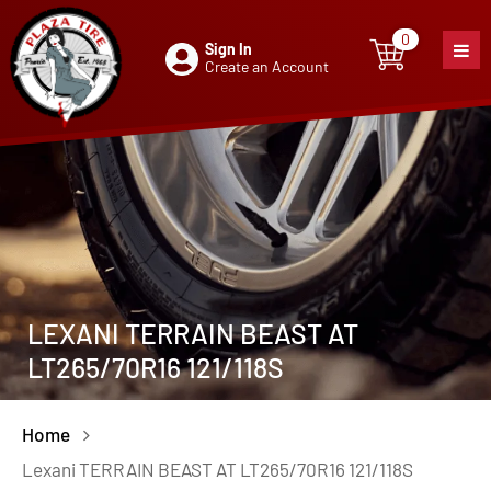
0
Sign In
0
item
Create an Account
LEXANI TERRAIN BEAST AT
LT265/70R16 121/118S
Home
Lexani TERRAIN BEAST AT LT265/70R16 121/118S