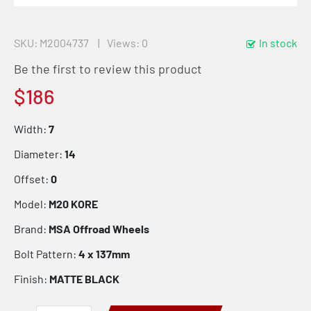
SKU
M2004737
Views: 0
In stock
Be the first to review this product
$186
Width:
7
Diameter:
14
Offset:
0
Model:
M20 KORE
Brand:
MSA Offroad Wheels
Bolt Pattern:
4 x 137mm
Finish:
MATTE BLACK