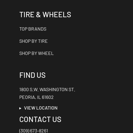
TIRE & WHEELS
TOP BRANDS
SHOP BY TIRE
SHOP BY WHEEL
FIND US
1800 S.W. WASHINGTON ST.
PEORIA, IL 61602
VIEW LOCATION
CONTACT US
(309) 673-8261