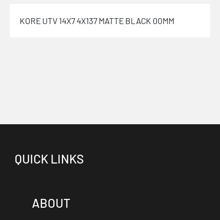
KORE UTV 14X7 4X137 MATTE BLACK 00MM
QUICK LINKS
ABOUT