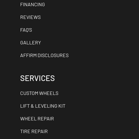
FINANCING
REVIEWS
FAQ'S
GALLERY
AFFIRM DISCLOSURES
SERVICES
CUSTOM WHEELS
LIFT & LEVELING KIT
WHEEL REPAIR
TIRE REPAIR