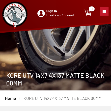
0
Sign In
0
item
Create an Account
KORE UTV 14X7 4X137 MATTE BLACK
00MM
Home
KORE UTV 14X7 4X137 MATTE BLACK 00MM