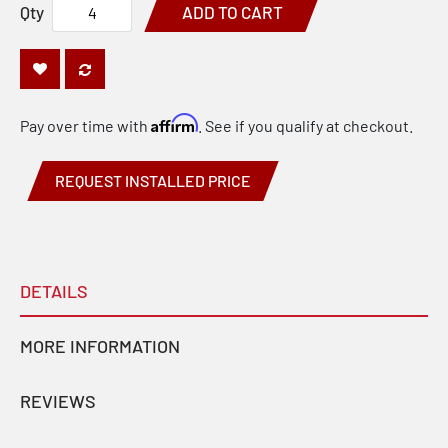
Qty
ADD TO CART
Affirm
Pay over time with
. See if you qualify at checkout.
REQUEST INSTALLED PRICE
DETAILS
MORE INFORMATION
REVIEWS