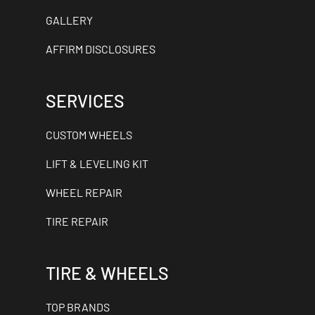
GALLERY
AFFIRM DISCLOSURES
SERVICES
CUSTOM WHEELS
LIFT & LEVELING KIT
WHEEL REPAIR
TIRE REPAIR
TIRE & WHEELS
TOP BRANDS