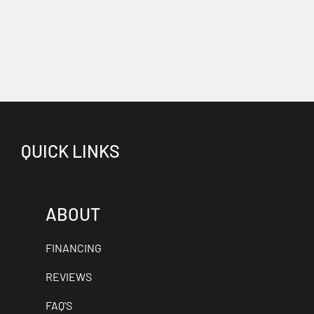
QUICK LINKS
ABOUT
FINANCING
REVIEWS
FAQ'S