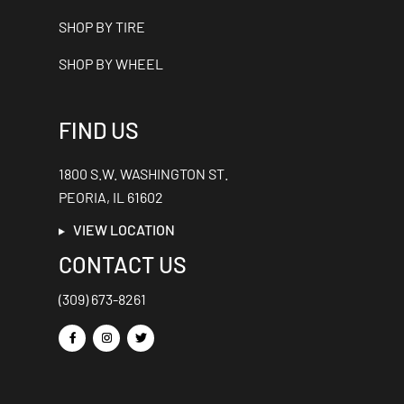
SHOP BY TIRE
SHOP BY WHEEL
FIND US
1800 S.W. WASHINGTON ST.
PEORIA, IL 61602
VIEW LOCATION
CONTACT US
(309) 673-8261