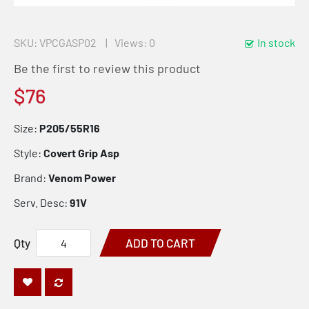
SKU
VPCGASP02
Views: 0
In stock
Be the first to review this product
$76
Size:
P205/55R16
Style:
Covert Grip Asp
Brand:
Venom Power
Serv. Desc:
91V
Qty
ADD TO CART