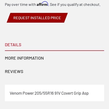
Affirm
Pay over time with
. See if you qualify at checkout.
REQUEST INSTALLED PRICE
DETAILS
MORE INFORMATION
REVIEWS
Venom Power 205/55R16 91V Covert Grip Asp