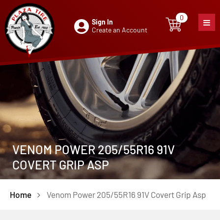
0
Sign In
0
item
Create an Account
VENOM POWER 205/55R16 91V
COVERT GRIP ASP
Home
Venom Power 205/55R16 91V Covert Grip Asp