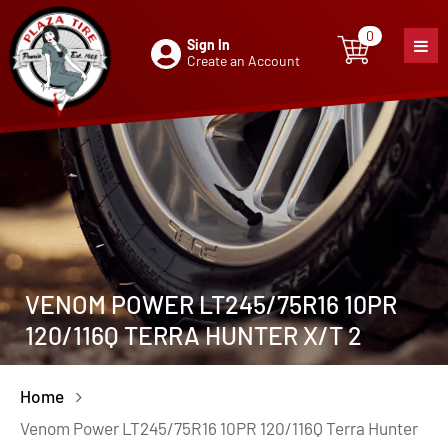
0
Sign In
0
item
Create an Account
VENOM POWER LT245/75R16 10PR
120/116Q TERRA HUNTER X/T 2
Home
Venom Power LT245/75R16 10PR 120/116Q Terra Hunter