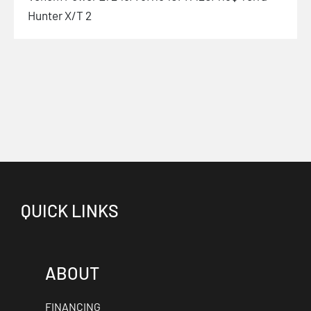
Hunter X/T 2
QUICK LINKS
ABOUT
FINANCING