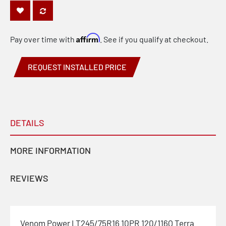
Affirm
Pay over time with
. See if you qualify at checkout.
REQUEST INSTALLED PRICE
DETAILS
MORE INFORMATION
REVIEWS
Venom Power LT245/75R16 10PR 120/116Q Terra