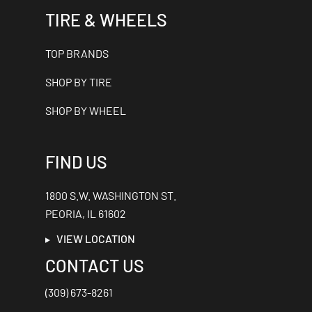
TIRE & WHEELS
TOP BRANDS
SHOP BY TIRE
SHOP BY WHEEL
FIND US
1800 S.W. WASHINGTON ST.
PEORIA, IL 61602
VIEW LOCATION
CONTACT US
(309) 673-8261