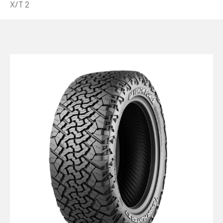
X/T 2