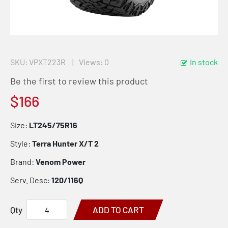
SKU
VPXT223R
Views: 0
In stock
Be the first to review this product
$166
Size:
LT245/75R16
Style:
Terra Hunter X/T 2
Brand:
Venom Power
Serv. Desc:
120/116Q
Qty
ADD TO CART