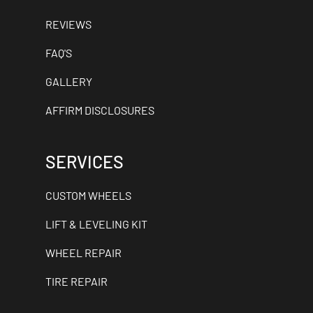
REVIEWS
FAQ'S
GALLERY
AFFIRM DISCLOSURES
SERVICES
CUSTOM WHEELS
LIFT & LEVELING KIT
WHEEL REPAIR
TIRE REPAIR