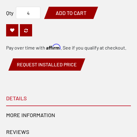
Qty
ADD TO CART
Affirm
Pay over time with
. See if you qualify at checkout.
REQUEST INSTALLED PRICE
DETAILS
MORE INFORMATION
REVIEWS