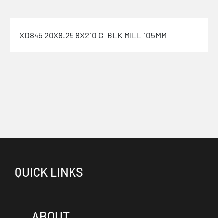
XD845 20X8.25 8X210 G-BLK MILL 105MM
QUICK LINKS
ABOUT