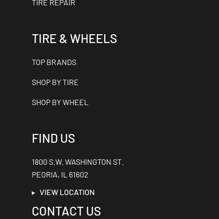
TIRE REPAIR
TIRE & WHEELS
TOP BRANDS
SHOP BY TIRE
SHOP BY WHEEL
FIND US
1800 S.W. WASHINGTON ST.
PEORIA, IL 61602
VIEW LOCATION
CONTACT US