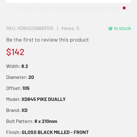
SKU
XD845208893105
Views: 0
In stock
Be the first to review this product
$142
Width:
8.2
Diameter:
20
Offset:
105
Model:
XD845 PIKE DUALLY
Brand:
XD
Bolt Pattern:
8 x 210mm
Finish:
GLOSS BLACK MILLED - FRONT