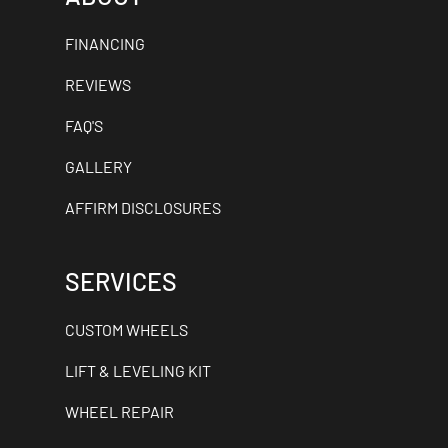
FINANCING
REVIEWS
FAQ'S
GALLERY
AFFIRM DISCLOSURES
SERVICES
CUSTOM WHEELS
LIFT & LEVELING KIT
WHEEL REPAIR