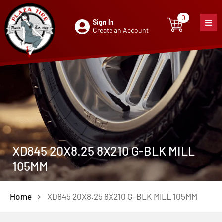
0
Sign In
0
item
Create an Account
XD845 20X8.25 8X210 G-BLK MILL
105MM
Home
XD845 20X8.25 8X210 G-BLK MILL 105MM