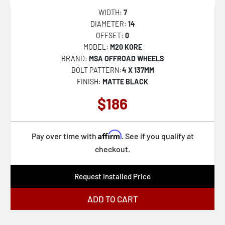
XD137 FMJ
WIDTH:
7
DIAMETER:
14
XD811 ROCKSTAR II
OFFSET:
0
XD822 MONSTER II
MODEL:
M20 KORE
BRAND:
MSA OFFROAD WHEELS
XD827 ROCKSTAR III
BOLT PATTERN:
4 X 137MM
XD842 SNARE
FINISH:
MATTE BLACK
XD852 GAUNTLET
$186
37B Oversteer
56BZ Ampliform
Affirm
Pay over time with
. See if you qualify at
57B Dekagram
checkout.
45B Control
Request Installed Price
47MG Hypergram
ADD TO CART
48A Incident
44B Champ