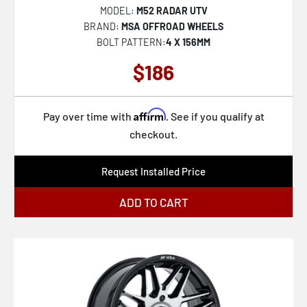
MODEL:
M52 RADAR UTV
XF-240
BRAND:
MSA OFFROAD WHEELS
BOLT PATTERN:
4 X 156MM
RC201 LSE
$186
KM451 MESA FORGED MONOBLOCK
KM447 IMPACT FORGED MONOBLOCK
Affirm
SP-71
Pay over time with
. See if you qualify at
checkout.
FC873 CHARGER
AZX-102
Request Installed Price
KM238 VI BEADLOCK
ADD TO CART
VN517 MARAUDER
SP-64
SP-65
RC202 GRZ