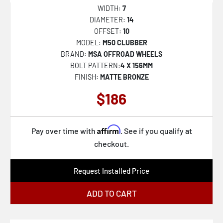
432B Rigor
WIDTH:
7
430MB Maestro
DIAMETER:
14
OFFSET:
10
430B Maestro
MODEL:
M50 CLUBBER
560BM
BRAND:
MSA OFFROAD WHEELS
BOLT PATTERN:
4 X 156MM
544BM
FINISH:
MATTE BRONZE
560B
$186
547B
556AB
Affirm
Pay over time with
. See if you qualify at
556BA
checkout.
563BZ
Request Installed Price
544B
544C
ADD TO CART
547BM