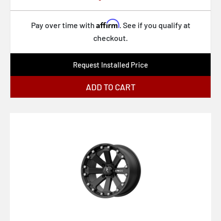
U131 BULLET
U132 DESPERADO
Affirm
Pay over time with
. See if you qualify at
checkout.
U133 DESPERADO
U134 DESPERADO
Request Installed Price
VN105 TORQ THRUST D
ADD TO CART
VN215 CLASSIC TORQ THRUST II
VN309 TT O
VN505 TORQ THRUST II
VN506
VN510 DRAFT
VN514 GROOVE
VN515 TORQ THRUST II 1 PC
VN615 TORQ THRUST II 1 PC