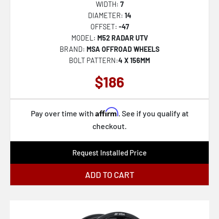
WIDTH:
7
VRP-501
DIAMETER:
14
OFFSET:
-47
VRP-502
MODEL:
M52 RADAR UTV
VRP-503
BRAND:
MSA OFFROAD WHEELS
BOLT PATTERN:
4 X 156MM
VRP-504
$186
VRT-601
VRT-602
Affirm
VRT-603
Pay over time with
. See if you qualify at
checkout.
VRT-604
VRT-606
Request Installed Price
VRT-607
ADD TO CART
VRT-608
VRD-701
VRD-702