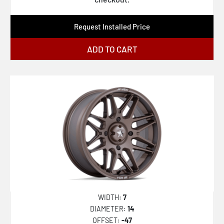
XF-222
Request Installed Price
XF-224
XF-229
ADD TO CART
XF-230
XF-231
XF-232
XF-233
XF-234
XF-235
XF-236
XF-237
WIDTH:
7
XF-238
DIAMETER:
14
XF-239
OFFSET:
-47