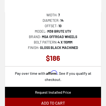
D824 TRACTION
122
D825 TRACTION
127
WIDTH:
7
D832 CYCLE
129
DIAMETER:
14
OFFSET:
10
D847 REBAR
144
MODEL:
M38 BRUTE UTV
D848 REBAR
-101
BRAND:
MSA OFFROAD WHEELS
BOLT PATTERN:
4 X 110MM
D849 REBAR
-9
FINISH:
GLOSS BLACK MACHINED
D850 REBAR
110
$186
D851 VAPOR
-14
DE09 FF09D
-228
Affirm
Pay over time with
. See if you qualify at
F105 LEGEND
-192
checkout.
DARKSTAR
-232
Request Installed Price
FLUX
100
KM234 GRENADE DESERT BEADLOCK
-130
ADD TO CART