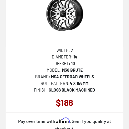
SP-60
SP-61
SP-67
SP-68
SP-69
WIDTH:
7
SP-73
DIAMETER:
14
OFFSET:
10
SPT-31
MODEL:
M38 BRUTE
SPT-32
BRAND:
MSA OFFROAD WHEELS
BOLT PATTERN:
4 X 156MM
SPT-33
FINISH:
GLOSS BLACK MACHINED
XF-215
$186
XF-216
XF-219
Affirm
Pay over time with
. See if you qualify at
XF-220
checkout.