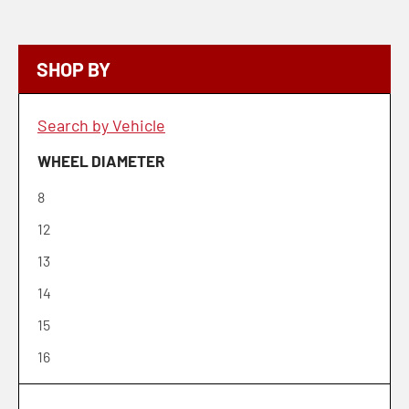
SHOP BY
Search by Vehicle
WHEEL DIAMETER
8
12
13
14
15
16
17