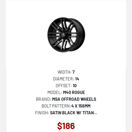
FC857 RINCON
SHOGUN
MO810 LEGACY
M49 CREED
M51 THUNDERLIPS
M50 CLUBBER
DC271 CHEEF
WIDTH:
7
DC272 HONCHO
DIAMETER:
14
OFFSET:
10
MO811 COMBAT
MODEL:
M40 ROGUE
FC402 CATALYST
BRAND:
MSA OFFROAD WHEELS
BOLT PATTERN:
4 X 156MM
FC403 BURN
FINISH:
SATIN BLACK W/ TITAN...
FC401 BRAWL
$186
D864 HURRICANE