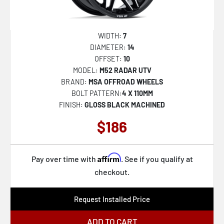
D576 ASSAULT
32
D579 VECTOR
33
WIDTH:
7
D581 TRITON
34
DIAMETER:
14
OFFSET:
10
D595 SLEDGE
35
MODEL:
M52 RADAR UTV
D596 SLEDGE
36
BRAND:
MSA OFFROAD WHEELS
BOLT PATTERN:
4 X 110MM
D610 MAVERICK
37
FINISH:
GLOSS BLACK MACHINED
D615 CONTRA
38
$186
D620 HARDLINE
39
D625 HOSTAGE
40
Affirm
Pay over time with
. See if you qualify at
D643 CONTRA
41
checkout.
D664 SHOK
42
Request Installed Price
D673 BLITZ
43
D674 BLITZ
ADD TO CART
44