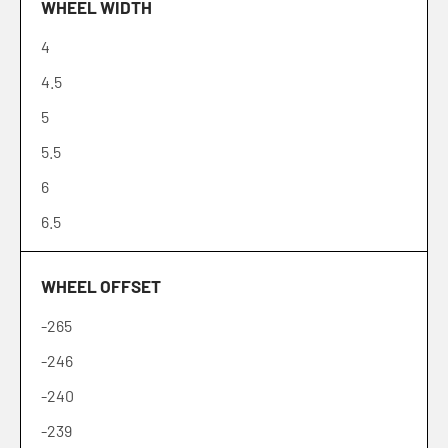
WHEEL WIDTH
18
4
19
4.5
20
5
21
5.5
22
6
24
6.5
26
6.7
28
WHEEL OFFSET
7
30
-265
7.5
-246
8
-240
8.2
-239
8.5