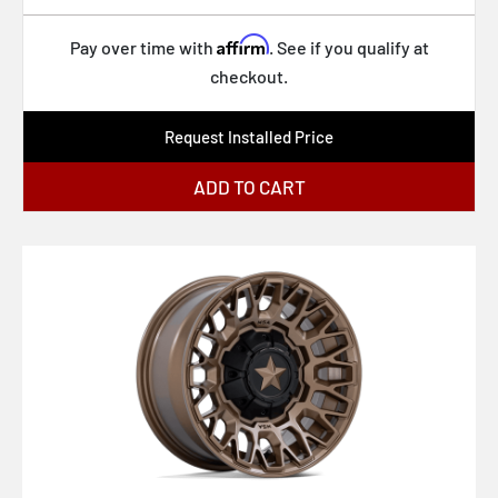
FC860 HYPE
Affirm
Pay over time with
. See if you qualify at
FC865 STRIKE
checkout.
FC866 PISTON
Request Installed Price
MO812 TURBINE
ADD TO CART
BR012 OUTBACK
KM552 IMS
BR015 VOLL
761B
435G Foil
435B Foil
434B Matic
431B Elicit