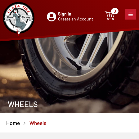
0
Sign In
0
item
Create an Account
WHEELS
Home
Wheels