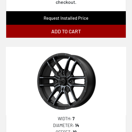
AZA-536
checkout.
AZA-537
Request Installed Price
AZA-540
AZA-541
ADD TO CART
CLV-22
CLV-32
CLV-33
CLV-34
CLV-36
CLV-37
CLV-41
CLV-42
WIDTH:
7
CLV-43
DIAMETER:
14