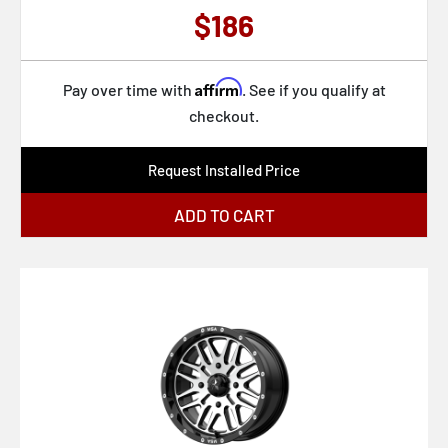
D760 CLASH
65
$186
D761 CLASH
68
D762 CLASH
69
Affirm
Pay over time with
. See if you qualify at
D769 TWITCH
76
checkout.
D772 TWITCH
78
Request Installed Price
D795 ARC
79
D796 ARC
97
ADD TO CART
D803 FLAME
105
D804 FLAME
111
D805 FLAME
114
D806 FLAME
115
D807 HURRICANE
116
D823 FLAME
118