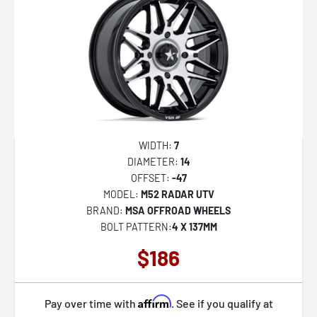
VRD-703
VRD-704
VRD-705
AZA-522
AZA-524
AZA-525
WIDTH:
7
DIAMETER:
14
AZA-526
OFFSET:
-47
AZA-527
MODEL:
M52 RADAR UTV
BRAND:
MSA OFFROAD WHEELS
AZA-529
BOLT PATTERN:
4 X 137MM
AZA-531
$186
AZA-534
AZA-535
Affirm
Pay over time with
. See if you qualify at