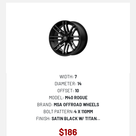
MR143 CS6
MR147 CM7
MR154 BATTLE
R140 RSE
R142 LAS-R
R188 TUF-R
S109 PUSH
U101 INDY
WIDTH:
7
DIAMETER:
14
U110 RAMBLER
OFFSET:
10
U111 RAMBLER
MODEL:
M40 ROGUE
BRAND:
MSA OFFROAD WHEELS
U117 RAMBLER
BOLT PATTERN:
4 X 110MM
U121 RAMBLER
FINISH:
SATIN BLACK W/ TITAN...
U130 BULLET
$186