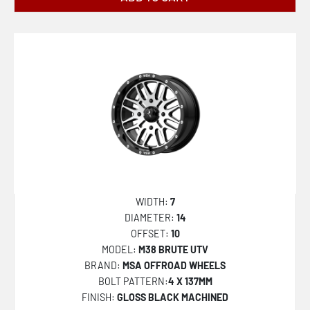
D675 BLITZ
45
D679 REBEL
46
D680 REBEL
47
D681 REBEL
48
D694 COVERT
50
D696 COVERT
51
D700 AMMO
52
D716 COVERT
54
WIDTH:
7
D740 RUNNER
55
DIAMETER:
14
OFFSET:
10
D741 RUNNER
56
MODEL:
M38 BRUTE UTV
D753 REACTION
57
BRAND:
MSA OFFROAD WHEELS
BOLT PATTERN:
4 X 137MM
D755 REACTION
60
FINISH:
GLOSS BLACK MACHINED