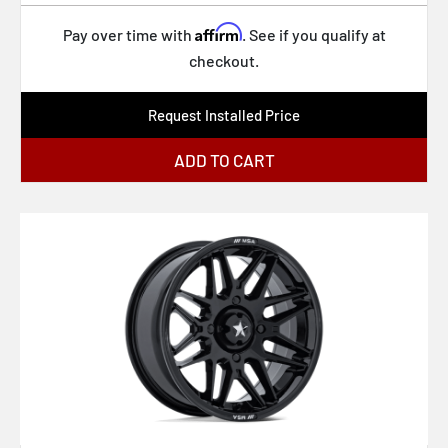
PA41 PHASER
Affirm
Pay over time with
. See if you qualify at
PA32 BANDIDO
checkout.
RC199 KPR
Request Installed Price
TW001 DAYTONA
TW002 LASARTHE
ADD TO CART
UC143 SCOTTSDALE
XD869 R.O.F.
XD871 SLASH
XD870 BOMBER
164P LT Mod Polished
61 S/S
XF-229 Dually
XF-240 Dually