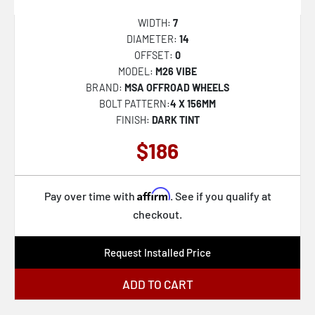
M195 METHOS
WIDTH:
7
DIAMETER:
14
M203 VOSSO
OFFSET:
0
M204 VOSSO
MODEL:
M26 VIBE
BRAND:
MSA OFFROAD WHEELS
M224 GAMMA
BOLT PATTERN:
4 X 156MM
M45 PORTAL
FINISH:
DARK TINT
M47 SNIPER
$186
MO970
MO978 RAZOR
Affirm
Pay over time with
. See if you qualify at
checkout.
MO986 SIEGE
MO998 KRAKEN
Request Installed Price
MR116 FS5
ADD TO CART
MR142 CS8