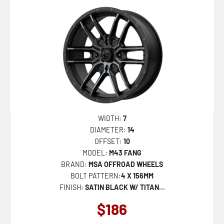
547C
553BM
563B
544BM Dually
AB049 PREMIER
FC869 SIGMA
KM730 HATCHET
WIDTH:
7
MR158 TSUBAKI
DIAMETER:
14
OFFSET:
10
MR159 BATTLE V
MODEL:
M43 FANG
NC277 CALABRIA 5
BRAND:
MSA OFFROAD WHEELS
BOLT PATTERN:
4 X 156MM
NC278 CALABRIA 6
FINISH:
SATIN BLACK W/ TITAN...
PE001 P1D
$186
PA69 VINTAGE