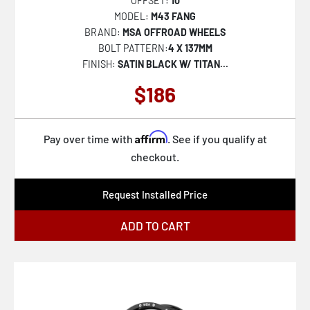
OFFSET:
10
CLV-44
MODEL:
M43 FANG
CLV-45
BRAND:
MSA OFFROAD WHEELS
BOLT PATTERN:
4 X 137MM
CLV-46
FINISH:
SATIN BLACK W/ TITAN...
CLV-47
$186
CLV-49
CLV-51
Affirm
Pay over time with
. See if you qualify at
CLV-5
checkout.
CLV-52
Request Installed Price
CLV-53
CLV-54
ADD TO CART
CLV-55
SP-57
SP-59