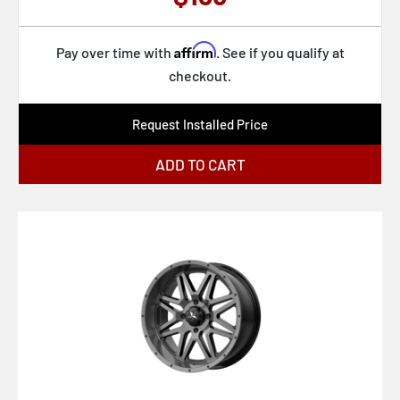
KM719 CANYON
Affirm
KM722 TECHNIC
Pay over time with
. See if you qualify at
checkout.
KM725 TERRA
KM727 WRATH
Request Installed Price
KM728 LOBO
ADD TO CART
KS235 GRENADE BEADLOCK
M116 MISANO
M117 MISANO
M12 DIESEL
M147 ESSEN
M190 GAMMA
M191 GAMMA
M192 ALTAIR