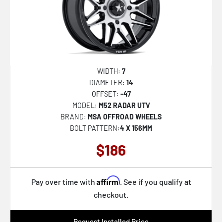
NC279 PRODIGY 5
AB045 ARISTOCRAT
D867 ARC DUALLY
D868 ARC DUALLY
AZX-101
WIDTH:
7
DIAMETER:
14
AZX-103
OFFSET:
-47
TW004 CANARD
MODEL:
M52 RADAR UTV
BRAND:
MSA OFFROAD WHEELS
TW005 GOODWOOD
BOLT PATTERN:
4 X 156MM
AB046 DUKE
$186
AB047 IMPERATOR
CLV-48
Affirm
Pay over time with
. See if you qualify at
AB039 MOGUL 5
checkout.
R.E.A.L.
Request Installed Price