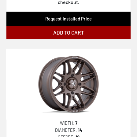
AZA-536
checkout.
AZA-537
Request Installed Price
AZA-540
AZA-541
ADD TO CART
CLV-22
CLV-32
CLV-33
CLV-34
CLV-36
CLV-37
CLV-41
CLV-42
WIDTH:
7
CLV-43
DIAMETER:
14