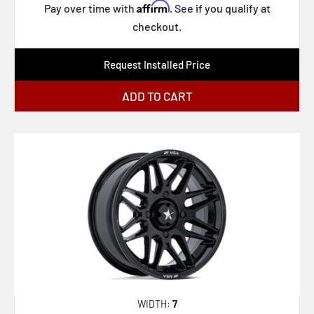
Affirm
Pay over time with
. See if you qualify at
PA41 PHASER
checkout.
PA32 BANDIDO
RC199 KPR
Request Installed Price
TW001 DAYTONA
ADD TO CART
TW002 LASARTHE
UC143 SCOTTSDALE
XD869 R.O.F.
XD871 SLASH
XD870 BOMBER
164P LT Mod Polished
61 S/S
XF-229 Dually
XF-240 Dually
WIDTH:
7