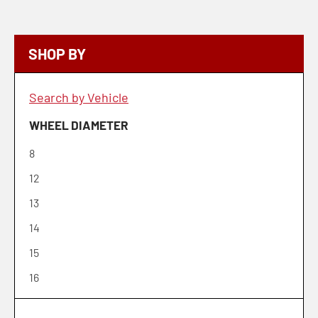
SHOP BY
Search by Vehicle
WHEEL DIAMETER
8
12
13
14
15
16
17