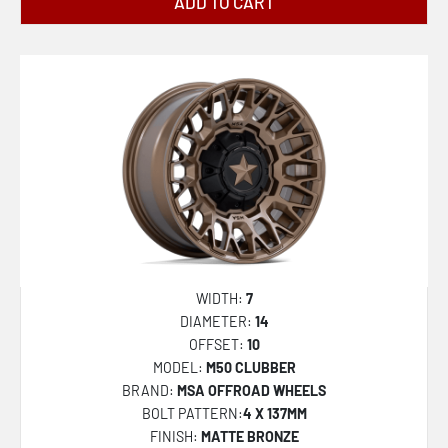
MR142 CS8
ADD TO CART
MR143 CS6
MR147 CM7
MR154 BATTLE
R140 RSE
R142 LAS-R
R188 TUF-R
S109 PUSH
U101 INDY
WIDTH:
7
U110 RAMBLER
DIAMETER:
14
OFFSET:
10
U111 RAMBLER
MODEL:
M50 CLUBBER
U117 RAMBLER
BRAND:
MSA OFFROAD WHEELS
BOLT PATTERN:
4 X 137MM
U130 BULLET
FINISH:
MATTE BRONZE