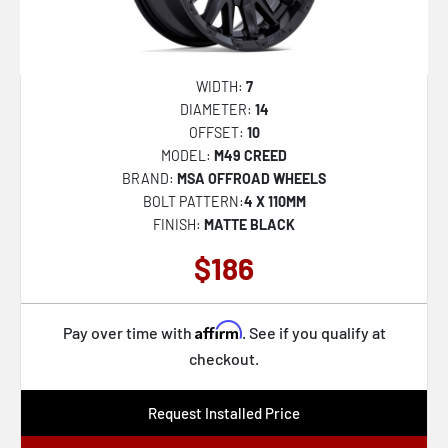
D823 FLAME
122
D824 TRACTION
127
D825 TRACTION
129
WIDTH:
7
DIAMETER:
14
D832 CYCLE
144
OFFSET:
10
D847 REBAR
-101
MODEL:
M49 CREED
BRAND:
MSA OFFROAD WHEELS
D848 REBAR
-9
BOLT PATTERN:
4 X 110MM
D849 REBAR
110
FINISH:
MATTE BLACK
D850 REBAR
-14
$186
D851 VAPOR
-228
DE09 FF09D
-192
Affirm
Pay over time with
. See if you qualify at
F105 LEGEND
checkout.
-232
DARKSTAR
100
Request Installed Price
FLUX
-130