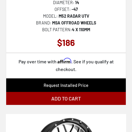
DIAMETER:
14
VRP-501
OFFSET:
-47
MODEL:
M52 RADAR UTV
VRP-502
BRAND:
MSA OFFROAD WHEELS
VRP-503
BOLT PATTERN:
4 X 110MM
VRP-504
$186
VRT-601
VRT-602
Affirm
Pay over time with
. See if you qualify at
VRT-603
checkout.
VRT-604
Request Installed Price
VRT-606
ADD TO CART
VRT-607
VRT-608
VRD-701
VRD-702