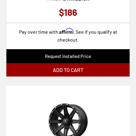
KM718 SUMMIT
$186
KM719 CANYON
KM722 TECHNIC
Affirm
Pay over time with
. See if you qualify at
KM725 TERRA
checkout.
KM727 WRATH
Request Installed Price
KM728 LOBO
ADD TO CART
KS235 GRENADE BEADLOCK
M116 MISANO
M117 MISANO
M12 DIESEL
M147 ESSEN
M190 GAMMA
M191 GAMMA