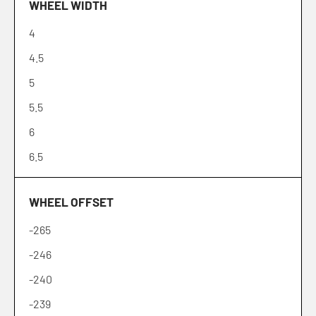
WHEEL WIDTH
18
4
19
4.5
20
5
21
5.5
22
6
24
6.5
26
6.7
28
WHEEL OFFSET
7
30
-265
7.5
-246
8
-240
8.2
-239
8.5