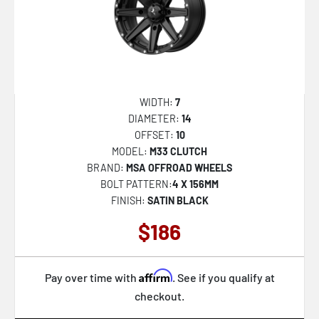
NC279 PRODIGY 5
AB045 ARISTOCRAT
D867 ARC DUALLY
D868 ARC DUALLY
AZX-101
WIDTH:
7
DIAMETER:
14
AZX-103
OFFSET:
10
TW004 CANARD
MODEL:
M33 CLUTCH
BRAND:
MSA OFFROAD WHEELS
TW005 GOODWOOD
BOLT PATTERN:
4 X 156MM
AB046 DUKE
FINISH:
SATIN BLACK
AB047 IMPERATOR
$186
CLV-48
AB039 MOGUL 5
Affirm
Pay over time with
. See if you qualify at
checkout.
R.E.A.L.