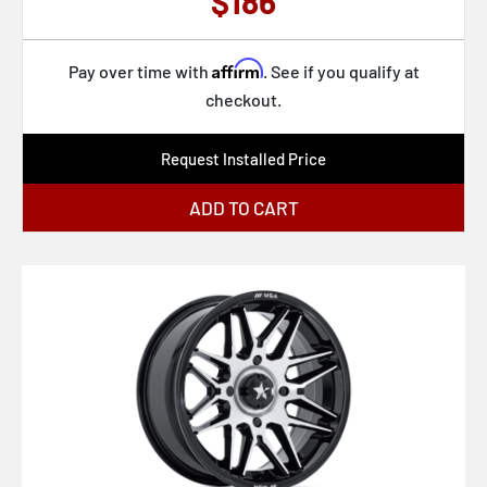
$186
FC860 HYPE
Affirm
FC865 STRIKE
Pay over time with
. See if you qualify at
checkout.
FC866 PISTON
MO812 TURBINE
Request Installed Price
BR012 OUTBACK
ADD TO CART
KM552 IMS
BR015 VOLL
761B
435G Foil
435B Foil
434B Matic
431B Elicit