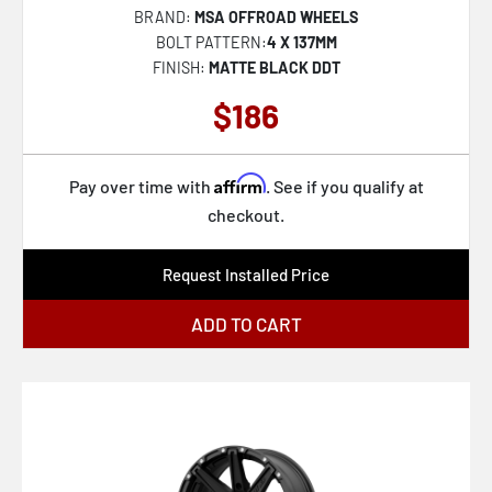
BRAND:
MSA OFFROAD WHEELS
XF-240
BOLT PATTERN:
4 X 137MM
FINISH:
MATTE BLACK DDT
RC201 LSE
$186
KM451 MESA FORGED MONOBLOCK
KM447 IMPACT FORGED MONOBLOCK
Affirm
SP-71
Pay over time with
. See if you qualify at
checkout.
FC873 CHARGER
AZX-102
Request Installed Price
KM238 VI BEADLOCK
ADD TO CART
VN517 MARAUDER
SP-64
SP-65
RC202 GRZ