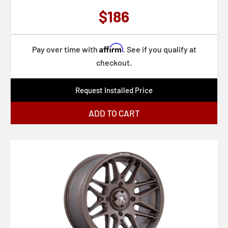
U131 BULLET
$186
U132 DESPERADO
U133 DESPERADO
Affirm
Pay over time with
. See if you qualify at
U134 DESPERADO
checkout.
VN105 TORQ THRUST D
Request Installed Price
VN215 CLASSIC TORQ THRUST II
VN309 TT O
ADD TO CART
VN505 TORQ THRUST II
VN506
VN510 DRAFT
VN514 GROOVE
VN515 TORQ THRUST II 1 PC
VN615 TORQ THRUST II 1 PC