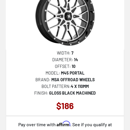
VRD-703
VRD-704
VRD-705
AZA-522
AZA-524
WIDTH:
7
AZA-525
DIAMETER:
14
OFFSET:
10
AZA-526
MODEL:
M45 PORTAL
AZA-527
BRAND:
MSA OFFROAD WHEELS
BOLT PATTERN:
4 X 110MM
AZA-529
FINISH:
GLOSS BLACK MACHINED
AZA-531
$186
AZA-534
AZA-535
Affirm
Pay over time with
. See if you qualify at