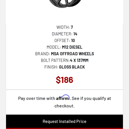
D575 COUPLER
32
D576 ASSAULT
33
D579 VECTOR
34
WIDTH:
7
DIAMETER:
14
D581 TRITON
35
OFFSET:
10
D595 SLEDGE
36
MODEL:
M12 DIESEL
BRAND:
MSA OFFROAD WHEELS
D596 SLEDGE
37
BOLT PATTERN:
4 X 137MM
D610 MAVERICK
FINISH:
GLOSS BLACK
38
D615 CONTRA
$186
39
D620 HARDLINE
40
D625 HOSTAGE
Affirm
41
Pay over time with
. See if you qualify at
checkout.
D643 CONTRA
42
D664 SHOK
43
Request Installed Price
D673 BLITZ
44