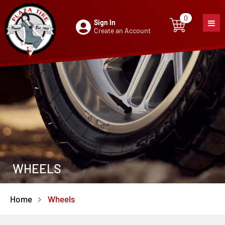
0
Sign In
0
item
Create an Account
WHEELS
Home
Wheels