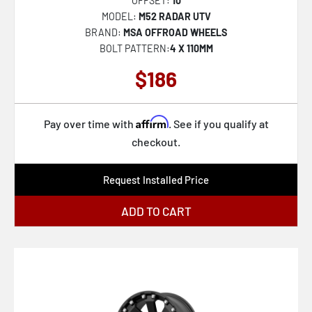
OFFSET:
10
CLV-44
MODEL:
M52 RADAR UTV
CLV-45
BRAND:
MSA OFFROAD WHEELS
BOLT PATTERN:
4 X 110MM
CLV-46
$186
CLV-47
CLV-49
Affirm
Pay over time with
. See if you qualify at
CLV-51
checkout.
CLV-5
CLV-52
Request Installed Price
CLV-53
ADD TO CART
CLV-54
CLV-55
SP-57
SP-59