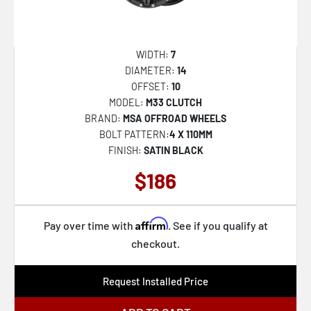
M192 ALTAIR
M195 METHOS
WIDTH:
7
M203 VOSSO
DIAMETER:
14
OFFSET:
10
M204 VOSSO
MODEL:
M33 CLUTCH
M224 GAMMA
BRAND:
MSA OFFROAD WHEELS
BOLT PATTERN:
4 X 110MM
M45 PORTAL
FINISH:
SATIN BLACK
M47 SNIPER
$186
MO970
MO978 RAZOR
Affirm
Pay over time with
. See if you qualify at
MO986 SIEGE
checkout.
MO998 KRAKEN
Request Installed Price
MR116 FS5