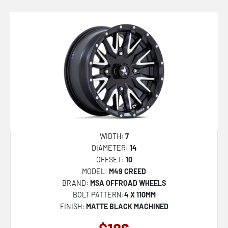
FC857 RINCON
SHOGUN
MO810 LEGACY
M49 CREED
M51 THUNDERLIPS
M50 CLUBBER
DC271 CHEEF
DC272 HONCHO
WIDTH:
7
DIAMETER:
14
MO811 COMBAT
OFFSET:
10
FC402 CATALYST
MODEL:
M49 CREED
BRAND:
MSA OFFROAD WHEELS
FC403 BURN
BOLT PATTERN:
4 X 110MM
FC401 BRAWL
FINISH:
MATTE BLACK MACHINED
D864 HURRICANE