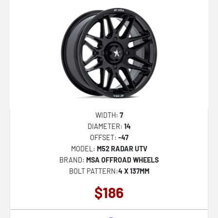
547C
553BM
563B
544BM Dually
AB049 PREMIER
FC869 SIGMA
KM730 HATCHET
WIDTH:
7
MR158 TSUBAKI
DIAMETER:
14
OFFSET:
-47
MR159 BATTLE V
MODEL:
M52 RADAR UTV
NC277 CALABRIA 5
BRAND:
MSA OFFROAD WHEELS
BOLT PATTERN:
4 X 137MM
NC278 CALABRIA 6
$186
PE001 P1D
PA69 VINTAGE