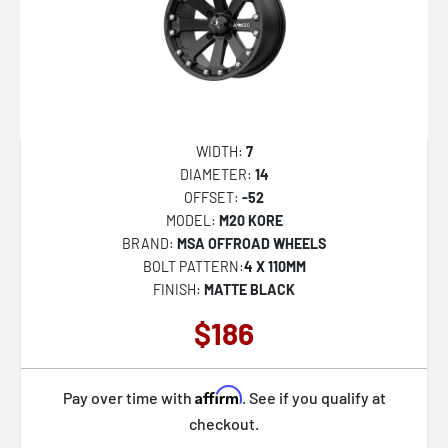
SP-60
SP-61
SP-67
SP-68
WIDTH:
7
SP-69
DIAMETER:
14
SP-73
OFFSET:
-52
MODEL:
M20 KORE
SPT-31
BRAND:
MSA OFFROAD WHEELS
SPT-32
BOLT PATTERN:
4 X 110MM
FINISH:
MATTE BLACK
SPT-33
$186
XF-215
XF-216
Affirm
Pay over time with
. See if you qualify at
XF-219
checkout.
XF-220