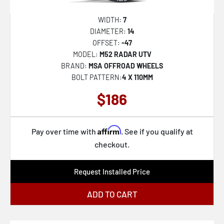
432B Rigor
430MB Maestro
WIDTH:
7
DIAMETER:
14
430B Maestro
OFFSET:
-47
560BM
MODEL:
M52 RADAR UTV
BRAND:
MSA OFFROAD WHEELS
544BM
BOLT PATTERN:
4 X 110MM
560B
$186
547B
556AB
Affirm
Pay over time with
. See if you qualify at
556BA
checkout.
563BZ
Request Installed Price
544B
544C
ADD TO CART
547BM