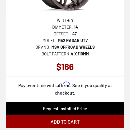
XD137 FMJ
XD811 ROCKSTAR II
WIDTH:
7
XD822 MONSTER II
DIAMETER:
14
OFFSET:
-47
XD827 ROCKSTAR III
MODEL:
M52 RADAR UTV
XD842 SNARE
BRAND:
MSA OFFROAD WHEELS
BOLT PATTERN:
4 X 110MM
XD852 GAUNTLET
$186
37B Oversteer
56BZ Ampliform
Affirm
Pay over time with
. See if you qualify at
57B Dekagram
checkout.
45B Control
47MG Hypergram
Request Installed Price
48A Incident
ADD TO CART
44B Champ