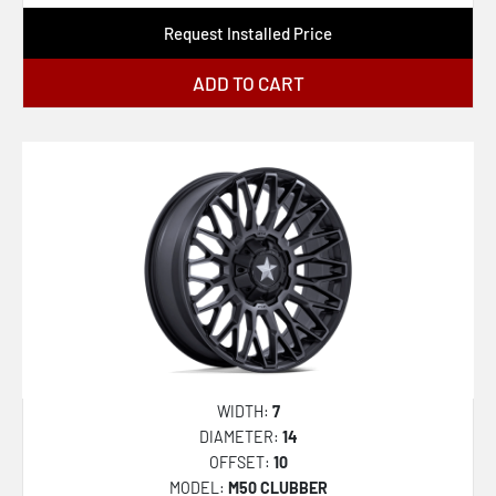
XF-222
Request Installed Price
XF-224
ADD TO CART
XF-229
XF-230
XF-231
XF-232
XF-233
XF-234
XF-235
XF-236
XF-237
WIDTH:
7
DIAMETER:
14
XF-238
OFFSET:
10
XF-239
MODEL:
M50 CLUBBER